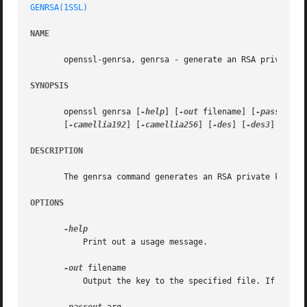
GENRSA(1SSL)
NAME
       openssl-genrsa, genrsa - generate an RSA private ke
SYNOPSIS
       openssl genrsa [
-help
] [
-out
 filename] [
-passout
 a
       [
-camellia192
] [
-camellia256
] [
-des
] [
-des3
] [
-ide
DESCRIPTION
       The genrsa command generates an RSA private key.

OPTIONS
	   Print out a usage message.

-out
 filename

	   Output the key to the specified file. If this argument is not specified then standard output is used.
