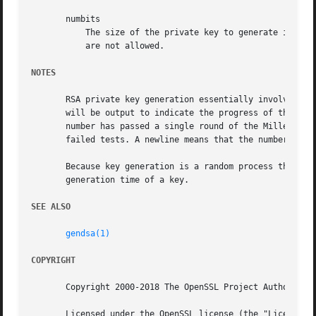
       numbits

	   The size of the private key to generate in bits. This must be the last option specified. The default is 2048 and values less than 512

	   are not allowed.

NOTES
       RSA private key generation essentially involves the
       will be output to indicate the progress of the gene
       number has passed a single round of the Miller-Rabi
       failed tests. A newline means that the number has p
       Because key generation is a random process the time
       generation time of a key.

SEE ALSO
gendsa(1)
COPYRIGHT
       Copyright 2000-2018 The OpenSSL Project Authors. Al
       Licensed under the OpenSSL license (the "License").