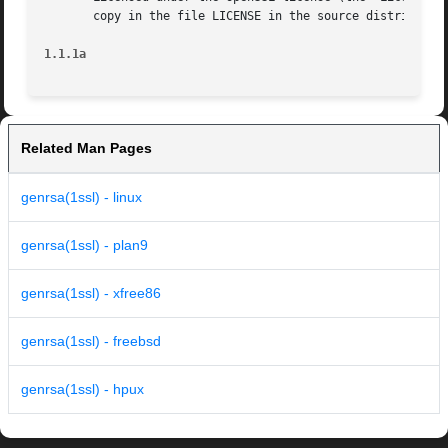
       copy in the file LICENSE in the source distribution
1.1.1a
Related Man Pages
genrsa(1ssl) - linux
genrsa(1ssl) - plan9
genrsa(1ssl) - xfree86
genrsa(1ssl) - freebsd
genrsa(1ssl) - hpux