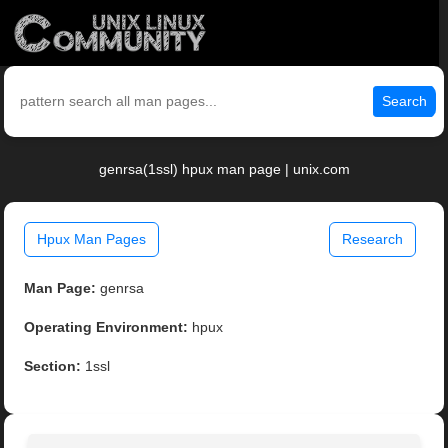
Search
genrsa(1ssl) hpux man page | unix.com
Hpux Man Pages
Research
Man Page:
genrsa
Operating Environment:
hpux
Section:
1ssl