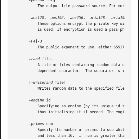
-passout
 arg

	   The output file password source. For more info
-aes128
, 
-aes192
, 
-aes256
, 
-aria128
, 
-aria192
, 
-ar
	   These options encrypt the private key with specified cipher before outputting it. If none of these options is specified no encryption

	   is used. If encryption is used a pass phrase i
       -F4|-3

	   The public exponent to use, either 65537 or 3. The default is 65537.

-rand
 file...

	   A file or files containing random data used to seed the random number generator.  Multiple files can be specified separated by an OS-

	   dependent character.  The separator is ; for MS-Windows, , for OpenVMS, and : for all others.

       [
-writerand
 file]

-engine
 id

	   Specifying an engine (by its unique id string) will cause genrsa to attempt to obtain a functional reference to the specified engine,

	   thus initialising it if needed. The engine will then be set as the default for all available algorithms.

-primes
 num

	   Specify the number of primes to use while generating the RSA key. The num parameter must be a positive integer that is greater than 1

	   and less than 16.  If num is greater than 2, then the generated key is called a 'multi-prime' RSA key, which is defined in RFC 8017.
