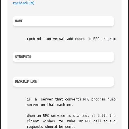
rpcbind(1M)
NAME
       rpcbind - universal addresses to RPC program number
SYNOPSIS
DESCRIPTION
       is  a  server that converts RPC program numbers int
       server on that machine.

       When an RPC service is started, it tells the addres
       client  wishes  to  make  an RPC call to a given pr
       requests should be sent.
