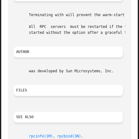
       Terminating with will prevent the warm-start files 
       All  RPC  servers  must be restarted if the followi
       started without the option after a graceful termina
AUTHOR
       was developed by Sun Microsystems, Inc.

FILES
SEE ALSO
rpcinfo(1M)
, 
rpcbind(3N)
.
