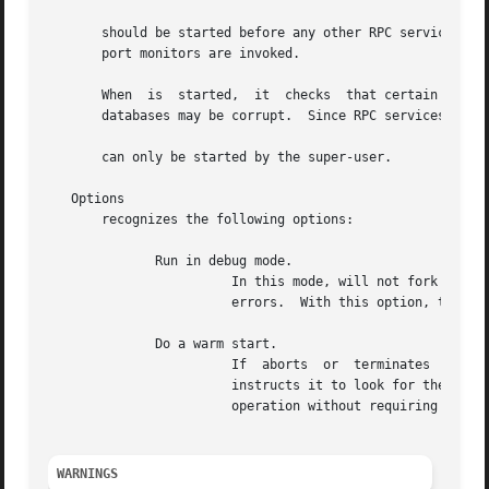
       should be started before any other RPC service.	Normally, standard RPC servers are started by port monitors, so  must  be  started  before

       port monitors are invoked.

       When  is  started,  it  checks  that certain name-t
       databases may be corrupt.  Since RPC services canno
       can only be started by the super-user.

   Options

       recognizes the following options:

	      Run in debug mode.

			In this mode, will not fork when it starts, will print additional information during operation, and will abort on  certain

			errors.  With this option, the name-to-address translation consistency checks are shown in detail.

	      Do a warm start.

			If  aborts  or	terminates  on	or  it	will write the current list of registered services to and Starting with the option

			instructs it to look for these files and start operation with the registrations found in  them.   This	allows	to  resume

			operation without requiring all RPC services to be restarted.

WARNINGS