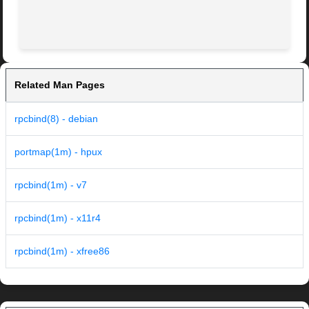
Related Man Pages
rpcbind(8) - debian
portmap(1m) - hpux
rpcbind(1m) - v7
rpcbind(1m) - x11r4
rpcbind(1m) - xfree86