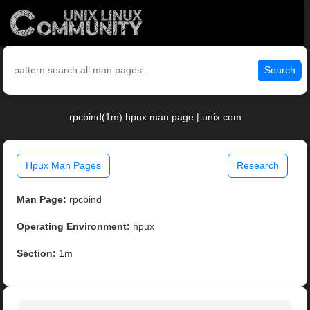
Search
rpcbind(1m) hpux man page | unix.com
Hpux Man Pages
Research
Man Page:
rpcbind
Operating Environment:
hpux
Section:
1m