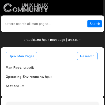
Search
praudit(1m) hpux man page | unix.com
Hpux Man Pages
Research
Man Page:
praudit
Operating Environment:
hpux
Section:
1m