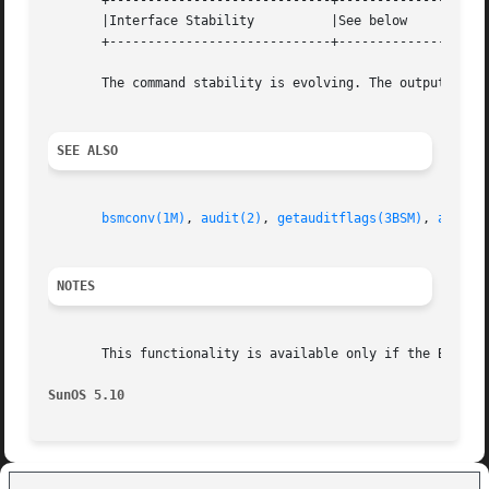
       +-----------------------------+--------------------
       |Interface Stability	     |See below 		   |

       +-----------------------------+--------------------
       The command stability is evolving. The output forma
SEE ALSO
bsmconv(1M)
, 
audit(2)
, 
getauditflags(3BSM)
, 
audit.
NOTES
       This functionality is available only if the Basic 
SunOS 5.10