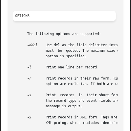
OPTIONS
       The following options are supported:

-ddel
	Use del as the field delimiter instead of the default delimiter, which is the comma. If del has special meaning for the shell,	it

		must  be  quoted. The maximum size of a 
		option is specified.

-l
	Print one line per record.

-r
		option are exclusive. If both are used, a format usage error message is output.

-s
	Print  records	in  their short form. All numeric fields are converted to ASCII and displayed. The short ASCII representations for

		the record type and event fields are use
		message is output.

-x
	Print records in XML form. Tags are included in the output to identify tokens and fields within tokens. Output begins with a valid

		XML prolog, which includes identification of the DTD which can be used to parse the XML.
