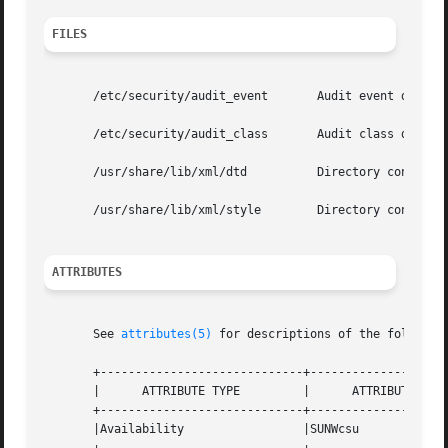
FILES
       /etc/security/audit_event       Audit event definit
       /etc/security/audit_class       Audit class definit
       /usr/share/lib/xml/dtd	       Directory containing the verisioned DTD file referenced in XML output, for example, adt_record.dtd.1.

       /usr/share/lib/xml/style        Directory containin
ATTRIBUTES
       See 
attributes(5)
 for descriptions of the following
       +-----------------------------+--------------------
       |      ATTRIBUTE TYPE	     |	    ATTRIBUTE VALUE	   |

       +-----------------------------+--------------------
       |Availability		     |SUNWcsu			   |
