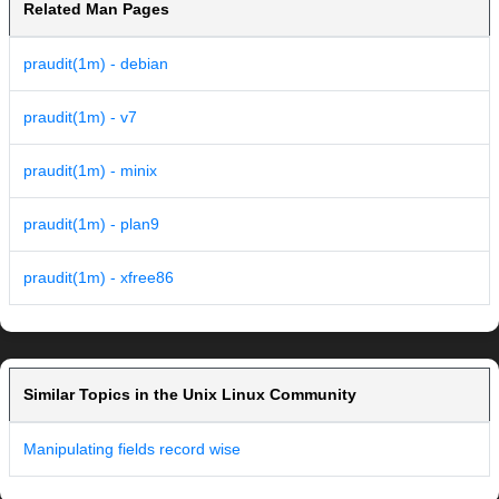
Related Man Pages
praudit(1m) - debian
praudit(1m) - v7
praudit(1m) - minix
praudit(1m) - plan9
praudit(1m) - xfree86
Similar Topics in the Unix Linux Community
Manipulating fields record wise