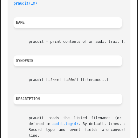
praudit(1M)
NAME
       praudit - print contents of an audit trail file

SYNOPSIS
       praudit [
-lrsx
] [
-ddel
] [filename...]

DESCRIPTION
       praudit	reads  the  listed  filenames  (or  standard input, if no filename is specified) and interprets the data as audit trail records as

       defined in 
audit.log(4)
. By default, times, user a
       Record  type  and  event  fields  are converted to 
       line.
