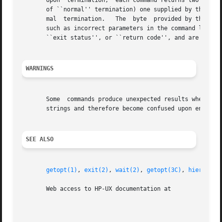
       Upon  termination,  each command returns two bytes 
       of ``normal'' termination) one supplied by the pro
       mal  termination.   The	byte  provided by the program is customarily 0 for successful execution and non-zero to indicate errors or failure

       such as incorrect parameters in the command line, o
       ``exit status'', or ``return code'', and are descri
WARNINGS
       Some  commands produce unexpected results when proc
       strings and therefore become confused upon encounte
SEE ALSO
getopt(1)
, 
exit(2)
, 
wait(2)
, 
getopt(3C)
, 
hier(5)
, 
       Web access to HP-UX documentation at
