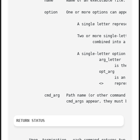
	      name	Name of an executable file.

	      option	One or more options can appear on a command line.  Each takes one of the following forms:

			     A single letter representing an option without an argument.

			     Two or more single-letter options

				    combined into a single command-line argument.

			     A single-letter option followed by a required argument where:

				       arg_letter

					      is the single letter representing an option that requires an argument,

				       opt_arg

					      is an argument (character string) satisfying the preceding arg_letter,

				       <>     represents optional white space.

	      cmd_arg	Path name (or other command argument) not beginning with or by itself indicating the  standard	input.	 If  two  or  more

			cmd_args appear, they must be separated by white space.

RETURN STATUS