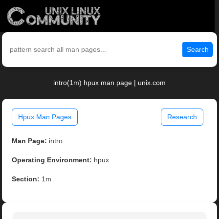
Search
intro(1m) hpux man page | unix.com
Hpux Man Pages
Research
Man Page:
intro
Operating Environment:
hpux
Section:
1m