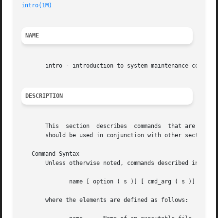
intro(1M)
NAME
       intro - introduction to system maintenance commands
DESCRIPTION
       This  section  describes  commands  that are used c
       should be used in conjunction with other sections o
   Command Syntax

       Unless otherwise noted, commands described in this 
	      name [ option ( s )] [ cmd_arg ( s )]

       where the elements are defined as follows:
