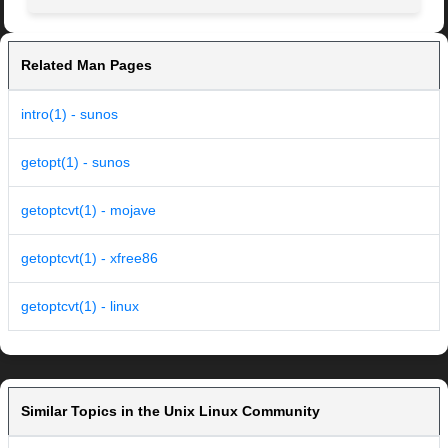
Related Man Pages
intro(1) - sunos
getopt(1) - sunos
getoptcvt(1) - mojave
getoptcvt(1) - xfree86
getoptcvt(1) - linux
Similar Topics in the Unix Linux Community