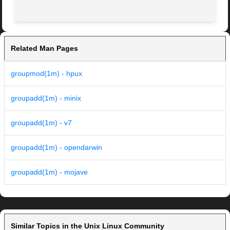
Related Man Pages
groupmod(1m) - hpux
groupadd(1m) - minix
groupadd(1m) - v7
groupadd(1m) - opendarwin
groupadd(1m) - mojave
Similar Topics in the Unix Linux Community