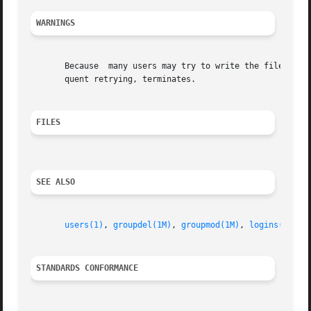
WARNINGS
       Because	many users may try to write the file simultaneously, a password locking mechanism was devised.	If this locking fails after subse-

       quent retrying, terminates.

FILES
SEE ALSO
users(1)
, 
groupdel(1M)
, 
groupmod(1M)
, 
logins(1M)
, 
STANDARDS CONFORMANCE