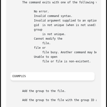
       The command exits with one of the following values:
	      No error.

	      Invalid command syntax.

	      Invalid argument supplied to an option.

	      gid  is not unique (when is not used).

	      group

		   is not unique.

	      Cannot modify the

		   file.

	      file or

		   file busy. Another command may be modifying the file.

	      Unable to open

		   file or file is non-existent.

EXAMPLES
       Add the group to the file.

       Add the group to the file with the group ID as long