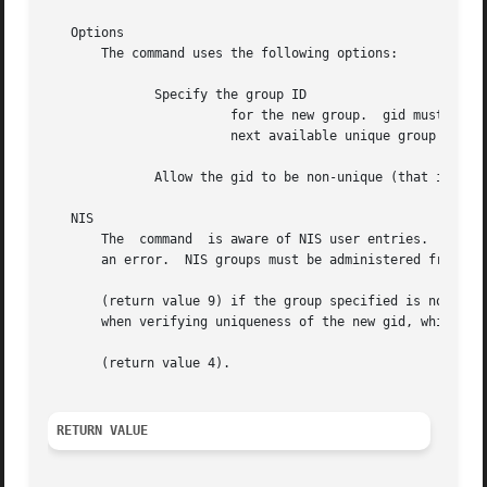
   Options

       The command uses the following options:

	      Specify the group ID

			for the new group.  gid must be a non-negative decimal integer less than as defined in the header file.   By  default  the

			next available unique group ID in the valid range is allocated.  Group IDs in the range 0-99 are reserved.

	      Allow the gid to be non-unique (that is, a duplicate).

   NIS

       The  command  is aware of NIS user entries.  Only l
       an error.  NIS groups must be administered from the NIS server.	If is used on a system where NIS is installed, i
       (return value 9) if the group specified is not pre
       when verifying uniqueness of the new gid, which may
       (return value 4).

RETURN VALUE