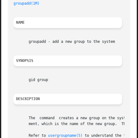
groupadd(1M)
NAME
       groupadd - add a new group to the system

SYNOPSIS
       gid group

DESCRIPTION
       The  command  creates a new group on the system by 
       ment, which is the name of the new group.  The name
       Refer to 
usergroupname(5)
 to understand the functi