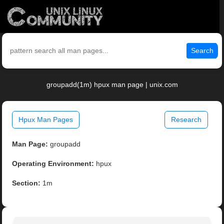
Search
groupadd(1m) hpux man page | unix.com
Hpux Man Pages
Research
Man Page:
groupadd
Operating Environment:
hpux
Section:
1m