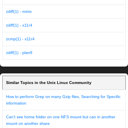
zdiff(1) - minix
zdiff(1) - x11r4
zcmp(1) - x11r4
zdiff(1) - plan9
Similar Topics in the Unix Linux Community
How to perform Grep on many Gzip files, Searching for Specific
information
Can't see home folder on one NFS mount but can in another
mount on another share