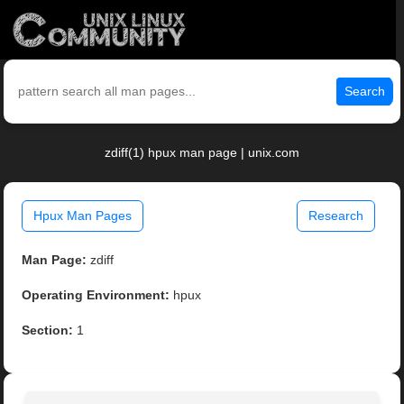
Search
zdiff(1) hpux man page | unix.com
Hpux Man Pages
Research
Man Page:
zdiff
Operating Environment:
hpux
Section:
1