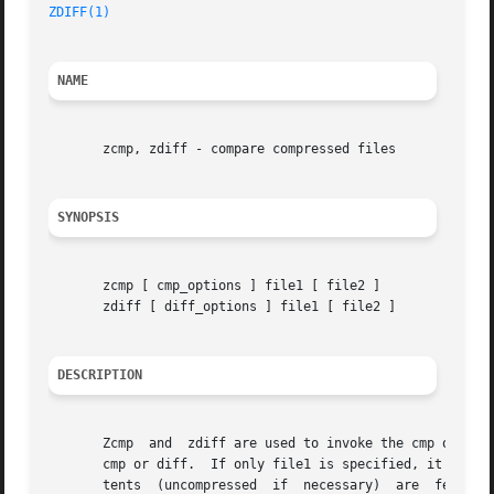
ZDIFF(1)
NAME
       zcmp, zdiff - compare compressed files

SYNOPSIS
       zcmp [ cmp_options ] file1 [ file2 ]

       zdiff [ diff_options ] file1 [ file2 ]

DESCRIPTION
       Zcmp  and  zdiff are used to invoke the cmp or the 
       cmp or diff.  If only file1 is specified, it is com
       tents  (uncompressed  if  necessary)  are  fed to c