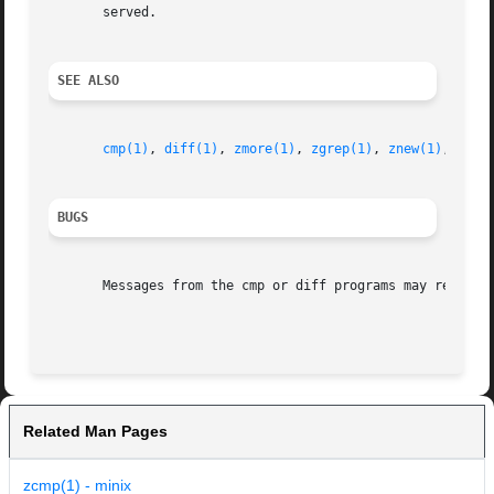
       served.

SEE ALSO
cmp(1)
, 
diff(1)
, 
zmore(1)
, 
zgrep(1)
, 
znew(1)
, 
zfor
BUGS
       Messages from the cmp or diff programs may refer to
Related Man Pages
zcmp(1) - minix