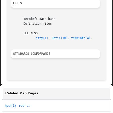
FILES
       Terminfo data base

       Definition files

       SEE ALSO

stty(1)
, 
untic(1M)
, 
terminfo(4)
.

STANDARDS CONFORMANCE
Related Man Pages
tput(1) - redhat