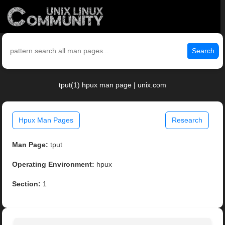
Search
tput(1) hpux man page | unix.com
Hpux Man Pages
Research
Man Page:
tput
Operating Environment:
hpux
Section:
1