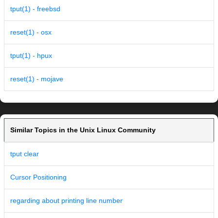
tput(1) - freebsd
reset(1) - osx
tput(1) - hpux
reset(1) - mojave
Similar Topics in the Unix Linux Community
tput clear
Cursor Positioning
regarding about printing line number