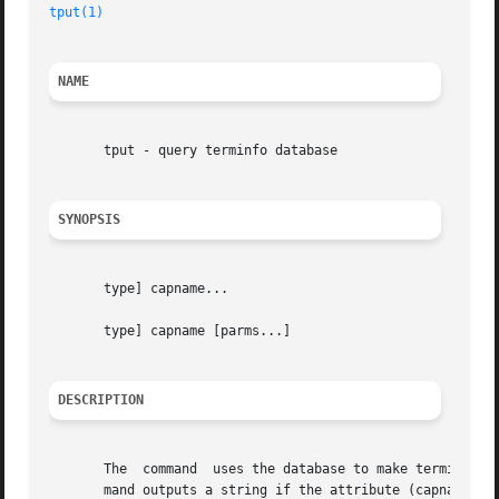
tput(1)
NAME
       tput - query terminfo database

SYNOPSIS
       type] capname...

       type] capname [parms...]

DESCRIPTION
       The  command  uses the database to make terminal-d
       mand outputs a string if the attribute (capname) is