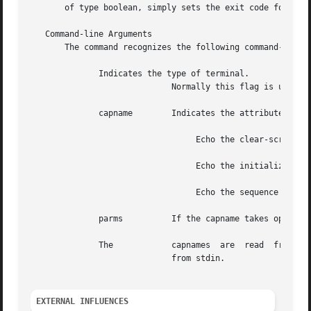
       of type boolean, simply sets the exit code for TRUE
   Command-line Arguments

       The command recognizes the following command-line a
	      Indicates the type of terminal.

			     Normally this flag is unnecessary because the default is taken from the environment variable

	      capname	     Indicates the attribute
				  Echo the clear-screen sequence for the current terminal.

				  Echo the initialize sequence for the current terminal.

				  Echo the sequence that will reset the current terminal.

	      parms	     If the capname takes optional numeric parameters, the parms will be placed in the string output by

	      The	     capnames  are  read  from stdin and multiple capnames are allowed.  Only one capname is allowed per line when reading

			     from stdin.

EXTERNAL INFLUENCES