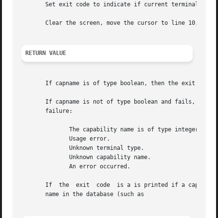
       Set exit code to indicate if current terminal is a 
       Clear the screen, move the cursor to line 10, colum
RETURN VALUE
       If capname is of type boolean, then the exit code i
       If capname is not of type boolean and fails, an error messa
       failure:

	      The capability name is of type integer and does not exist.

	      Usage error.

	      Unknown terminal type.

	      Unknown capability name.

	      An error occurred.

       If  the	exit  code  is a is printed if a capability name of type integer is requested for a terminal that has no entry for that capability

       name in the database (such as
