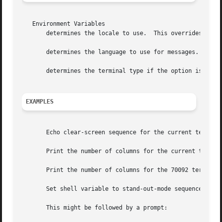
   Environment Variables

       determines the locale to use.  This overrides setti
       determines the language to use for messages.

       determines the terminal type if the option is not s
EXAMPLES
       Echo clear-screen sequence for the current terminal
       Print the number of columns for the current termina
       Print the number of columns for the 70092 terminal.
       Set shell variable to stand-out-mode sequence for c
       This might be followed by a prompt:
