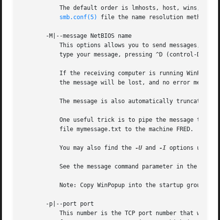
	   The default order is lmhosts, host, wins, bcast and without this parameter or any entry in the name resolve order parameter of the

smb.conf(5)
 file the name resolution methods wi
       -M|--message NetBIOS name

	   This options allows you to send messages, using the "WinPopup" protocol, to another computer. Once a connection is established you then

	   type your message, pressing ^D (control-D) to end.

	   If the receiving computer is running WinPopup the user will receive the message and probably a beep. If they are not running WinPopup

	   the message will be lost, and no error message will occur.

	   The message is also automatically truncated if the message is over 1600 bytes, as this is the limit of the protocol.

	   One useful trick is to pipe the message throug
	   file mymessage.txt to the machine FRED.

	   You may also find the 
-U
 and 
-I
 options useful
	   See the message command parameter in the 
smb.c
	   Note: Copy WinPopup into the startup group on your WfWg PCs if you want them to always be able to receive messages.

       -p|--port port

	   This number is the TCP port number that will be used when making connections to the server. The standard (well-known) TCP port number
