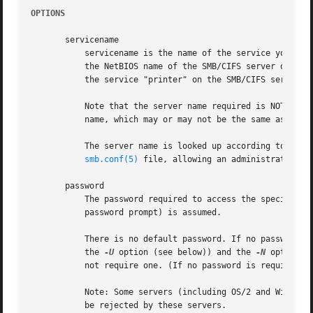
OPTIONS
       servicename

	   servicename is the name of the service you want to use on the server. A service name takes the form //server/service where server is

	   the NetBIOS name of the SMB/CIFS server offering the desired service and service is the name of the service offered. Thus to connect to

	   the service "printer" on the SMB/CIFS server "smbserver", you would use the servicename //smbserver/printer

	   Note that the server name required is NOT necessarily the IP (DNS) host name of the server ! The name required is a NetBIOS server

	   name, which may or may not be the same as the IP hostname of the machine running the server.

	   The server name is looked up according to eith
smb.conf(5)
 file, allowing an administrator to 
       password

	   The password required to access the specified 
	   password prompt) is assumed.

	   There is no default password. If no password is supplied on the command line (either by using this parameter or adding a password to

	   the 
-U
 option (see below)) and the 
-N
 option i
	   not require one. (If no password is required, simply press ENTER to provide a null password.)

	   Note: Some servers (including OS/2 and Windows for Workgroups) insist on an uppercase password. Lowercase or mixed case passwords may

	   be rejected by these servers.
