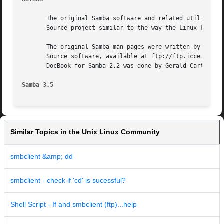
       The original Samba software and related utilities w
       Source project similar to the way the Linux kernel 
       The original Samba man pages were written by Karl A
       Source software, available at ftp://ftp.icce.rug.nl
       DocBook for Samba 2.2 was done by Gerald Carter. Th
Samba 3.5
Similar Topics in the Unix Linux Community
smbclient &amp; dd
smbclient - check if 'cd' is sucessful?
Shell Script - If and smbclient (ftp)...help