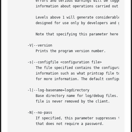
	   errors and serious warnings will be logged. Level 1 is a reasonable level for day-to-day running - it generates a small amount of

	   information about operations carried out.

	   Levels above 1 will generate considerable amounts of log data, and should only be used when investigating a problem. Levels above 3 are

	   designed for use only by developers and generate HUGE amounts of log data, most of which is extremely cryptic.

	   Note that specifying this parameter here will override the smb.conf.5.html# parameter in the smb.conf file.

       -V|--version

	   Prints the program version number.

       -s|--configfile <configuration file>

	   The file specified contains the configuration details required by the server. The information in this file includes server-specific

	   information such as what printcap file to use, as well as descriptions of all the services that the server is to provide. See smb.conf

	   for more information. The default configuration file name is determined at compile time.

       -l|--log-basename=logdirectory

	   Base directory name for log/debug files. The extension ".progname" will be appended (e.g. log.smbclient, log.smbd, etc...). The log

	   file is never removed by the client.

       -N|--no-pass

	   If specified, this parameter suppresses the normal password prompt from the client to the user. This is useful when accessing a service

	   that does not require a password.
