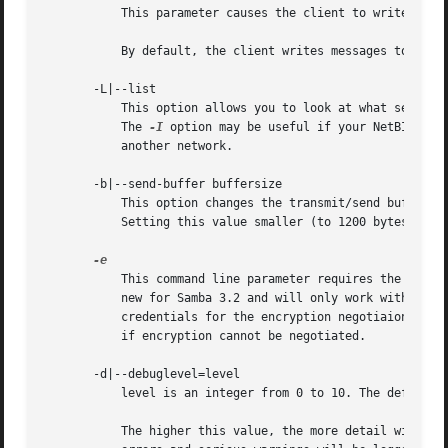
	   This parameter causes the client to write messages to the standard error stream (stderr) rather than to the standard output stream.

	   By default, the client writes messages to standard output - typically the user's tty.

       -L|--list

	   This option allows you to look at what service
	   The 
-I
 option may be useful if your NetBIOS na
	   another network.

       -b|--send-buffer buffersize

	   This option changes the transmit/send buffer size when getting or putting a file from/to the server. The default is 65520 bytes.

	   Setting this value smaller (to 1200 bytes) has been observed to speed up file transfers to and from a Win9x server.

	   This command line parameter requires the remote server support the UNIX extensions. Request that the connection be encrypted. This is

	   new for Samba 3.2 and will only work with Samba 3.2 or above servers. Negotiates SMB encryption using GSSAPI. Uses the given

	   credentials for the encryption negotiaion (either kerberos or NTLMv1/v2 if given domain/username/password triple. Fails the connection

	   if encryption cannot be negotiated.

       -d|--debuglevel=level

	   level is an integer from 0 to 10. The default value if this parameter is not specified is 1.

	   The higher this value, the more detail will be logged to the log files about the activities of the server. At level 0, only critical
