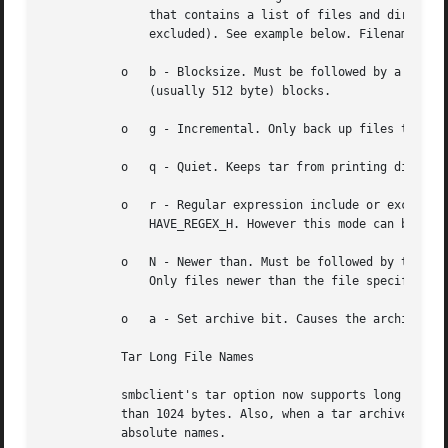
	       that contains a list of files and directories to be included in an extract or create (and therefore everything else to be

	       excluded). See example below. Filename globbing works in one of two ways. See r below.

	   o   b - Blocksize. Must be followed by a valid (greater than zero) blocksize. Causes tar file to be written out in blocksize*TBLOCK

	       (usually 512 byte) blocks.

	   o   g - Incremental. Only back up files that have the archive bit set. Useful only with the c flag.

	   o   q - Quiet. Keeps tar from printing diagnostics as it works. This is the same as tarmode quiet.

	   o   r - Regular expression include or exclude. Uses regular expression matching for excluding or excluding files if compiled with

	       HAVE_REGEX_H. However this mode can be very slow. If not compiled with HAVE_REGEX_H, does a limited wildcard match on '*' and '?'.

	   o   N - Newer than. Must be followed by the name of a file whose date is compared against files found on the share during a create.

	       Only files newer than the file specified are backed up to the tar file. Useful only with the c flag.

	   o   a - Set archive bit. Causes the archive bit to be reset when a file is backed up. Useful with the g and c flags.

	   Tar Long File Names

	   smbclient's tar option now supports long file names both on backup and restore. However, the full path name of the file must be less

	   than 1024 bytes. Also, when a tar archive is created, smbclient's tar option places all files in the archive with relative names, not

	   absolute names.
