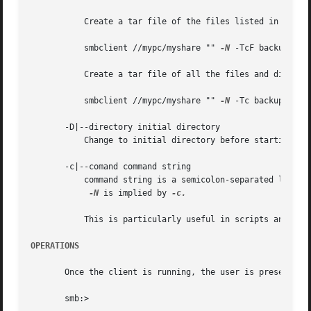
	   Create a tar file of the files listed in the file tarlist.

	   smbclient //mypc/myshare "" 
-N
 -TcF backup.tar 
	   Create a tar file of all the files and directories in the share.

	   smbclient //mypc/myshare "" 
-N
 -Tc backup.tar *
       -D|--directory initial directory

	   Change to initial directory before starting. P
       -c|--comand command string

	   command string is a semicolon-separated list of commands to be executed instead of prompting from stdin.

-N
 is implied by 
-c.

	   This is particularly useful in scripts and for
OPERATIONS