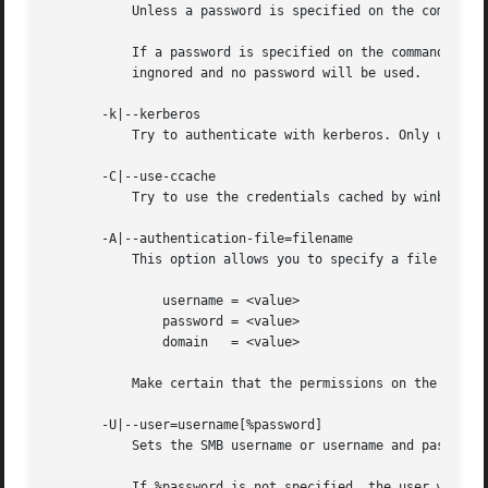
	   Unless a password is specified on the command line or this parameter is specified, the client will request a password.

	   If a password is specified on the command line and this option is also defined the password on the command line will be silently

	   ingnored and no password will be used.

       -k|--kerberos

	   Try to authenticate with kerberos. Only useful in an Active Directory environment.

       -C|--use-ccache

	   Try to use the credentials cached by winbind.

       -A|--authentication-file=filename

	   This option allows you to specify a file from which to read the username and password used in the connection. The format of the file is

	       username = <value>

	       password = <value>

	       domain	= <value>

	   Make certain that the permissions on the file restrict access from unwanted users.

       -U|--user=username[%password]

	   Sets the SMB username or username and password.

	   If %password is not specified, the user will be prompted. The client will first check the USER environment variable, then the LOGNAME
