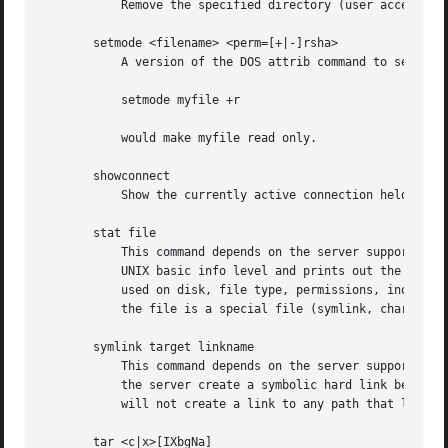
	   Remove the specified directory (user access privileges permitting) from the server.

       setmode <filename> <perm=[+|-]rsha>

	   A version of the DOS attrib command to set file permissions. For example:

	   setmode myfile +r

	   would make myfile read only.

       showconnect

	   Show the currently active connection held for DFS purposes.

       stat file

	   This command depends on the server supporting the CIFS UNIX extensions and will fail if the server does not. The client requests the

	   UNIX basic info level and prints out the same info that the Linux stat command would about the file. This includes the size, blocks

	   used on disk, file type, permissions, inode number, number of links and finally the three timestamps (access, modify and change). If

	   the file is a special file (symlink, character or block device, fifo or socket) then extra information may also be printed.

       symlink target linkname

	   This command depends on the server supporting the CIFS UNIX extensions and will fail if the server does not. The client requests that

	   the server create a symbolic hard link between the target and linkname files. The linkname file must not exist. Note that the server

	   will not create a link to any path that lies outside the currently connected share. This is enforced by the Samba server.

       tar <c|x>[IXbgNa]
