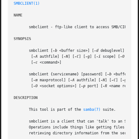
SMBCLIENT(1)
NAME
       smbclient - ftp-like client to access SMB/CIFS reso
SYNOPSIS
       smbclient [
-b
 <buffer size>] [
-d
 debuglevel] [
-e
] 
	[
-A
 authfile] [
-N
] [
-C
] [
-g
] [
-i
 scope] [
-O
 <sock
	[
-c
 <command>]

       smbclient {servicename} [password] [
-b
 <buffer siz
	[
-m
 maxprotocol] [
-A
 authfile] [
-N
] [
-C
] [
-g
] [
-l
	[
-O
 <socket options>] [
-p
 port] [
-R
 <name resolve
DESCRIPTION
       This tool is part of the 
samba(7)
 suite.

       smbclient is a client that can 'talk' to an SMB/CI
       Operations include things like getting files from t
       retrieving directory information from the server an