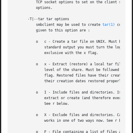
	   TCP socket options to set on the client socket. See the socket options parameter in the smb.conf manual page for the list of valid

	   options.

       -T|--tar tar options

	   smbclient may be used to create 
tar(1)
 compati
	   given to this option are :

	   o   c - Create a tar file on UNIX. Must be followed by the name of a tar file, tape device or "-" for standard output. If using

	       standard output you must turn the log leve
	       exclusive with the x flag.

	   o   x - Extract (restore) a local tar file bac
	       level of the share. Must be followed by the name of the tar file, device or "-" for standard input. Mutually exclusive with the c

	       flag. Restored files have their creation times (mtime) set to the date saved in the tar file. Directories currently do not get

	       their creation dates restored properly.

	   o   I - Include files and directories. Is the default behavior when filenames are specified above. Causes files to be included in an

	       extract or create (and therefore everything else to be excluded). See example below. Filename globbing works in one of two ways.

	       See r below.

	   o   X - Exclude files and directories. Causes files to be excluded from an extract or create. See example below. Filename globbing

	       works in one of two ways now. See r below.

	   o   F - File containing a list of files and directories. The F causes the name following the tarfile to create to be read as a filename
