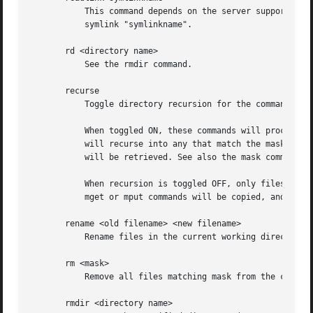
	   This command depends on the server supporting the CIFS UNIX extensions and will fail if the server does not. Print the value of the

	   symlink "symlinkname".

       rd <directory name>

	   See the rmdir command.

       recurse

	   Toggle directory recursion for the commands mget and mput.

	   When toggled ON, these commands will process all directories in the source directory (i.e., the directory they are copying from ) and

	   will recurse into any that match the mask specified to the command. Only files that match the mask specified using the mask command

	   will be retrieved. See also the mask command.

	   When recursion is toggled OFF, only files from the current working directory on the source machine that match the mask specified to the

	   mget or mput commands will be copied, and any mask specified using the mask command will be ignored.

       rename <old filename> <new filename>

	   Rename files in the current working directory on the server from old filename to new filename.

       rm <mask>

	   Remove all files matching mask from the current working directory on the server.

       rmdir <directory name>
