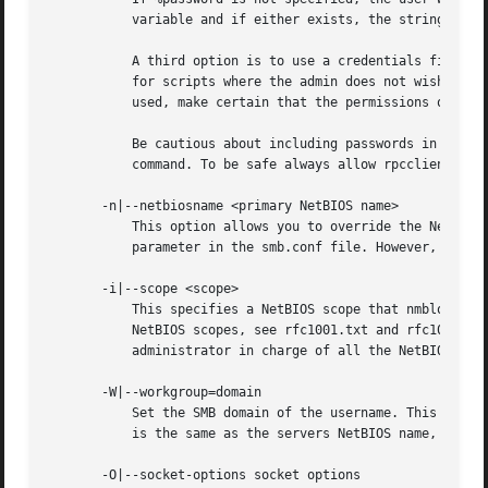
	   variable and if either exists, the string is uppercased. If these environmental variables are not found, the username GUEST is used.

	   A third option is to use a credentials file which contains the plaintext of the username and password. This option is mainly provided

	   for scripts where the admin does not wish to pass the credentials on the command line or via environment variables. If this method is

	   used, make certain that the permissions on the
	   Be cautious about including passwords in scripts. Also, on many systems the command line of a running process may be seen via the ps

	   command. To be safe always allow rpcclient to prompt for a password and type it in directly.

       -n|--netbiosname <primary NetBIOS name>

	   This option allows you to override the NetBIOS name that Samba uses for itself. This is identical to setting the smb.conf.5.html#

	   parameter in the smb.conf file. However, a command line setting will take precedence over settings in smb.conf.

       -i|--scope <scope>

	   This specifies a NetBIOS scope that nmblookup will use to communicate with when generating NetBIOS names. For details on the use of

	   NetBIOS scopes, see rfc1001.txt and rfc1002.txt. NetBIOS scopes are very rarely used, only set this parameter if you are the system

	   administrator in charge of all the NetBIOS systems you communicate with.

       -W|--workgroup=domain

	   Set the SMB domain of the username. This overrides the default domain which is the domain defined in smb.conf. If the domain specified

	   is the same as the servers NetBIOS name, it causes the client to log on using the servers local SAM (as opposed to the Domain SAM).

       -O|--socket-options socket options
