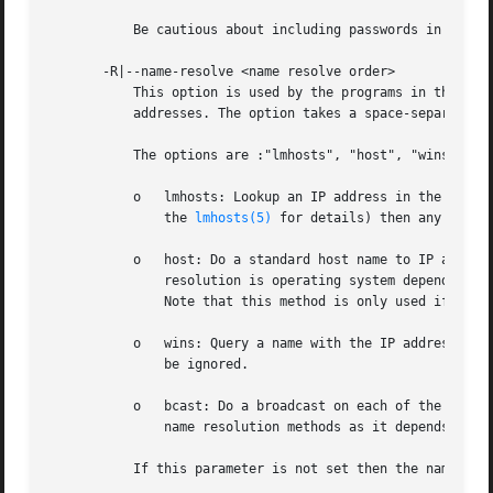
	   Be cautious about including passwords in scripts.

       -R|--name-resolve <name resolve order>

	   This option is used by the programs in the Samba suite to determine what naming services and in what order to resolve host names to IP

	   addresses. The option takes a space-separated string of different name resolution options.

	   The options are :"lmhosts", "host", "wins" and "bcast". They cause names to be resolved as follows:

	   o   lmhosts: Lookup an IP address in the Samba lmhosts file. If the line in lmhosts has no name type attached to the NetBIOS name (see

	       the 
lmhosts(5)
 for details) then any name t
	   o   host: Do a standard host name to IP address resolution, using the system /etc/hosts , NIS, or DNS lookups. This method of name

	       resolution is operating system dependent, for instance on IRIX or Solaris this may be controlled by the /etc/nsswitch.conf file).

	       Note that this method is only used if the NetBIOS name type being queried is the 0x20 (server) name type, otherwise it is ignored.

	   o   wins: Query a name with the IP address listed in the wins server parameter. If no WINS server has been specified this method will

	       be ignored.

	   o   bcast: Do a broadcast on each of the known local interfaces listed in the interfaces parameter. This is the least reliable of the

	       name resolution methods as it depends on the target host being on a locally connected subnet.

	   If this parameter is not set then the name res