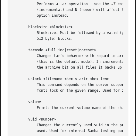
	   Performs a tar operation - see the 
-T
 command 
	   (incremental) and N (newer) will affect tarmode settings. Note that using the "-" option with tar x may not work - use the command line

	   option instead.

       blocksize <blocksize>

	   Blocksize. Must be followed by a valid (greater than zero) blocksize. Causes tar file to be written out in blocksize*TBLOCK (usually

	   512 byte) blocks.

       tarmode <full|inc|reset|noreset>

	   Changes tar's behavior with regard to archive bits. In full mode, tar will back up everything regardless of the archive bit setting

	   (this is the default mode). In incremental mode, tar will only back up files with the archive bit set. In reset mode, tar will reset

	   the archive bit on all files it backs up (implies read/write share).

       unlock <filenum> <hex-start> <hex-len>

	   This command depends on the server supporting the CIFS UNIX extensions and will fail if the server does not. Tries to unlock a POSIX

	   fcntl lock on the given range. Used for internal Samba testing purposes.

       volume

	   Prints the current volume name of the share.

       vuid <number>

	   Changes the currently used vuid in the protocol to the given arbitrary number. Without an argument prints out the current vuid being

	   used. Used for internal Samba testing purposes.
