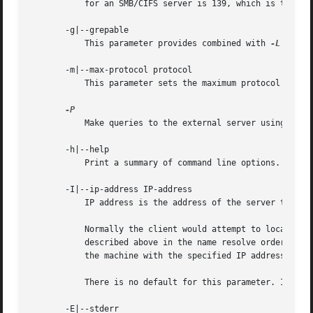
	   for an SMB/CIFS server is 139, which is the default.

       -g|--grepable

	   This parameter provides combined with 
-L
 easy 
       -m|--max-protocol protocol

	   This parameter sets the maximum protocol version announced by the client.

	   Make queries to the external server using the machine account of the local server.

       -h|--help

	   Print a summary of command line options.

       -I|--ip-address IP-address

	   IP address is the address of the server to connect to. It should be specified in standard "a.b.c.d" notation.

	   Normally the client would attempt to locate a named SMB/CIFS server by looking it up via the NetBIOS name resolution mechanism

	   described above in the name resolve order parameter above. Using this parameter will force the client to assume that the server is on

	   the machine with the specified IP address and the NetBIOS name component of the resource being connected to will be ignored.

	   There is no default for this parameter. If not supplied, it will be determined automatically by the client as described above.

       -E|--stderr
