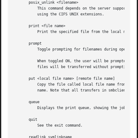
       posix_unlink <filename>

	   This command depends on the server supporting the CIFS UNIX extensions and will fail if the server does not. Deletes a remote file

	   using the CIFS UNIX extensions.

       print <file name>

	   Print the specified file from the local machine through a printable service on the server.

       prompt

	   Toggle prompting for filenames during operation of the mget and mput commands.

	   When toggled ON, the user will be prompted to confirm the transfer of each file during these commands. When toggled OFF, all specified

	   files will be transferred without prompting.

       put <local file name> [remote file name]

	   Copy the file called local file name from the machine running the client to the server. If specified, name the remote copy remote file

	   name. Note that all transfers in smbclient are binary. See also the lowercase command.

       queue

	   Displays the print queue, showing the job id, name, size and current status.

       quit

	   See the exit command.

       readlink symlinkname
