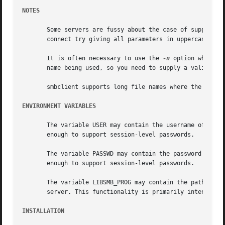
NOTES
       Some servers are fussy about the case of supplied u
       connect try giving all parameters in uppercase.

       It is often necessary to use the 
-n
 option when co
       name being used, so you need to supply a valid name
       smbclient supports long file names where the server
ENVIRONMENT VARIABLES
       The variable USER may contain the username of the p
       enough to support session-level passwords.

       The variable PASSWD may contain the password of the
       enough to support session-level passwords.

       The variable LIBSMB_PROG may contain the path, exec
       server. This functionality is primarily intended as
INSTALLATION