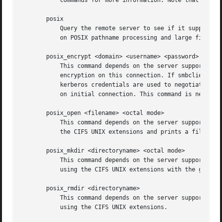
	   on initial connection. This command is new with Samba 3.2.

       posix_open <filename> <octal mode>

	   This command depends on the server supporting the CIFS UNIX extensions and will fail if the server does not. Opens a remote file using

	   the CIFS UNIX extensions and prints a fileid. Used for internal Samba testing purposes.

       posix_mkdir <directoryname> <octal mode>

	   This command depends on the server supporting the CIFS UNIX extensions and will fail if the server does not. Creates a remote directory

	   using the CIFS UNIX extensions with the given mode.

       posix_rmdir <directoryname>

	   This command depends on the server supporting the CIFS UNIX extensions and will fail if the server does not. Deletes a remote directory

	   using the CIFS UNIX extensions.
