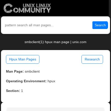
Search
smbclient(1) hpux man page | unix.com
Hpux Man Pages
Research
Man Page:
smbclient
Operating Environment:
hpux
Section:
1