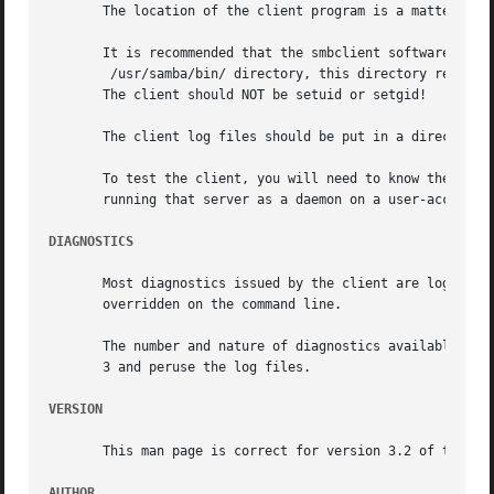
       The location of the client program is a matter for 
       It is recommended that the smbclient software be in
	/usr/samba/bin/ directory, this directory readable by all, writeable only by root. The client program itself should be executable by all.

       The client should NOT be setuid or setgid!

       The client log files should be put in a directory r
       To test the client, you will need to know the name
       running that server as a daemon on a user-accessibl
DIAGNOSTICS
       Most diagnostics issued by the client are logged in
       overridden on the command line.

       The number and nature of diagnostics available depe
       3 and peruse the log files.

VERSION
       This man page is correct for version 3.2 of the Sam
AUTHOR