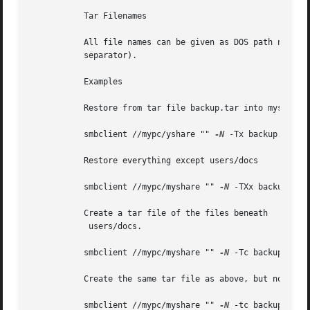
	   Tar Filenames

	   All file names can be given as DOS path names (with '\' as the component separator) or as UNIX path names (with '/' as the component

	   separator).

	   Examples

	   Restore from tar file backup.tar into myshare on mypc (no password on share).

	   smbclient //mypc/yshare "" 
-N
 -Tx backup.tar

	   Restore everything except users/docs

	   smbclient //mypc/myshare "" 
-N
 -TXx backup.tar 
	   Create a tar file of the files beneath

	    users/docs.

	   smbclient //mypc/myshare "" 
-N
 -Tc backup.tar u
	   Create the same tar file as above, but now use a DOS path name.

	   smbclient //mypc/myshare "" 
-N
 -tc backup.tar u