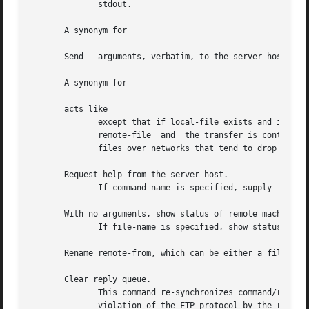
	      stdout.

       A synonym for

       Send   arguments,
       A synonym for

       acts like

	      except that if local-file exists and is smaller than remote-file, local-file is presumed to  be  a  partially  transferred  copy	of

	      remote-file  and	the transfer is continued from the apparent point of failure.  This command is useful when transferring very large

	      files over networks that tend to drop connections.

       Request help from the server host.

	      If command-name is specified, supply it to 
       With no arguments, show status of remote machine.

	      If file-name is specified, show status of file-name on remote machine.

       Rename remote-from, which can be either a file or a
       Clear reply queue.

	      This command re-synchronizes command/reply sequencing with the remote FTP server.  Resynchronization may be  necessary  following  a

	      violation of the FTP protocol by the remote server.
