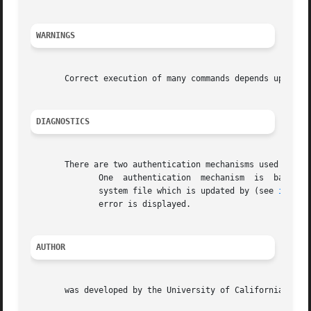
WARNINGS
       Correct execution of many commands depends upon pro
DIAGNOSTICS
       There are two authentication mechanisms used by

	      One  authentication  mechanism  is  based on Kerberos and the other is not.  The type of authentication mechanism is obtained from a

	      system file which is updated by (see 
inetsv
	      error is displayed.

AUTHOR
       was developed by the University of California, Berk