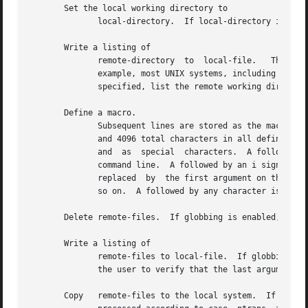
       Set the local working directory to

	      local-directory.	If local-directory is unspecified, set the local working directory to the user's local home directory.

       Write a listing of

	      remote-directory	to  local-file.   The  listing	includes any system-dependent information that the server chooses to include.  For

	      example, most UNIX systems, including HP-UX, produce output from the command (see also If neither remote-directory nor local-file is

	      specified, list the remote working directory.  If globbing is enabled, globbing metacharacters are expanded.

       Define a macro.

	      Subsequent lines are stored as the macro macro-name; an empty input line terminates macro input mode.  There is a limit of 16 macros

	      and 4096 total characters in all defined macros.	Macros remain defined until a command is executed.  The macro processor interprets

	      and  as  special	characters.  A followed by a number (or numbers) is replaced by the corresponding argument on the macro invocation

	      command line.  A followed by an i signals to the macro processor that the executing macro is to be looped.  On  the  first  pass	is

	      replaced	by  the first argument on the macro invocation command line, on the second pass it is replaced by the second argument, and

	      so on.  A followed by any character is replaced by that character.  Use the to prevent special treatment of the

       Delete remote-files.  If globbing is enabled, globb
       Write a listing of

	      remote-files to local-file.  If globbing is enabled, globbing metacharacters are expanded.  If interactive prompting is on,  prompts

	      the user to verify that the last argument is indeed the target local file for output.

       Copy   remote-files to the local system.  If globbing is enabled, glo