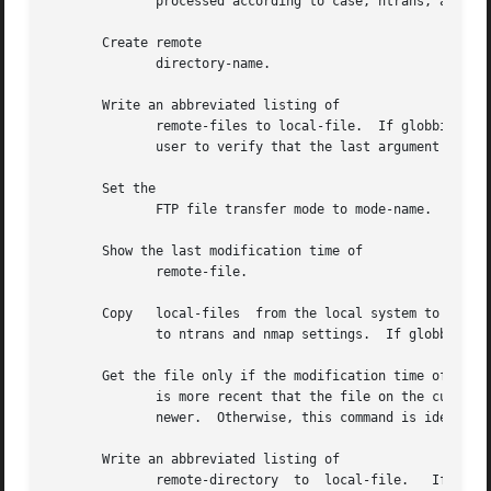
	      processed according to case, ntrans, and nmap settings.

       Create remote

	      directory-name.

       Write an abbreviated listing of

	      remote-files to local-file.  If globbing is enabled, globbing metacharacters are expanded.  If interactive prompting is prompts  the

	      user to verify that the last argument is indeed the target local file for output.

       Set the

	      FTP file transfer mode to mode-name.  The only supported mode is

       Show the last modification time of

	      remote-file.

       Copy   local-files  from the local system to the remote system.	The remote files have the same name as the local 
	      to ntrans and nmap settings.  If globbing is enabled, globbing characters are expanded.

       Get the file only if the modification time of the r
	      is more recent that the file on the current system.  If the file does not exist on the current system, the remote file is considered

	      newer.  Otherwise, this command is identical to

       Write an abbreviated listing of

	      remote-directory	to  local-file.   If  remote-directory is left unspecified, the current working directory is used.  If interactive
