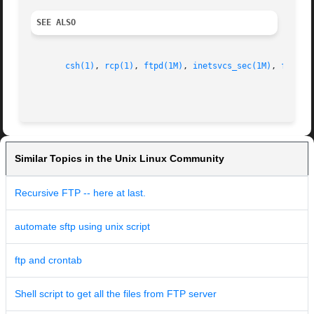
SEE ALSO
csh(1)
, 
rcp(1)
, 
ftpd(1M)
, 
inetsvcs_sec(1M)
, 
ftpuse
Similar Topics in the Unix Linux Community
Recursive FTP -- here at last.
automate sftp using unix script
ftp and crontab
Shell script to get all the files from FTP server