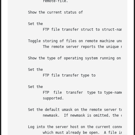
	      remote-file.

       Show the current status of

       Set the

	      FTP file transfer struct to struct-name.	The only supported struct is

       Toggle storing of files on remote machine under uni
	      The remote server reports the unique name.  By default, is

       Show the type of operating system running on the re
       Set the

	      FTP file transfer type to

       Set the

	      FTP  file  transfer  type to type-name.  If type-name is unspecified, write the current type to stdout.  and are the types currently

	      supported.

       Set the default umask on the remote server to

	      newmask.	If newmask is omitted, the current umask is printed.

       Log into the server host on the current connection,
	      which must already be open.  A file in the user's local home directory can provide  the  user-name,  password,  and  optionally  the
