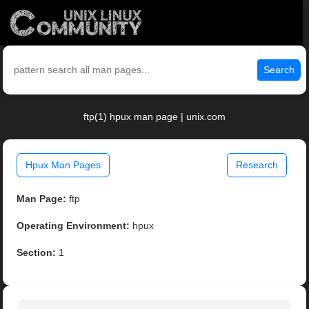
Search
ftp(1) hpux man page | unix.com
Hpux Man Pages
Research
Man Page:
ftp
Operating Environment:
hpux
Section:
1