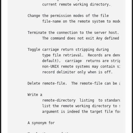
	      current remote working directory.

       Change the permission modes of the file

	      file-name on the remote system to mode.

       Terminate the connection to the server host.

	      The command does not exit Any defined macros are erased.

       Toggle carriage return stripping during

	      type file retrieval.  Records are denoted by a carriage-return/line-feed sequence during	type  file  transfer.	When  is  on  (the

	      default),  carriage  returns are stripped from this sequence to conform with the UNIX single line-feed record delimiter.	Records on

	      non-UNIX remote systems may contain single line-feeds; when an type transfer is made, these line-feeds can be distinguished  from  a

	      record delimiter only when is off.

       Delete remote-file.  The remote-file can be an empty directory.	No g
       Write a

	      remote-directory	listing  to standard output or optionally to local-file.  If neither remote-directory nor local-file is specified,

	      list the remote working directory to standard output.  If interactive prompting is on, prompts the user  to  verify  that  the  last

	      argument is indeed the target file for output.  Globbing characters are always expanded.

       A synonym for
