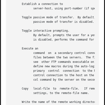
       Establish a connection to

	      server-host, using port-number (if specified).  If auto-login is enabled, attempts to log into the server host.

       Toggle passive mode of transfer.  By default, the

	      passive mode of transfer is disabled.  This command enables the server to specify the data port for the ftp transfer.

       Toggle interactive prompting.

	      By default, prompts the user for a yes or no response for each output file during multiple-file commands.  If interactive  prompting

	      is disabled, performs the command for all specified files.

       Execute an

	      command  on  a secondary control connection.  This command allows simultaneous connection to two remote FTP servers for transferring

	      files between the two servers.  The first command should be an to establish the secondary control connection.  Enter the command	to

	      see  other FTP commands executable on the secondary connection.  The following commands behave differently when prefaced by does not

	      define new macros during the auto-login process, does not erase existing macro definitions, and transfer files from the host on  the

	      primary  control	connection  to the host on the secondary control connection, and and transfer files from the host on the secondary

	      control connection to the host on the primary control connection.  Third party file transfers depend upon support of the FTP  proto-

	      col command by the server on the secondary control connection.

       Copy   local-file  to  remote-file.   If remote-fil
	      settings, to the remote-file name.

       Write the name of the remote working directory to
