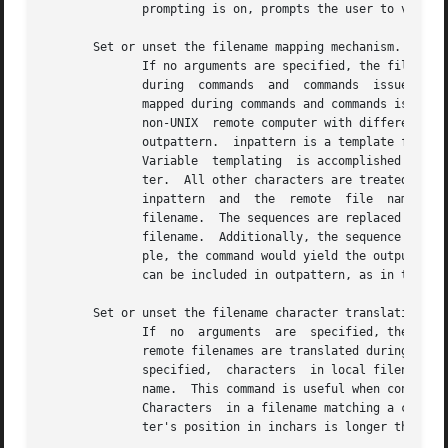
	      prompting is on, prompts the user to verify that the last argument is indeed the target local file for output.

       Set or unset the filename mapping mechanism.

	      If no arguments are specified, the filename mapping mechanism is unset.  If arguments are specified,  remote  filenames  are  mapped

	      during  commands	and  commands  issued without a specified remote target filename.  If arguments are specified, local filenames are

	      mapped during commands and commands issued without a specified local target filename.  This command is useful when connecting  to  a

	      non-UNIX	remote computer with different file naming conventions or practices.  The mapping follows the pattern set by inpattern and

	      outpattern.  inpattern is a template for incoming filenames (which may have already been processed according to the  and	settings).

	      Variable	templating  is accomplished by including the sequences in inpattern.  Use to prevent this special treatment of the charac-

	      ter.  All other characters are treated literally, and are used to determine the  inpattern  variable  values.   For  example,  given

	      inpattern  and  the  remote  file  name would have the value and would have the value The outpattern determines the resulting mapped

	      filename.  The sequences are replaced by any value resulting from the inpattern template.  The sequence is replaced by the  original

	      filename.  Additionally, the sequence is replaced by seq1 if seq1 is not a null string; otherwise it is replaced by seq2.  For exam-

	      ple, the command would yield the output filename for input filenames and for the input filename and for the  input  filename  Spaces

	      can be included in outpattern, as in the example: Use the character to prevent special treatment of the and characters.

       Set or unset the filename character translation mec
	      If  no  arguments  are  specified, the filename character translation mechanism is unset.  If arguments are specified, characters in

	      remote filenames are translated during commands and commands issued without a specified remote target filename.	If  arguments  are

	      specified,  characters  in local filenames are translated during commands and commands issued without a specified local target file-

	      name.  This command is useful when connecting to a non-UNIX remote computer with different file  naming  conventions  or	practices.

	      Characters  in a filename matching a character in inchars are replaced with the corresponding character in outchars.  If the charac-

	      ter's position in inchars is longer than the length of outchars, the character is deleted from the file name.
