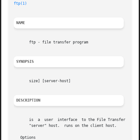
ftp(1)
NAME
       ftp - file transfer program

SYNOPSIS
       size] [server-host]

DESCRIPTION
       is  a  user  interface  to the File Transfer Protoc
       "server" host.  runs on the client host.

   Options
