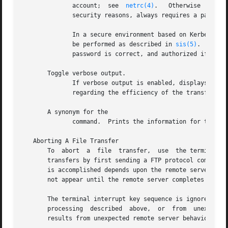
	      account;	see  
netrc(4)
.	 Otherwise  prompts the user for this information.  The HP-UX FTP server does not require an account.  For

	      security reasons, always requires a password.  It does not log into remote accounts that do not have a password.

	      In a secure environment based on Kerberos V5, will not require a password.  Instead, Kerberos authentication and authorization  will

	      be performed as described in 
sis(5)
.  In al
	      password is correct, and authorized if an account exists for them on the remote system.

       Toggle verbose output.

	      If verbose output is enabled, displays responses from the server host, and when a file  transfer	completes  it  reports	statistics

	      regarding the efficiency of the transfer.

       A synonym for the

	      command.	Prints the information for the specified command.

   Aborting A File Transfer

       To  abort  a  file  transfer,  use  the terminal in
       transfers by first sending a FTP protocol command t
       is accomplished depends upon the remote server's su
       not appear until the remote server completes sendin
       The terminal interrupt key sequence is ignored whil
       processing  described  above,  or  from	unexpected  behavior by the remote server, including violations of the FTP protocol.  If the delay

       results from unexpected remote server behavior, the