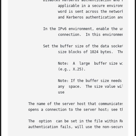
	      Disables Kerberos authentication and authorization.  Only

		     applicable in a secure environment based on Kerberos V5.  When this option is specified, a password is required and the pass-

		     word is sent across the network in a readable form.  By default, if this option is not specified, a password is not  required

		     and Kerberos authentication and aut
	      In the IPv6 environment, enable the use of LPRT and LPSV commands for data

		     connection.  In this environment, by default uses EPRT and EPSV.  In the IPv4 environment PORT and PASV commands are used.

	      Set the buffer size of the data socket to

		     size blocks of 1024 bytes.  The valid range for size is an integer from 1 to 2097151 (default is 56).

		     Note:  A  large  buffer size will improve the performance of on fast links, but may cause long connection times on slow links

		     (e.g., X.25).

		     Note: If the buffer size needs to be set to any value other than multiples of 1024 bytes, use immediately after size  without

		     any  space.  The size value will be taken in terms of bytes.  For example, to set the buffer size to a value equal to "1500",

		     use

       The name of the server host that communicates with 
       opens a connection to the server host; see the comm
       The  option  can be set in the file within Refer t
       authentication fails, will use the non-secure mode 