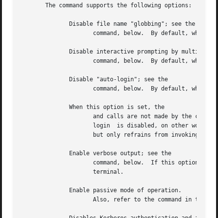
       The command supports the following options:

	      Disable file name "globbing"; see the

		     command, below.  By default, when this option is not specified, globbing is enabled.

	      Disable interactive prompting by multiple-file commands; see the

		     command, below.  By default, when this option is not specified, prompting is enabled.

	      Disable "auto-login"; see the

		     command, below.  By default, when this option is not specified, auto-login is enabled.

	      When this option is set, the

		     and calls are not made by the client to the server upon establishing a connection.  The option takes effect only  when  auto-

		     login  is disabled, on other words, when it is invoked along with the option.  This option does not disable the and commands,

		     but only refrains from invoking these commands upon establishing a connection.

	      Enable verbose output; see the

		     command, below.  If this option is not specified, displays verbose output only if the standard input  is  associated  with  a

		     terminal.

	      Enable passive mode of operation.

		     Also, refer to the command in the section below.  When this option is not specified, by default the passive mode is disabled.
