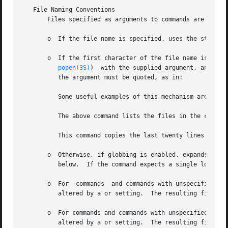
   File Naming Conventions

       Files specified as arguments to commands are proces
       o  If the file name is specified, uses the standard
       o  If the first character of the file name is inter
popen(3S)
)  with the supplied argument, and rea
	  the argument must be quoted, as in:

	  Some useful examples of this mechanism are:

	  The above command lists the files in the current directory page by page.

	  This command copies the last twenty lines of the local file "loc_file" to the remote system as "rem_file".

       o  Otherwise, if globbing is enabled, expands loca
	  below.  If the command expects a single local file (e.g., only the first filename generated by the globbing operation is used.

       o  For  commands  and commands with unspecified loc
	  altered by a or setting.  The resulting filename may then be altered if is on.

       o  For commands and commands with unspecified remote
	  altered by a or setting.  The resulting filename may then be altered by the remote server if is on.
