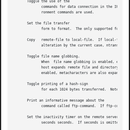
       Toggle the use of the

	      commands for data connection in the IPv6 environment.  By default, the commands are used in the IPv6 environment.  In the IPv4 envi-

	      ronment commands are used.

       Set the file transfer

	      form to format.  The only supported format is

       Copy   remote-file to local-file.  If local-file is unspeci
	      alteration by the current case, ntrans, and nmap settings.

       Toggle file name globbing.

	      When  file name globbing is enabled, expand
	      host expands remote file and directory names.  Globbing metacharacters are always expanded for the and  commands.   If  globbing	is

	      enabled, metacharacters are also expanded for the multiple-file commands and

       Toggle printing of a hash-sign

	      for each 1024 bytes transferred.	Note that the use of this feature may cause performance degradation.

       Print an informative message about the

	      command called ftp-command.  If ftp-command is unspecified, print a list of all commands.

       Set the inactivity timer on the remote server to

	      seconds seconds.	If seconds is omitted, prints the current inactivity timer.
