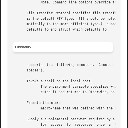
	      Note: Command line options override the configuration file options.

       File Transfer Protocol specifies file transfer para
       is the default FTP type.  (It should be noted thoug
       matically to the more efficient type.)  supports on
       defaults to and struct which defaults to

COMMANDS
       supports  the  following commands.  Command argumen
       spaces").

       Invoke a shell on the local host.

	      The environment variable specifies which shell program to invoke.  invokes if is undefined.  If command is specified, the shell exe-

	      cutes it and returns to Otherwise, an interactive shell is invoked.  When the shell terminates, it returns to

       Execute the macro

	      macro-name that was defined with the command.  Arguments are passed to the macro unglobbed.

       Supply a supplemental password required by a remote
	      for  access  to  resources  once	a  login has been successfully completed.  If no argument is included, the user is prompted for an
