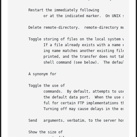
       Restart the immediately following

	      or at the indicated marker.  On UNIX systems, marker is usually a byte offset into the file.

       Delete remote-directory.  remote-directory must be 
       Toggle storing of files on the local system with un
	      If a file already exists with a name equal to the target local filename for a or command, a is appended to the name.  If the result-

	      ing name matches another existing file, a is appended to the original name.  If this process continues up to  an	error  message	is

	      printed, and the transfer does not take place.  reports the unique filename.  Note that does not affect local files generated from a

	      shell command (see below).  The default value is

       A synonym for

       Toggle the use of

	      commands.  By default, attempts to use a command when establishing a connection for each data transfer.  If the command fails,  uses

	      the default data port.  When the use of commands is disabled, makes no attempt to use commands for each data transfer.  This is use-

	      Turning off may cause delays in the execution of commands.

       Send   arguments, verbatim, to the server host as 
       Show the size of
