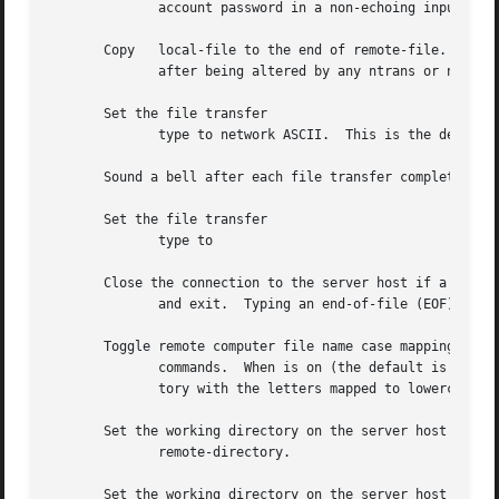
	      account password in a non-echoing input mode.

       Copy   local-file to the end of remote-file.  If re
	      after being altered by any ntrans or nmap setting.

       Set the file transfer

	      type to network ASCII.  This is the default type.

       Sound a bell after each file transfer completes.

       Set the file transfer

	      type to

       Close the connection to the server host if a connec
	      and exit.  Typing an end-of-file (EOF) character also terminates and exits the session.

       Toggle remote computer file name case mapping durin
	      commands.  When is on (the default is off), remote computer file names with all letters in uppercase are written in the local direc-

	      tory with the letters mapped to lowercase.

       Set the working directory on the server host to

	      remote-directory.

       Set the working directory on the server host to the