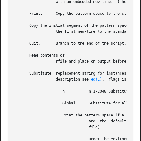
		   with an embedded new-line.  (The current line number changes.)

       Print.	   Copy the pattern space to the standard output.

       Copy the initial segment of the pattern space throu
		   the first new-line to the standard output.

       Quit.	   Branch to the end of the script.  Do not start a new cycle.

       Read contents of

		   rfile and place on output before reading the next input line.

       Substitute  replacement string for instances of reg
		   description see 
ed(1)
.  flags is zero o
		      n 	  n=1-2048 Substitute for just the nth occurrence of regular expression in the pattern space.

		      Global.	  Substitute for all non-overlapping instances of regular expression rather than just the first one.

		      Print the pattern space if a replacement was made

				  and  the  default  output  has  been	suppressed (by the option on the command line or the command in the script

				  file).

				  Under the environment (