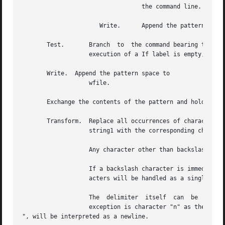
				  the command line.

		      Write.	  Append the pattern space to wfile if a replacement was made.

       Test.	   Branch  to  the command bearing the label if any substitutions have been made since the most recent reading of an input line or

		   execution of a If label is empty, branch to the end of the script.

       Write.  Append the pattern space to

		   wfile.

       Exchange the contents of the pattern and hold space
       Transform.  Replace all occurrences of characters i
		   string1 with the corresponding character in string2.  The lengths of string1 and string2 must be equal.

		   Any character other than backslash or newline can be used instead of slash to delimit the two strings.

		   If a backslash character is immediately followed by another backslash character in string1 or string2, the two backslash  char-

		   acters will be handled as a single literal backslash character.

		   The	delimiter  itself  can	be  used as a literal character in string1 and string2 if it is preceded by a backslash.  The only

		   exception is character "n" as the delimiter, because backslash-n, "

", will be interpreted as a newline.
