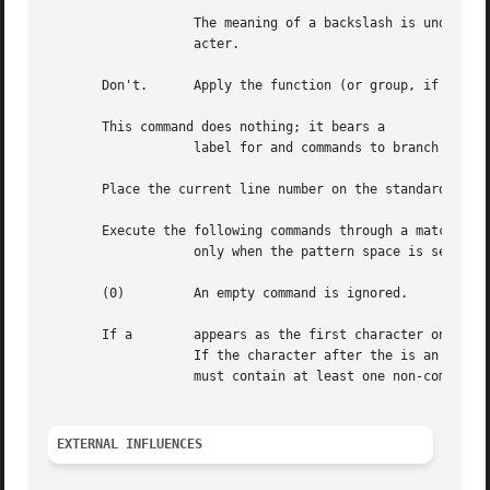
		   The meaning of a backslash is undefined if it is followed by any character that is not "n", a backslash, or the delimiter char-

		   acter.

       Don't.	   Apply the function (or group, if function is only to lines selected by the address or addresses.

       This command does nothing; it bears a

		   label for and commands to branch to.

       Place the current line number on the standard outpu
       Execute the following commands through a matching

		   only when the pattern space is selected.  The syntax is:

       (0)	   An empty command is ignored.

       If a	   appears as the first character on the first line of a script file, that entire line is treated as a comment with one exception:

		   If the character after the is an the default output is suppressed.  The rest of the line after is also ignored.  A script  file

		   must contain at least one non-comment line.

EXTERNAL INFLUENCES