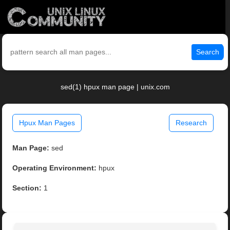
Search
sed(1) hpux man page | unix.com
Hpux Man Pages
Research
Man Page:
sed
Operating Environment:
hpux
Section:
1