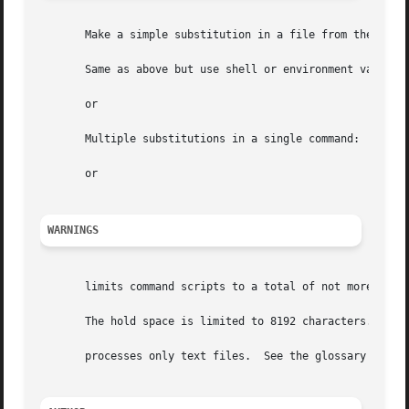
       Make a simple substitution in a file from the comma
       Same as above but use shell or environment variable
       or

       Multiple substitutions in a single command:

       or

WARNINGS
       limits command scripts to a total of not more than 
       The hold space is limited to 8192 characters.

       processes only text files.  See the glossary for a 