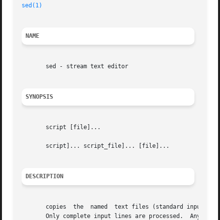
sed(1)
NAME
       sed - stream text editor

SYNOPSIS
       script [file]...

       script]... script_file]... [file]...

DESCRIPTION
       copies  the  named  text files (standard input defa
       Only complete input lines are processed.  Any input