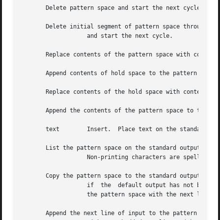
       Delete pattern space and start the next cycle.

       Delete initial segment of pattern space through fir
		   and start the next cycle.

       Replace contents of the pattern space with contents
       Append contents of hold space to the pattern space.
       Replace contents of the hold space with contents of
       Append the contents of the pattern space to the hol
       text	   Insert.  Place text on the standard output.

       List the pattern space on the standard output in an
		   Non-printing characters are spelled in three-digit octal number format (with a preceding backslash), and long lines are folded.

       Copy the pattern space to the standard output

		   if  the  default output has not been suppressed (by the option on the command line or the command in the script file).  Replace

		   the pattern space with the next line of input.

       Append the next line of input to the pattern space
