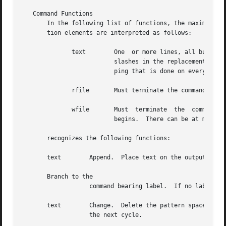
   Command Functions

       In the following list of functions, the maximum num
       tion elements are interpreted as follows:

	      text	  One  or more lines, all but the last of which end with to hide the new-line.	Backslashes in text are treated like back-

			  slashes in the replacement string of an command, and can be used to protect initial blanks and tabs against  the  strip-

			  ping that is done on every script line.

	      rfile	  Must terminate the command line, and must be preceded by exactly one blank.

	      wfile	  Must	terminate  the	command  line, and must be preceded by exactly one blank.  Each wfile is created before processing

			  begins.  There can be at most 10 distinct wfile arguments.

       recognizes the following functions:

       text	   Append.  Place text on the output before reading next input line.

       Branch to the

		   command bearing label.  If no label is specified, branch to the end of the script.

       text	   Change.  Delete the pattern space.  With 0 or 1 address or at the end of a 2-address range, place text on  the  output.   Start

		   the next cycle.
