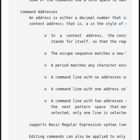
       Some of the commands use a hold space to save all o
   Command Addresses

       An address is either a decimal number that counts i
       context address; that is, a in the style of 
ed(1)
 
	      o  In  a	context  address,  the construction where ?  is any character, is identical to Note that in the context address the second

		 stands for itself, so that the regular expression is

	      o  The escape sequence matches a new-line character embedded in the pattern space.

	      o  A period matches any character except the terminal new-line of the pattern space.

	      o  A command line with no addresses selects every pattern space.

	      o  A command line with one address selects each pattern space that matches the address.

	      o  A command line with two addresses selects the inclusive range from the first pattern space that matches the first address through

		 the  next  pattern  space  that matches the second (if the second address is a number less than or equal to the line number first

		 selected, only one line is selected).	Thereafter the process is repeated, looking again for the first address.

       supports Basic Regular Expression syntax (see 
rege
       Editing commands can also be applied to only non-se