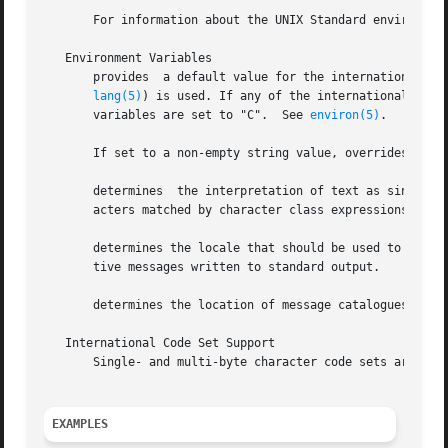
       For information about the UNIX Standard environmen
   Environment Variables

       provides  a default value for the internationalizat
lang(5)
) is used. If any of the internationalizati
       variables are set to "C".  See 
environ(5)
.

       If set to a non-empty string value, overrides the v
       determines  the interpretation of text as single an
       acters matched by character class expressions in re
       determines the locale that should be used to affect
       tive messages written to standard output.

       determines the location of message catalogues for t
   International Code Set Support

       Single- and multi-byte character code sets are supp
EXAMPLES