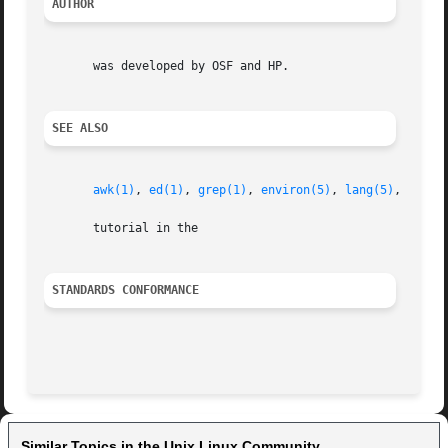
AUTHOR
       was developed by OSF and HP.

SEE ALSO
awk(1)
, 
ed(1)
, 
grep(1)
, 
environ(5)
, 
lang(5)
, 
regex
       tutorial in the

STANDARDS CONFORMANCE
Similar Topics in the Unix Linux Community