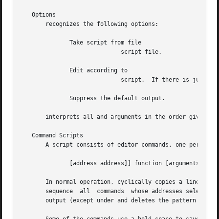
   Options

       recognizes the following options:

	      Take script from file

			     script_file.

	      Edit according to

			     script.  If there is just one option and no options, the flag can be omitted.

	      Suppress the default output.

       interprets all and arguments in the order given.  U
   Command Scripts

       A script consists of editor commands, one per line,
	      [address address]] function [arguments]

       In normal operation, cyclically copies a line of inp
       sequence  all  commands	whose addresses select that pattern space, and, at the end of the script, copies the pattern space to the standard

       output (except under and deletes the pattern space.