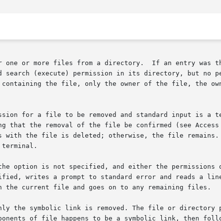
r one or more files from a directory.  If an entry was th
d search (execute) permission in its directory, but no pe
 containing the file, only the owner of the file, the own
ssion for a file to be removed and standard input is a te
ng that the removal of the file be confirmed (see Access 
terminal.

the option is not specified, and either the permissions o
ified, writes a prompt to standard error and reads a line
h the current file and goes on to any remaining files.

nly the symbolic link is removed. The file or directory p
ponents of file happens to be a symbolic link, then follo