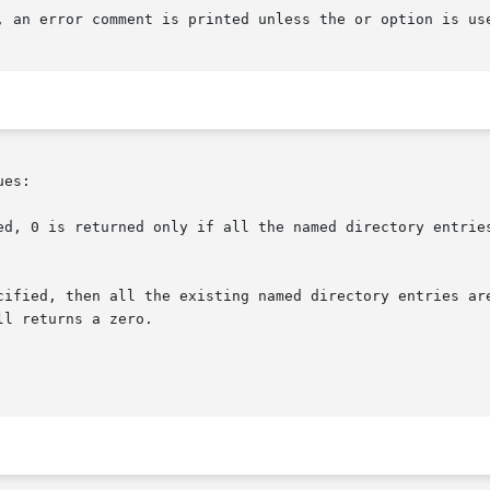
, an error comment is printed unless the or option is use
es:
