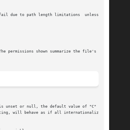
he permissions shown summarize the file's value

s unset or null, the default value of "C"  (see
