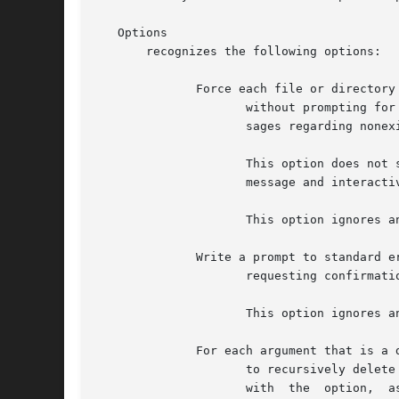
   Options

       recognizes the following options:

	      Force each file or directory to be removed

		     without prompting for confirmation, regardless of the permissions of the entry.  This option also suppresses diagnostic  mes-

		     sages regarding nonexistent operands.

		     This option does not suppress any diagnostic messages other than those regarding nonexistent operands.  To suppress all error

		     message and interactive prompts, the option should be used while redirecting standard error output to

		     This option ignores any previous occurrence of the option.

	      Write a prompt to standard error

		     requesting confirmation before removing each entry.

		     This option ignores any previous occurrence of the option.

	      For each argument that is a directory, this option causes

		     to recursively delete the entire contents of that directory before removing the directory itself.	When used  in  conjunction

		     with  the	option,  asks  whether	to  examine each directory before interactively removing files in that directory and again
