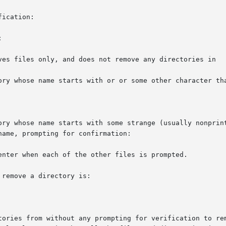
ication:



ves files only, and does not remove any directories in

ory whose name starts with or or some other character tha
ory whose name starts with some strange (usually nonprint
ame, prompting for confirmation:

enter when each of the other files is prompted.

remove a directory is:

tories from without any prompting for verification to rem