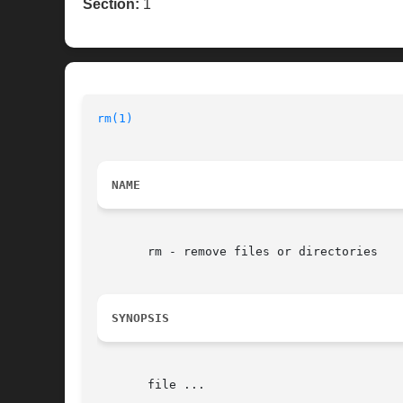
Section:
1
rm(1)
NAME
       rm - remove files or directories

SYNOPSIS
       file ...
