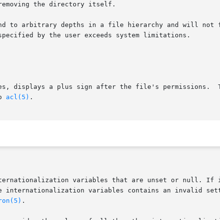
es, displays a plus sign after the file's permissions.  T
o 
acl(5)
.

ternationalization variables that are unset or null. If i
ron(5)
.
