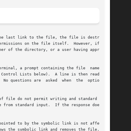
e last link to the file, the file is destroyed.

rmissions on the file itself.  However, if  the

er of the directory, or a user having appropri-

rminal, a prompt containing the file  name  and

Control Lists below).  A line is then read from

f file do not permit writing and standard input

 from standard input.  If the response does not

ointed to by the symbolic link is not affected.

ws the symbolic link and removes the file.
