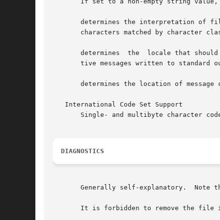
       If set to a non-empty string value,
       determines the interpretation of fi
       characters matched by character clas
       determines  the	locale that should be used to affect the format and contents of diagnostic messages written to standard error and informa-

       tive messages written to standard ou
       determines the location of message c
   International Code Set Support

       Single- and multibyte character code
DIAGNOSTICS
       Generally self-explanatory.  Note t
       It is forbidden to remove the file 