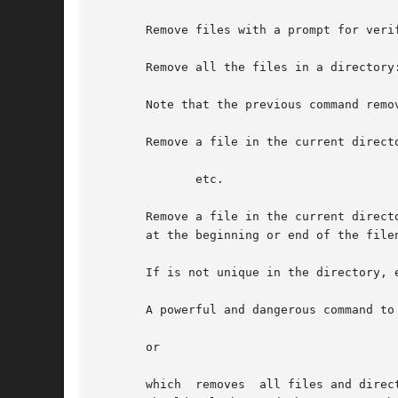
       Remove files with a prompt for verif
       Remove all the files in a directory:
       Note that the previous command remo
       Remove a file in the current direct
	      etc.

       Remove a file in the current direct
       at the beginning or end of the filen
       If is not unique in the directory, 
       A powerful and dangerous command to 
       or

       which  removes  all files and direc