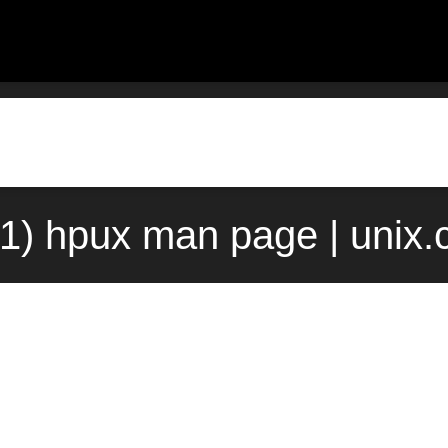
1) hpux man page | unix