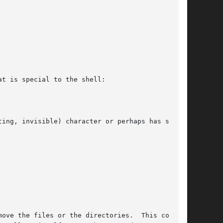
t is special to the shell:

ing, invisible) character or perhaps has spaces

ove the files or the directories.  This command
