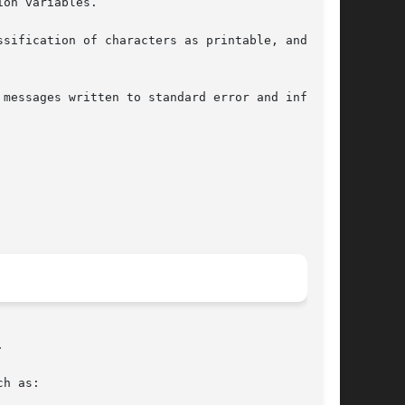
on variables.

sification of characters as printable, and  the



h as:
