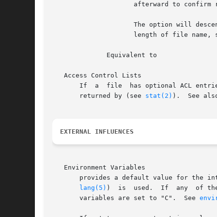
		     afterward to confirm removing the directory itself.

		     The option will descend to arbitrary depths in a file hierarchy and will not fail due to path length limitations  unless  the

		     length of file name, specified by the user exceeds system limitations.

	      Equivalent to

   Access Control Lists

       If  a  file  has optional ACL entri
       returned by (see 
stat(2)
).  See als
EXTERNAL INFLUENCES
   Environment Variables

       provides a default value for the in
lang(5)
)  is  used.  If	any  of the internationalization variables contains an invalid setting, will behave as if all internationalization

       variables are set to "C".  See 
envi