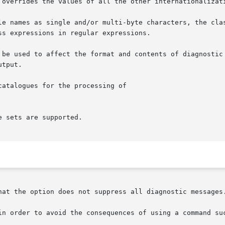
 overrides the values of all the other internationalizati
le names as single and/or multi-byte characters, the clas
s expressions in regular expressions.

tput.

atalogues for the processing of

 sets are supported.

hat the option does not suppress all diagnostic messages.
in order to avoid the consequences of using a command suc