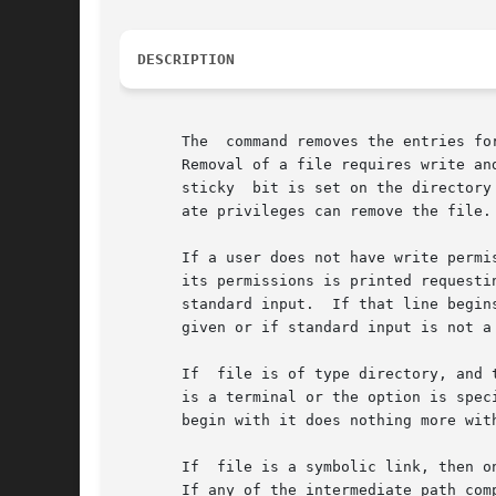
DESCRIPTION
       The  command removes the entries fo
       Removal of a file requires write an
       sticky  bit is set on the directory
       ate privileges can remove the file.

       If a user does not have write permi
       its permissions is printed requesti
       standard input.	If that line begins with the file is deleted; otherwise, the file remains.  No questions are  asked  when  the	option	is

       given or if standard input is not a 
       If  file is of type directory, and 
       is a terminal or the option is spec
       begin with it does nothing more wit
       If  file is a symbolic link, then o
       If any of the intermediate path com