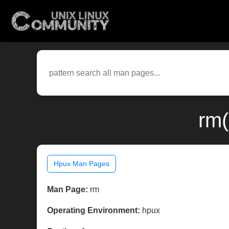
rm(
Hpux Man Pages
Man Page:
rm
Operating Environment:
hpux