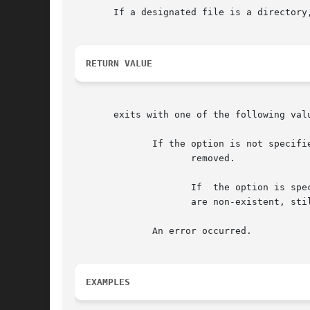
       If a designated file is a directory
RETURN VALUE
       exits with one of the following valu
	      If the option is not specified, 0 is returned only if all the named directory entries (the arguments specified in the  command)  are

		     removed.

		     If  the option is specified, then all the existing named directory entries are removed. If any of the named directory entries

		     are non-existent, still returns a zero.

	      An error occurred.

EXAMPLES