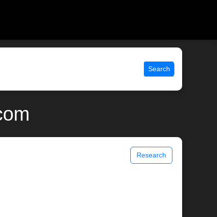
Search
.com
Research