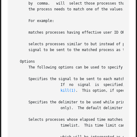
       by  comma.   will  select those processes that matc
       the process needs to match one of the values.

       For example:

       matches processes having effective user ID OR AND r
       selects processes similar to but instead of printin
       signal to be sent to the matched process as the fir
   Options

       The following options can be used to specify proces
       Specifies the signal to be sent to each matched pro
		      If  no  signal  is  specified,  is sent by default.  The value of signal follows the same syntax as that of the command; see

kill(1)
.	This option, if specified, should be the first argument to

       Specifies the delimiter to be used while printing t
		      only).  The default delimiter is a newline.

       Selects processes whose elapsed time matches the ti
		      timelist.  This time limit can be specified as given below:
