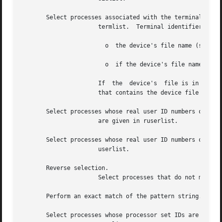
       Select processes associated with the terminals give
		      termlist.  Terminal identifiers can be specified in one of two forms:

			o  the device's file name (such as or

			o  if the device's file name starts with just the rest of it (such as

		      If  the  device's  file is in a directory other than or the terminal identifier must include the name of the directory under

		      that contains the device file (such as

       Select processes whose real user ID numbers or logi
		      are given in ruserlist.

       Select processes whose real user ID numbers or logi
		      userlist.

       Reverse selection.

		      Select processes that do not meet the matching criteria.

       Perform an exact match of the pattern string.

       Select processes whose processor set IDs are given 