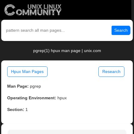
Search
pgrep(1) hpux man page | unix.com
Hpux Man Pages
Research
Man Page:
pgrep
Operating Environment:
hpux
Section:
1