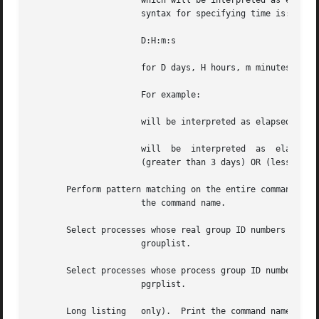
		      which will be interpreted as elapsed time than time1 and than time2.  If the argument is only time, then	is  assumed.   The

		      syntax for specifying time is:

		      D:H:m:s

		      for D days, H hours, m minutes and s seconds.  If one of the fields is empty, then 0 is assumed for that field.

		      For example:

		      will be interpreted as elapsed time greater than 300 seconds, and

		      will  be	interpreted  as  elapsed time (greater than 30 minutes and 10 seconds AND less than 2 days, specified by 'el'2) OR

		      (greater than 3 days) OR (less than 10 seconds, specified by 'el'10).

       Perform pattern matching on the entire command line
		      the command name.

       Select processes whose real group ID numbers or gro
		      grouplist.

       Select processes whose process group ID numbers are
		      pgrplist.

       Long listing   only).  Print the command name along