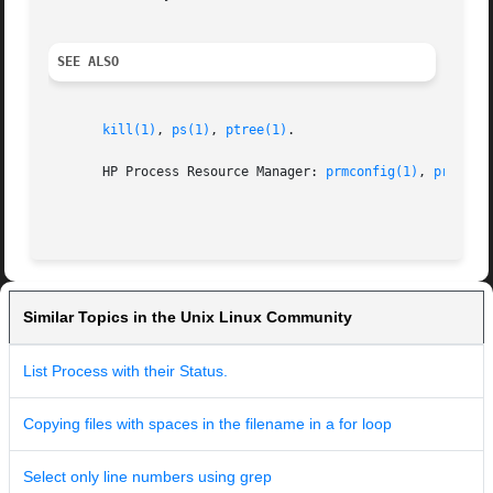
SEE ALSO
kill(1)
, 
ps(1)
, 
ptree(1)
.

       HP Process Resource Manager: 
prmconfig(1)
, 
prmconf
Similar Topics in the Unix Linux Community
List Process with their Status.
Copying files with spaces in the filename in a for loop
Select only line numbers using grep