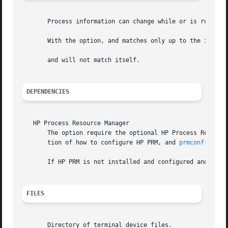
       Process information can change while or is running;
       With the option, and matches only up to the initial
       and will not match itself.

DEPENDENCIES
   HP Process Resource Manager

       The option require the optional HP Process Resourc
       tion of how to configure HP PRM, and 
prmconf(4)
 fo
       If HP PRM is not installed and configured and is sp
FILES
       Directory of terminal device files.
