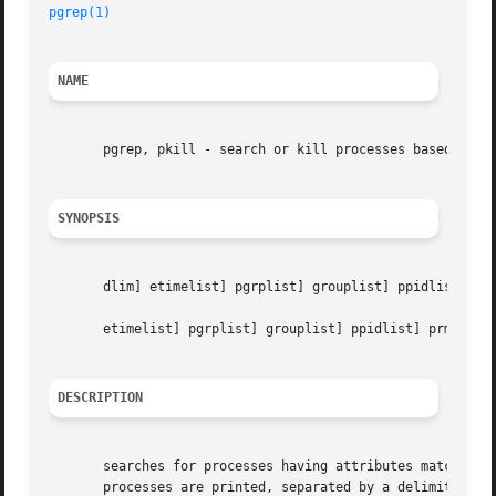
pgrep(1)
NAME
       pgrep, pkill - search or kill processes based on pr
SYNOPSIS
       dlim] etimelist] pgrplist] grouplist] ppidlist] prm
       etimelist] pgrplist] grouplist] ppidlist] prmgrplis
DESCRIPTION
       searches for processes having attributes matching t
       processes are printed, separated by a delimiter, the default being the newline.	Each attri