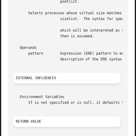
		      psetlist.

       Selects processes whose virtual size matches the si
		      sizelist.  The syntax for specifying size limit is as given below:

		      which will be interpreted as virtual size in kilobytes than lowerlimit and than upperlimit.  If the argument is  only  limit

		      then is assumed.

   Operands

       pattern	      Expression (ERE) pattern t
		      description of the ERE syntax.

EXTERNAL INFLUENCES
   Environment Variables

       If is not specified or is null, it defaults to (se
RETURN VALUE