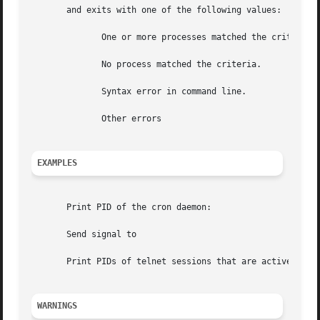
       and exits with one of the following values:

	      One or more processes matched the criteria.

	      No process matched the criteria.

	      Syntax error in command line.

	      Other errors

EXAMPLES
       Print PID of the cron daemon:

       Send signal to

       Print PIDs of telnet sessions that are active for m
WARNINGS