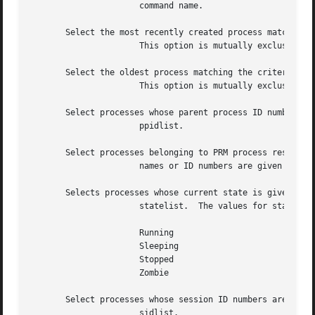
		      command name.

       Select the most recently created process matching t
		      This option is mutually exclusive with the option.

       Select the oldest process matching the criteria.

		      This option is mutually exclusive with the option.

       Select processes whose parent process ID numbers ar
		      ppidlist.

       Select processes belonging to PRM process resource 
		      names or ID numbers are given in prmgrplist.  See

       Selects processes whose current state is given in t
		      statelist.  The values for statelist can be:

		      Running

		      Sleeping

		      Stopped

		      Zombie

       Select processes whose session ID numbers are given
		      sidlist.
