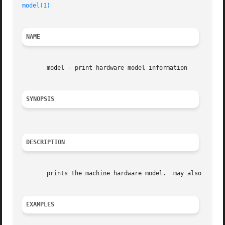
model(1)
NAME
       model - print hardware model information

SYNOPSIS
DESCRIPTION
       prints the machine hardware model.  may also displa
EXAMPLES