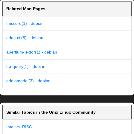
Related Man Pages
tmscore(1) - debian
edac-ctl(8) - debian
apertium-lextor(1) - debian
hp-query(1) - debian
addlomodel(3) - debian
Similar Topics in the Unix Linux Community
Intel vs. RISC