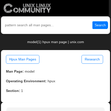
Search
model(1) hpux man page | unix.com
Hpux Man Pages
Research
Man Page:
model
Operating Environment:
hpux
Section:
1