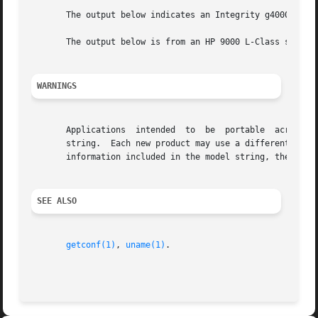
       The output below indicates an Integrity g4000 serve
       The output below is from an HP 9000 L-Class server.
WARNINGS
       Applications  intended  to  be  portable  across  p
       string.	Each new product may use a different format for the model string.  The following may change in the  model  output:  the  types	of

       information included in the model string, the order
SEE ALSO
getconf(1)
, 
uname(1)
.
