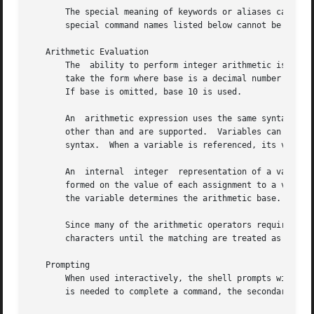
       The special meaning of keywords or aliases can be re
       special command names listed below cannot be altere
   Arithmetic Evaluation

       The  ability to perform integer arithmetic is provi
       take the form where base is a decimal number betwee
       If base is omitted, base 10 is used.

       An  arithmetic expression uses the same syntax, pre
       other than and are supported.  Variables can be ref
       syntax.	When a variable is referenced, its value is evaluated as an arithmetic expression.

       An  internal  integer  representation of a variable
       formed on the value of each assignment to a variabl
       the variable determines the arithmetic base.  This 
       Since many of the arithmetic operators require quoting, an alternativ
       characters until the matching are treated as a quot
   Prompting

       When used interactively, the shell prompts with the
       is needed to complete a command, the secondary prom