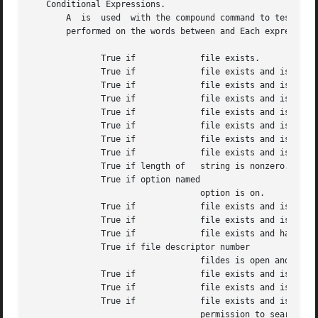
   Conditional Expressions.

       A  is  used  with the compound command to test attr
       performed on the words between and Each expression 
	      True if		  file exists.

	      True if		  file exists and is a block special file.

	      True if		  file exists and is a character special file.

	      True if		  file exists and is a directory.

	      True if		  file exists and is an ordinary file.

	      True if		  file exists and is has its setgid bit set.

	      True if		  file exists and is a a symbolic link.

	      True if		  file exists and is has its sticky bit set.

	      True if length of   string is nonzero.

	      True if option named

				  option is on.

	      True if		  file exists and is a fifo special file or a pipe.

	      True if		  file exists and is readable by current process.

	      True if		  file exists and has size greater than zero.

	      True if file descriptor number

				  fildes is open and associated with a terminal device.

	      True if		  file exists and is has its setuid bit set.

	      True if		  file exists and is writable by current process.

	      True if		  file exists and is executable by current process.  If file exists and is a directory, the  current  process  has

				  permission to search in the directory.
