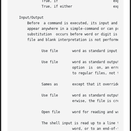
	      True, if				 expression1 and expression2 are both true.

	      True, if either			 expression1 or expression2 is true.

   Input/Output

       Before  a command is executed, its input and output
       appear anywhere in a simple-command or can precede 
       substitution  occurs before word or digit is used, 
       file and blank interpretation is not performed.

	      Use file	     word as standard input (file descriptor

	      Use file	     word as standard output (file descriptor If the file does not exist, it is created.  If  the  file  exists,  and  the

			     option  is  on, an error occurs; otherwise, the file is truncated to zero length.	Note that the test is only applied

			     to regular files, not to named pipes or other file types.

	      Sames as	     except that it overrides the option.

	      Use file	     word as standard output.  If the file exists, output is appended to it (by first searching for the end-of-file); oth-

			     erwise, the file is created.

	      Open file      word for reading and writing as standard input.  If the file does not exist it is created.

	      The shell input is read up to a line that matches

			     word, or to an end-of-file.  No parameter substitution, command substitution, or file name generation is performed on
