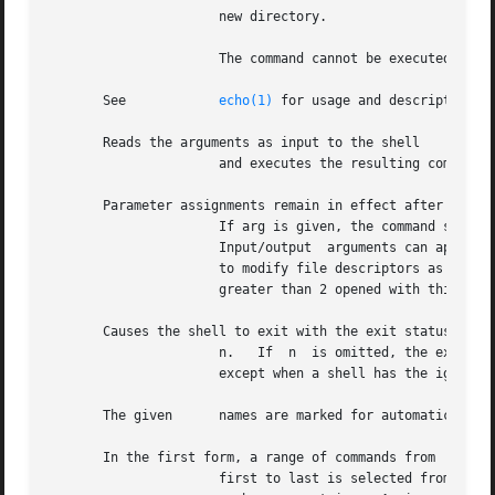
		      new directory.

		      The command cannot be executed by

       See	      
echo(1)
 for usage and description.

       Reads the arguments as input to the shell

		      and executes the resulting command(s).

       Parameter assignments remain in effect after the co
		      If arg is given, the command specified by the arguments is executed in place of this shell without creating a  new  process.

		      Input/output  arguments can appear and affect the current process.  If no arguments are given, the effect of this command is

		      to modify file descriptors as prescribed by the input/output redirection list.  In this case, any  file  descriptor  numbers

		      greater than 2 opened with this mechanism are closed when invoking another program.

       Causes the shell to exit with the exit status speci
		      n.   If  n  is omitted, the exit status is that of the last command executed.  An end-of-file also causes the shell to exit,

		      except when a shell has the ignoreeof option set (see below).

       The given      names are marked for automatic expor
       In the first form, a range of commands from

		      first to last is selected from the last commands typed at the terminal.  The arguments first and last can be specified as  a
