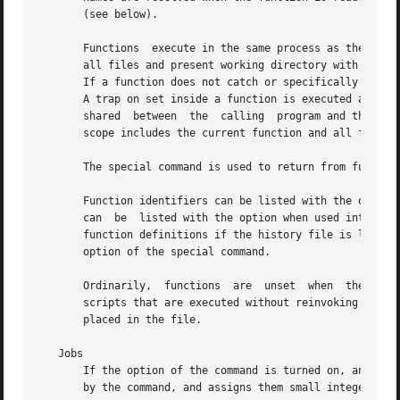
       (see below).

       Functions  execute in the same process as the calle
       all files and present working directory with the ca
       If a function does not catch or specifically ignore
       A trap on set inside a function is executed after the function completes in
       shared  between	the  calling  program and the function.  However, the special command used within a function defines local variables whose

       scope includes the current function and all functio
       The special command is used to return from function
       Function identifiers can be listed with the option 
       can  be	listed with the option when used interactively.  stores the function definitions in the history file.  Hence, will not display the

       function definitions if the history file is lost or
       option of the special command.

       Ordinarily,  functions  are  unset  when  the shell
       scripts that are executed without reinvoking the shell.	Functions that must be defined across separate invocations of the shell
       placed in the file.

   Jobs

       If the option of the command is turned on, an inter
       by the command, and assigns them small integer numbers.	When a job is started asynchronously with the shell prints a line re