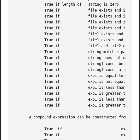
	      True if length of   string is zero.

	      True if		  file exists and is a symbolic link.

	      True if		  file exists and is owned by the effective user ID of this process.

	      True if		  file exists and its group matches the effective group ID of this process.

	      True if		  file exists and is a socket.

	      True if		  file1 exists and is newer than file2.

	      True if		  file1 exists and is older than file2.

	      True if		  file1 and file2 exist and refer to the same file.

	      True if		  string matches pattern.

	      True if		  string does not match pattern.

	      True if		  string1 comes before string2 based on the ASCII value of their characters.

	      True if		  string1 comes after string2 based on the ASCII value of their characters.

	      True if		  exp1 is equal to exp2.

	      True if		  exp1 is not equal to exp2.

	      True if		  exp1 is less than exp2.

	      True if		  exp1 is greater than exp2.

	      True if		  exp1 is less than or equal to exp2.

	      True if		  exp1 is greater than or equal to exp2.

       A compound expression can be constructed from these
	      True, if				 expression is true.  Used to group expressions.

	      True if				 expression is false.
