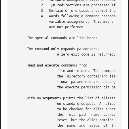
	      2.  I/O redirections are processed after variable assignments.

	      3.  Certain errors cause a script that contains them to abort.

	      4.  Words following a command preceded by %% that are in the format of a variable assignment are expanded with the same rules  as  a

		  variable assignment.	This means that tilde substitution is performed after the sign and word splitting and file name generation

		  are not performed.

       The special commands are list here:

       The command only expands parameters.

		      A zero exit code is returned.

       Read and execute commands from

		      file and return.	The commands are executed in the current shell environment.  The search path specified by is used to  find

		      the  directory containing file.  If any arguments arg are given, they become the positional parameters.  Otherwise the posi-

		      tional parameters are unchanged.	The exit status is the exit status of the last command executed.  It is not necessary that

		      the execute permission bit be set for file.

       with no arguments prints the list of aliases in the
		      on standard output.  An alias is defined for each name whose value is given.  A trailing space in value causes the next word

		      to be checked for alias substitution.  The option is used to set and list tracked aliases.  The value of a tracked alias	is

		      the  full  path  name  corresponding to the given name.  The value of a tracked alias becomes undefined when the value of is

		      reset, but the alias remains tracked.  Without the option, for each name in the argument list for which no value	is  given,

		      the  name  and  value  of  the alias is printed.	The option is used to set or print exported aliases.  An exported alias is
