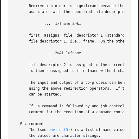
       Redirection order is significant because the shell 
       associated with the specified file descriptor at th
	      ...  1>fname 2>&1

       first  assigns  file  descriptor 1 (standard output
       file descriptor 1; i.e., fname.	On the other hand, if the order of redirection is reversed as follows:

	      ...  2>&1 1>fname

       file descriptor 2 is assigned to the current standa
       is then reassigned to file fname without changing t
       The input and output of a co-process can be moved t
       using the above redirection operators.  If the input of
       can be started.

       If  a command is followed by and job control is ina
       ronment for the execution of a command contains the
   Environment

       The (see 
environ(5)
) is a list of name-value pairs
       the values are character strings.
