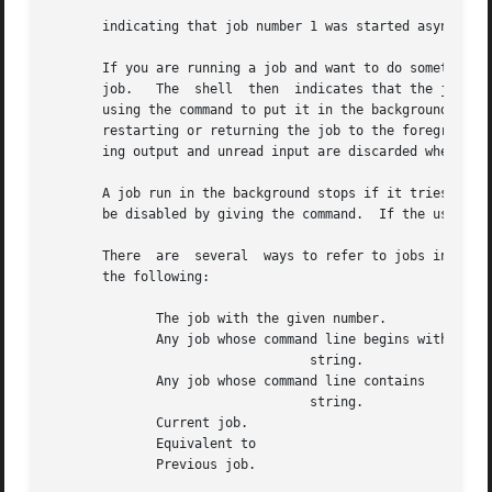
       indicating that job number 1 was started asynchrono
       If you are running a job and want to do something e
       job.   The  shell  then	indicates that the job has been `Stopped', and prints another prompt.  The state of this job can be manipulated by

       using the command to put it in the background, running 
       restarting or returning the job to the foreground by using the command.	A takes effect immediately a
       ing output and unread input are discarded when is t
       A job run in the background stops if it tries to re
       be disabled by giving the command.  If the user set
       There  are  several  ways to refer to jobs in the s
       the following:

	      The job with the given number.

	      Any job whose command line begins with

				  string.

	      Any job whose command line contains

				  string.

	      Current job.

	      Equivalent to

	      Previous job.
