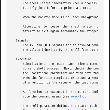
       The shell learns immediately when a process changes
       but only just before it prints a prompt.

       When the monitor mode is on, each background job th
       Attempting  to  leave  the  shell  while  jobs are 
       attempt to exit again terminates the stopped jobs; 
   Signals

       The INT and QUIT signals for an invoked command are
       the values inherited by the shell from its parent, 
   Execution

       Substitutions  are  made  each  time a command is e
       current shell process.  Next, checks the command na
       the  positional parameters and then sets them to th
       When the function completes or issues a restores th
       of a function is the value of the last command exec
       A  function  is executed in the current shell proce
       cute the command using (see 
exec(2)
).

       The shell parameter defines the search path for the