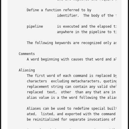
       Define a function referred to by

		      identifier.  The body of the function is the list of commands between and (see below).

       pipeline       is executed and the elapsed time, us
		      anywhere in the pipeline to time t