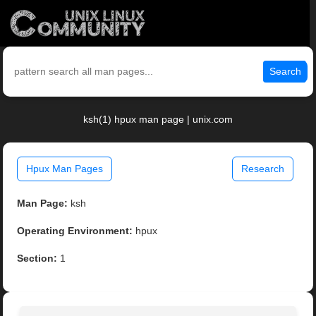
Search
ksh(1) hpux man page | unix.com
Hpux Man Pages
Research
Man Page:
ksh
Operating Environment:
hpux
Section:
1