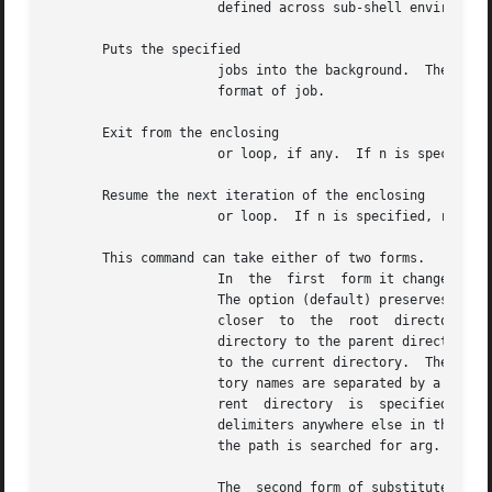
		      defined across sub-shell environments.  Alias returns true unless a name is given for which no alias has been defined.

       Puts the specified

		      jobs into the background.  The current job is put in the background if job is unspecified.  See for  a  description  of  the

		      format of job.

       Exit from the enclosing

		      or loop, if any.	If n is specified, break n levels.

       Resume the next iteration of the enclosing

		      or loop.	If n is specified, resume at the n-th enclosing loop.

       This command can take either of two forms.

		      In  the  first  form it changes the current directory to arg.  If arg is the directory is changed to the previous directory.

		      The option (default) preserves logical naming when treating symbolic links.  moves the current directory one path  component

		      closer  to  the  root  directory.  The option preserves the physical path when treating symbolic links.  changes the working

		      directory to the parent directory of the current directory.  The shell parameter is the default arg.  The parameter  is  set

		      to the current directory.  The shell parameter defines the search path for the directory containing arg.	Alternative direc-

		      tory names are separated by a colon If is null or undefined, the default value is the current directory.	Note that the cur-

		      rent  directory  is  specified  by  a  null path name which can appear immediately after the equal sign or between the colon

		      delimiters anywhere else in the path list.  If arg begins with a the search path is not used.  Otherwise, each directory	in

		      the path is searched for arg.  See 
		      The  second form of substitutes the string new for the string old in the current directory name, and tries to change to this
