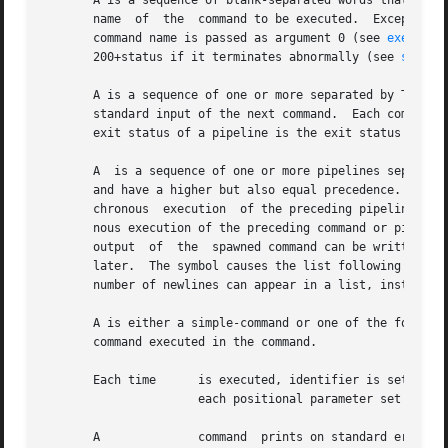
       A is a sequence of blank-separated words that can b
       name  of  the  command to be executed.  Except as s
       command name is passed as argument 0 (see 
exec(2)
). 
       200+status if it terminates abnormally (see 
signal
       A is a sequence of one or more separated by The st
       standard input of the next command.  Each command i
       exit status of a pipeline is the exit status of the
       A  is a sequence of one or more pipelines separated
       and have a higher but also equal precedence.  A sem
       chronous  execution  of the preceding pipeline (tha
       nous execution of the preceding command or pipeline
       output  of  the	spawned command can be written to and read from by the parent shell using the option of the special commands and described

       later.  The symbol causes the list following it to 
       number of newlines can appear in a list, instead of
       A is either a simple-command or one of the followin
       command executed in the command.

       Each time      is executed, identifier is set to th
		      each positional parameter set (see below).  Execution ends when there are no more words in the list.

       A	      command  prints on standard error (file descriptor 2), the set of words, each preceded by a number.  If ...  is omitted, the
