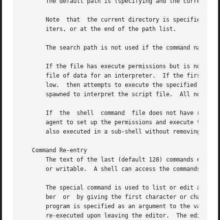
       The default path is (specifying and the current dir
       Note  that  the current directory is specified by a
       iters, or at the end of the path list.

       The search path is not used if the command name con
       If the file has execute permissions but is not a di
       file of data for an interpreter.  If the first two
       low.  then attempts to execute the specified interprete
       spawned to interpret the script file.  All non-expo
       If  the	shell  command	file does not have read permission, or if the setuid and/or setgid bits are set on the file, the shell executes an

       agent to set up the permissions and execute the shel
       also executed in a sub-shell without removing non-e
   Command Re-entry

       The text of the last (default 128) commands entered
       or writable.  A shell can access the commands of al
       The special command is used to list or edit a porti
       ber  or	by giving the first character or characters of the command.  A single command or range of commands can be specified.  If no editor

       program is specified as an argument to the value of the parameter is 
       re-executed upon leaving the editor.  The editor na