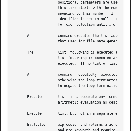
		      positional parameters are used instead (see below).  The prompt is printed and a line is read from the standard  input.	If

		      this line starts with the number of one of the listed words, the value of the parameter identifier is set to the word corre-

		      sponding to this number.	If this line is empty, the selection list is printed again.  Otherwise the value of the  parameter

		      identifier is set to null.  The contents of the line read from standard input is saved in the parameter The list is executed

		      for each selection until a or end-of-file (eof) is encountered.

       A	      command executes the list associated with the first pattern that matches word.  The form of the  patterns  is  identical	to

		      that used for file name generation (see below).

       The	      list  following is executed and, if it returns a zero exit status, the list following the first is executed.  Otherwise, the

		      list following is executed and, if its value is zero, the list following the next is executed.  Failing that,  the  list	is

		      executed.  If no list or list is executed, returns a zero exit status.

       A	      command  repeatedly  executes  the  list, and if the exit status of the last command in the list is zero, executes the list;

		      otherwise the loop terminates.  If no commands in the list are executed, returns a zero exit status; can be used in place of

		      to negate the loop termination test.

       Execute	      list  in a separate environment.	If two adjacent open parentheses are needed for nesting, a space must be inserted to avoid

		      arithmetic evaluation as described below.

       Execute	      list, but not in a separate environment.	Note that is a keyword and requires a trailing blank to be recognized.

       Evaluates      expression and returns a zero exit statu
		      and are keywords and require blanks between them and expression.
