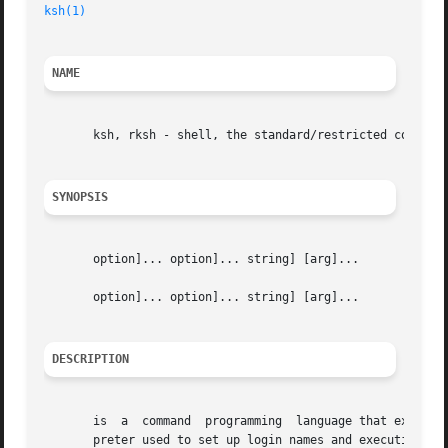
ksh(1)
NAME
       ksh, rksh - shell, the standard/restricted command 
SYNOPSIS
       option]... option]... string] [arg]...

       option]... option]... string] [arg]...

DESCRIPTION
       is  a  command  programming  language that executes
       preter used to set up login names and execution env