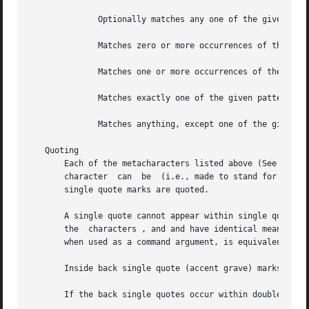
	      Optionally matches any one of the given patterns.

	      Matches zero or more occurrences of the given patterns.

	      Matches one or more occurrences of the given patterns.

	      Matches exactly one of the given patterns.

	      Matches anything, except one of the given patterns.

   Quoting

       Each of the metacharacters listed above (See above) 
       character  can  be  (i.e., made to stand for itself
       single quote marks are quoted.

       A single quote cannot appear within single quotes. 
       the  characters , and and have identical meanings w
       when used as a command argument, is equivalent to ,
       Inside back single quote (accent grave) marks quote
       If the back single quotes occur within double quote