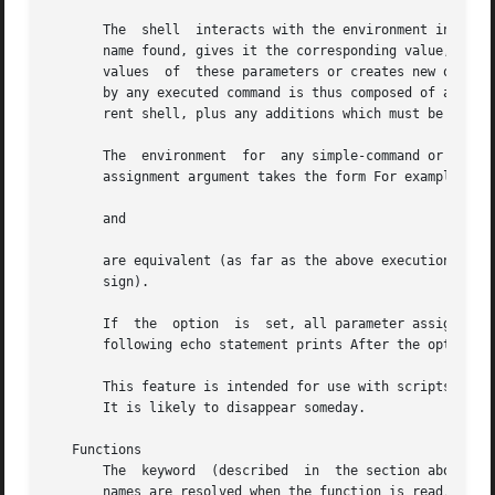
       The  shell  interacts with the environment in sever
       name found, gives it the corresponding value, and m
       values  of  these parameters or creates new ones by
       by any executed command is thus composed of any nam
       rent shell, plus any additions which must be noted 
       The  environment  for  any simple-command or functi
       assignment argument takes the form For example,

       and

       are equivalent (as far as the above execution of cmd is
       sign).

       If  the	option	is  set, all parameter assignment arguments are placed in the environment, even if they occur after the command name.  The

       following echo statement prints After the option is
       This feature is intended for use with scripts writt
       It is likely to disappear someday.

   Functions

       The  keyword  (described  in  the section above) is
       names are resolved when the function is read.  Functions are execute