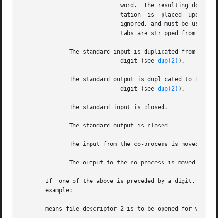
			     word.  The resulting document, called a becomes the standard input.  If any character of word is quoted, no interpre-

			     tation  is  placed  upon  the  characters	of the document.  Otherwise, parameter and command substitution occurs, is

			     ignored, and must be used to quote the characters and the first character of word.  If is	appended  to  all  leading

			     tabs are stripped from word and from the document.

	      The standard input is duplicated from file descriptor

			     digit (see 
dup(2)
).

	      The standard output is duplicated to file descriptor

			     digit (see 
dup(2)
).

	      The standard input is closed.

	      The standard output is closed.

	      The input from the co-process is moved to standard input.

	      The output to the co-process is moved to standard output.

       If  one of the above is preceded by a digit, the fi
       example:

       means file descriptor 2 is to be opened for writing