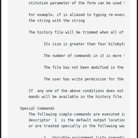
       stitution parameter of the form can be used to modi
       For example, if is aliased to typing re-executes the
       the string with the string

       The history file will be trimmed when all of the fo
	      Its size is greater than four kilobytes.

	      The number of commands in it is more than

	      The file has not been modified in the last ten minutes.

	      The user has write permission for the directory in which the history file resides.

       If  any one of the above conditions does not occur,
       mands will be available in the history file.

   Special Commands

       The following simple-commands are executed in the shell process.  The
       descriptor  1  is the default output location and t
       or are treated specially in the following ways:

	      1.  Variable assignment lists preceding the command remain in effect when the command completes.
