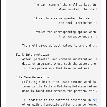
   Blank Interpretation

       After  parameter  and command substitution, the res
       distinct arguments where such characters are found.
       ing from parameters that have no values).

   File Name Generation

       Following substitution, each command word is proces
       terns is the Pattern Matching Notation defined by 
       name is found that matches the pattern, the word is
       In  addition to the notation described in 
regexp(5
       other with a Composite patterns can be formed with 