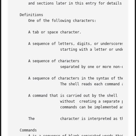
       and sections later in this entry for details about 
   Definitions

       One of the following characters:

       A tab or space character.

       A sequence of letters, digits, or underscores

		      starting with a letter or underscore.  Identifiers are used as names for and

       A sequence of characters

		      separated by one or more non-quoted metacharacters .

       A sequence of characters in the syntax of the shell
		      The shell reads each command and carries out the desired action, either directly or by invoking separate utilities.

       A command that is carried out by the shell

		      without  creating a separate process.  Often called ``built-in commands''.  Except for documented side effects, most special

		      commands can be implemented as separate utilities.

       The	      character is interpreted as the beginning of a comment.  See below.

   Commands
