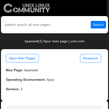
Search
kpasswd(1) hpux man page | unix.com
Hpux Man Pages
Research
Man Page:
kpasswd
Operating Environment:
hpux
Section:
1