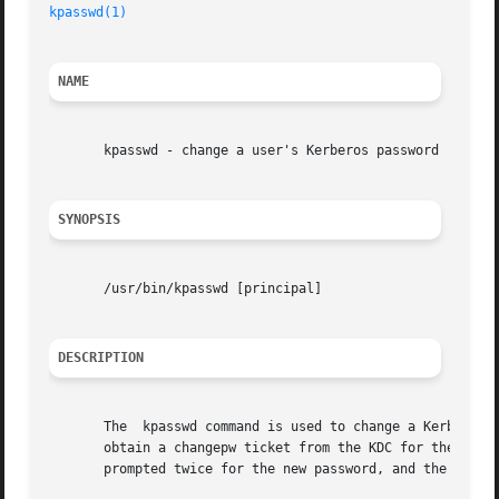
kpasswd(1)
NAME
       kpasswd - change a user's Kerberos password

SYNOPSIS
       /usr/bin/kpasswd [principal]

DESCRIPTION
       The  kpasswd command is used to change a Kerberos p
       obtain a changepw ticket from the KDC for the user's
       prompted twice for the new password, and the passwo