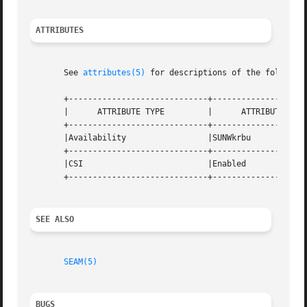
ATTRIBUTES
       See 
attributes(5)
 for descriptions of the following
       +-----------------------------+--------------------
       |      ATTRIBUTE TYPE	     |	    ATTRIBUTE VALUE	   |

       +-----------------------------+--------------------
       |Availability		     |SUNWkrbu			   |

       +-----------------------------+--------------------
       |CSI			     |Enabled			   |

       +-----------------------------+--------------------
SEE ALSO
SEAM(5)
BUGS