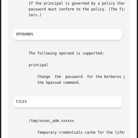
       If the principal is governed by a policy that speci
       password must conform to the policy. (The five char
       ters.)

OPERANDS
       The following operand is supported:

       principal

	   Change  the	password  for the Kerberos principal principal. Otherwise, the principal is derived from the identity of the user invoking

	   the kpasswd command.

FILES
       /tmp/ovsec_adm.xxxxxx

	   Temporary credentials cache for the lifetime of the password changing operation. (xxxxxx is a random string.)
