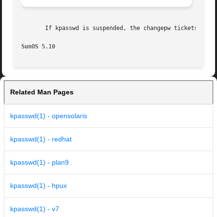
       If kpasswd is suspended, the changepw tickets may n
SunOS 5.10
Related Man Pages
kpasswd(1) - opensolaris
kpasswd(1) - redhat
kpasswd(1) - plan9
kpasswd(1) - hpux
kpasswd(1) - v7