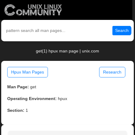
Search
get(1) hpux man page | unix.com
Hpux Man Pages
Research
Man Page:
get
Operating Environment:
hpux
Section:
1