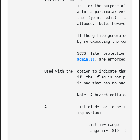
	      Indicates that the

			     is  for the purpose of editing or making a change (delta) to the SCCS file via a subsequent use of The option used in

			     a for a particular version (SID) of the SCCS file prevents further for editing on the same SID until is  executed	or

			     allowed.  Note, however, t
			     If the g-file generated by with an option is accidentally ruined in the process of editing it, it can be  regenerated

			     by re-executing the command with the option in place of the option.

			     SCCS  file  protection  specified	via  the  ceiling,  floor,  and  authorized user list stored in the SCCS file (see

admin(1)
) are enforced when t
	      Used with the  option to indicate that the new delta should have an SID in a new branch as shown in Table 1.  This option is ignored

			     if  the  flag is not presen
			     is one that has no successors on the SCCS file tree.)

			     Note: A branch delta can always be created from a non-leaf delta.

	      A 	     list of deltas to be included (forced to be applied) in the creation of the generated file.  The list has the follow-

			     ing syntax:

				  list ::= range | list, range

				  range ::=  SID | SID - SID
