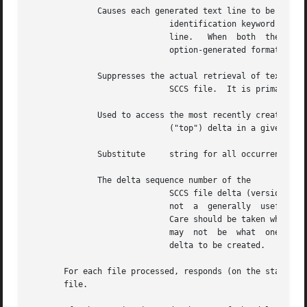
	      Causes each generated text line to be preceded with the

			     identification keyword value (see below).	The format is: value, followed by a horizontal tab, followed by  the  text

			     line.   When  both  the  and  options  are  used, the format is: value, followed by a horizontal tab, followed by the

			     option-generated format.

	      Suppresses the actual retrieval of text from the

			     SCCS file.  It is primarily used to generate an l-file, or to verify the existence of a particular SID.

	      Used to access the most recently created

			     ("top") delta in a given release (e.g., or release and level (e.g.,

	      Substitute     string for all occurrences of when the file.

	      The delta sequence number of the

			     SCCS file delta (version) t
			     not  a  generally	useful	option, and should be avoided.	If both the and options are specified, the option is used.

			     Care should be taken when using the option in conjunction with the option, because the SID of the delta to be created

			     may  not  be  what  one expects.  The option can be used with the and options to control the naming of the SID of the

			     delta to be created.

       For each file processed, responds (on the standard 
       file.
