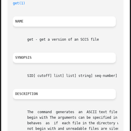
get(1)
NAME
       get - get a version of an SCCS file

SYNOPSIS
       SID] cutoff] list] list] string] seq-number] file .
DESCRIPTION
       The  command  generates	an  ASCII text file from each named SCCS file according to the specifications given by its option arguments, which

       begin with The arguments can be specified in any order, but all
       behaves	as  if	each file in the directory was specified as a named file, except that non-SCCS files (last component of the path name does

       not begin with and unreadable files are silently ig