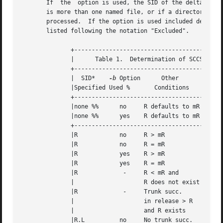
       If  the	option is used, the SID of the delta to be made appears after the SID accessed and before the number of lines generated.  If there

       is more than one named file, or if a directory or st
       processed.  If the option is used included deltas are listed following the 
       listed following the notation "Excluded".

	      +------------------------------------------------------------------+

	      |      Table 1.  Determination of SCCS Identification String	 |

	      +------------------------------------------------------------------+

	      |  SID*	 
-b
 Option	Other		 SID	   SID of Delta  |

	      |Specified Used %       Conditions      Retrieved   to be Created  |

	      +------------------------------------------------------------------+

	      |none %%	    no	   R defaults to mR   mR.mL	  mR.(mL+1)	 |

	      |none %%	    yes    R defaults to mR   mR.mL	  mR.mL.(mB+1).1 |

	      +------------------------------------------------------------------+

	      |R	    no	   R > mR	      mR.mL	  R.1***	 |

	      |R	    no	   R = mR	      mR.mL	  mR.(mL+1)	 |

	      |R	    yes    R > mR	      mR.mL	  mR.mL.(mB+1).1 |

	      |R	    yes    R = mR	      mR.mL	  mR.mL.(mB+1).1 |

	      |R	     -	   R < mR and	      hR.mL**	  hR.mL.(mB+1).1 |

	      | 		   R does not exist				 |

	      |R	     -	   Trunk succ.			  R.mL		 |

	      | 		   in release > R				 |

	      | 		   and R exists 				 |

	      |R.L	    no	   No trunk succ.     R.L	  R.(L+1)	 |
