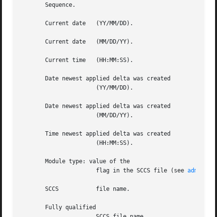
       Sequence.

       Current date   (YY/MM/DD).

       Current date   (MM/DD/YY).

       Current time   (HH:MM:SS).

       Date newest applied delta was created

		      (YY/MM/DD).

       Date newest applied delta was created

		      (MM/DD/YY).

       Time newest applied delta was created

		      (HH:MM:SS).

       Module type: value of the

		      flag in the SCCS file (see 
admin(1)
       SCCS	      file name.

       Fully qualified

		      SCCS file name.
