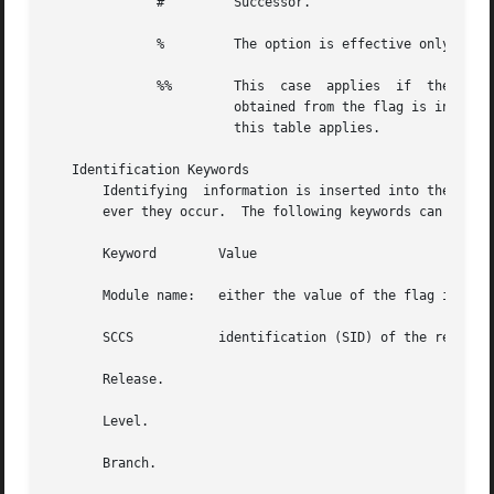
	      # 	Successor.

	      % 	The option is effective only i
	      %%	This  case  applies  if  the  (default	SID)  flag  is present in the file.  If the flag present in the file, then the SID

			obtained from the flag is interpreted as if it had been specified on the command line.	Thus, one of the  other  cases	in

			this table applies.

   Identification Keywords

       Identifying  information is inserted into the text 
       ever they occur.  The following keywords can be use
       Keyword	      Value

       Module name:   either the value of the flag in the
       SCCS	      identification (SID) of the retrieved text.

       Release.

       Level.

       Branch.
