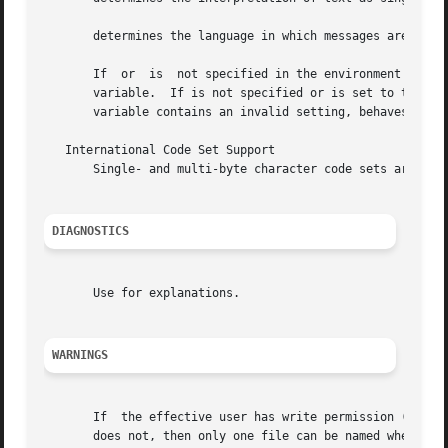
       determines the language in which messages are displ
       If  or  is  not specified in the environment or is 
       variable.  If is not specified or is set to the em
       variable contains an invalid setting, behaves as i
   International Code Set Support

       Single- and multi-byte character code sets are supp
DIAGNOSTICS
       Use for explanations.

WARNINGS
       If  the effective user has write permission (either
       does not, then only one file can be named when the 