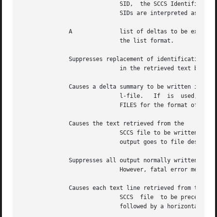
			     SID,  the SCCS Identification of a delta, can be in any form shown in the "SID Specified" column of Table 1.  Partial

			     SIDs are interpreted as shown in the "SID Retrieved" column of Table 1.  See

	      A 	     list of deltas to be excluded (forced not to be applied) in the creation of the generated file.  See the  option  for

			     the list format.

	      Suppresses replacement of identification keywords (see below)

			     in the retrieved text by their value.  The option is implied by the option.

	      Causes a delta summary to be written into an

			     l-file.   If  is  used,  an  l-file is not created; the delta summary is written on the standard output instead.  See

			     FILES for the format of the l-file.  The user must have s-file read permission in order to use the option.

	      Causes the text retrieved from the

			     SCCS file to be written on the standard output.  No g-file is created.  All output that normally goes to the standard

			     output goes to file descriptor 2 (standard error) instead, unless the option is used, in which case it disappears.

	      Suppresses all output normally written on the standard output.

			     However, fatal error messages (which always go to file descriptor 2) remain unaffected.

	      Causes each text line retrieved from the

			     SCCS  file  to be preceded by the SID of the delta that inserted the text line in the SCCS file.  The format is: SID,

			     followed by a horizontal tab, followed by the text line.
