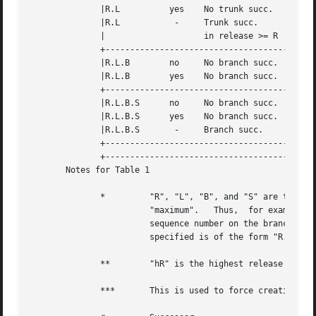
	      |R.L	    yes    No trunk succ.     R.L	  R.L.(mB+1).1	 |

	      |R.L	     -	   Trunk succ.	      R.L	  R.L.(mB+1).1	 |

	      | 		   in release >= R				 |

	      +------------------------------------------------------------------+

	      |R.L.B	    no	   No branch succ.    R.L.B.mS	  R.L.B.(mS+1)	 |

	      |R.L.B	    yes    No branch succ.    R.L.B.mS	  R.L.(mB+1).1	 |

	      +------------------------------------------------------------------+

	      |R.L.B.S	    no	   No branch succ.    R.L.B.S	  R.L.B.(S+1)	 |

	      |R.L.B.S	    yes    No branch succ.    R.L.B.S	  R.L.(mB+1).1	 |

	      |R.L.B.S	     -	   Branch succ.       R.L.B.S	  R.L.(mB+1).1	 |

	      +------------------------------------------------------------------+

	      +------------------------------------------------------------------+

       Notes for Table 1

	      * 	"R", "L", "B", and "S" are the "release", "level", "branch", and "sequence" components of the SID, respectively; "m" means

			"maximum".   Thus,  for example, "R.mL" means "the maximum level number within release R"; "R.L.(mB+1).1" means "the first

			sequence number on the branch (i.e., maximum branch number plus one) of level L within release R".  Note that if  the  SID

			specified is of the form "R.L", "R.L.B", or "R.L.B.S", each of the specified components exist.

	      **	"hR" is the highest release that is lower than the specified, release R.

	      ***	This is used to force creation of the delta in a release.
