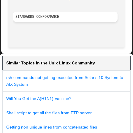
STANDARDS CONFORMANCE
Similar Topics in the Unix Linux Community
rsh commands not getting executed from Solaris 10 System to
AIX System
Will You Get the A(H1N1) Vaccine?
Shell script to get all the files from FTP server
Getting non unique lines from concatenated files