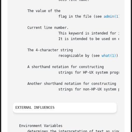
       The value of the

		      flag in the file (see 
admin(1)
).

       Current line number.

		      This keyword is intended for identifying messages output by the program such as "this should not have happened" type errors.

		      It is intended to be used on every line to provide sequence numbers.

       The 4-character string

		      recognizable by (see 
what(1)
).

       A shorthand notation for constructing

		      strings for HP-UX system program files.

       Another shorthand notation for constructing

		      strings for non-HP-UX system program files.

EXTERNAL INFLUENCES
   Environment Variables

       determines the interpretation of text as single- an