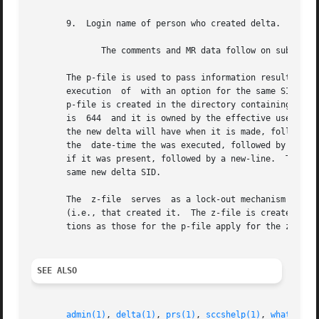
       9.  Login name of person who created delta.

	      The comments and MR data follow on subsequent lines, indented one horizontal tab character.  A blank line terminates each entry.

       The p-file is used to pass information resulting from a
       execution  of  with an option for the same SID unt
       p-file is created in the directory containing the S
       is  644	and it is owned by the effective user.	The format of the p-file is: the gotten SID, followed by a blank, followed by the SID that

       the new delta will have when it is made, followed b
       the  date-time the was executed, followed by a blan
       if it was present, followed by a new-line.  There c
       same new delta SID.

       The  z-file  serves  as a lock-out mechanism agains
       (i.e., that created it.	The z-file is created in the directory containing the SCCS file for the duration of The same  protection  restric-

       tions as those for the p-file apply for the z-file.
SEE ALSO
admin(1)
, 
delta(1)
, 
prs(1)
, 
sccshelp(1)
, 
what(1)
, 