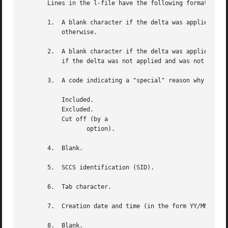
       Lines in the l-file have the following format:

       1.  A blank character if the delta was applied;

	   otherwise.

       2.  A blank character if the delta was applied or w
	   if the delta was not applied and was not ignored.

       3.  A code indicating a "special" reason why the de
	   Included.

	   Excluded.

	   Cut off (by a

		  option).

       4.  Blank.

       5.  SCCS identification (SID).

       6.  Tab character.

       7.  Creation date and time (in the form YY/MM/DD HH
       8.  Blank.
