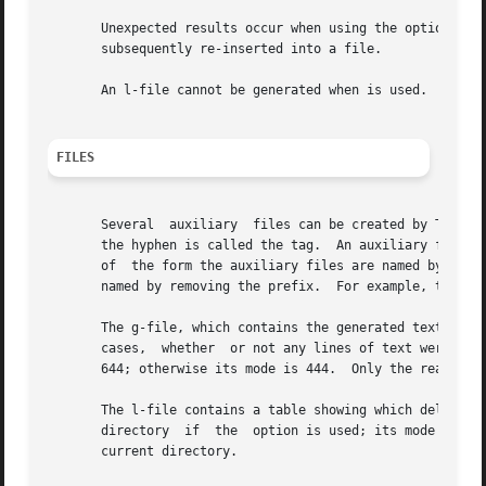
       Unexpected results occur when using the option to m
       subsequently re-inserted into a file.

       An l-file cannot be generated when is used.  In oth
FILES
       Several	auxiliary  files can be created by These files are known generically as the g-file, l-file, p-file, and z-file.  The letter before

       the hyphen is called the tag.  An auxiliary file nam
       of  the form the auxiliary files are named by repla
       named by removing the prefix.  For example, the aux
       The g-file, which contains the generated text, is created in the
       cases,  whether	or not any lines of text were generated by the It is owned by the real user.  If the option is used or implied its mode is

       644; otherwise its mode is 444.	Only the real user need have write permission in the current directory.

       The l-file contains a table showing which deltas were applied in generating
       directory  if  the  option is used; its mode is 444
       current directory.
