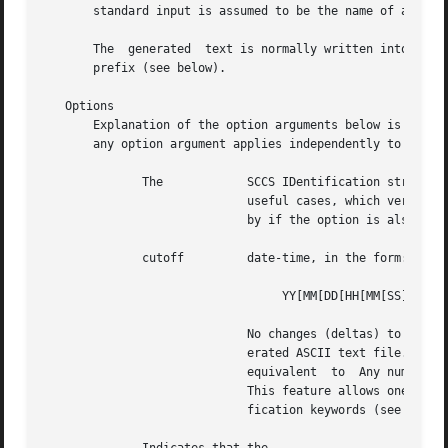
       standard input is assumed to be the name of an SCCS
       The  generated  text is normally written into a fil
       prefix (see below).

   Options

       Explanation of the option arguments below is based o
       any option argument applies independently to each n
	      The	     SCCS IDentification string (SID) of the version (delta) of an SCCS file to be retrieved.  Table 1 shows, for the most

			     useful cases, which version of an SCCS file is retrieved (as well as the SID of the version to be eventually  created

			     by if the option is also u
	      cutoff	     date-time, in the form:

				  YY[MM[DD[HH[MM[SS]]]]]

			     No changes (deltas) to the SCCS file which were created after the specified cutoff date-time are included in the gen-

			     erated ASCII text file.  Units omitted from the date-time default to their  maximum  possible  values;  that  is,	is

			     equivalent  to  Any number of non-numeric characters can separate the various 2-digit pieces of the cutoff date-time.

			     This feature allows one to specify a cutoff date in the form: Note that this implies that one can use the and identi-

			     fication keywords (see below) for nested within a command:
