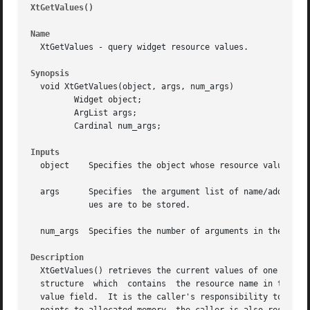
XtGetValues()
													
Name
  XtGetValues - query widget resource values.

Synopsis
  void XtGetValues(object, args, num_args)

	 Widget object;

	 ArgList args;

	 Cardinal num_args;

Inputs
  object    Specifies the object whose resource values are
  args	    Specifies  the argument list of name/address pairs that contain the resource names and the addresses into which the resource val-

	    ues are to be stored.

  num_args  Specifies the number of arguments in the argum
Description
  XtGetValues() retrieves the current values of one or more resource
  structure  which  contains  the resource name in the nam
  value field.	It is the caller's responsibility to ensure that the value field points to a value of the correct type.  If the  value	field
