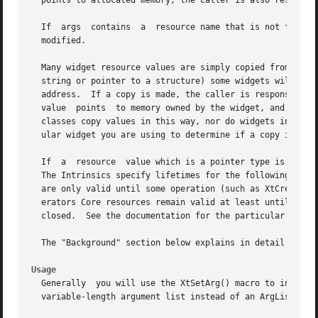
  points to allocated memory, the caller is also responsib
  If  args  contains  a  resource name that is not found i
  modified.

  Many widget resource values are simply copied from the wid
  string or pointer to a structure) some widgets will make
  address.  If a copy is made, the caller is responsible for fre
  value  points  to memory owned by the widget, and the ca
  classes copy values in this way, nor do widgets in the A
  ular widget you are using to determine if a copy is made
  If  a  resource  value which is a pointer type is return
  The Intrinsics specify lifetimes for the following resou
  are only valid until some operation (such as XtCreateWid
  erators Core resources remain valid at least until the w
  closed.  See the documentation for the particular resour
  The "Background" section below explains in detail how Xt
Usage
  Generally  you will use the XtSetArg() macro to initiali
  variable-length argument list instead of an ArgList arra