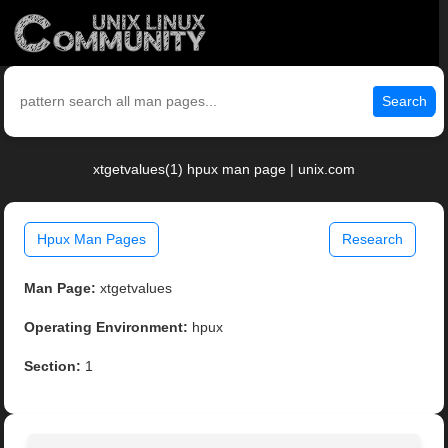
Search
xtgetvalues(1) hpux man page | unix.com
Hpux Man Pages
Research
Man Page:
xtgetvalues
Operating Environment:
hpux
Section:
1