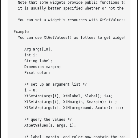
  Note that some widgets provide public functions to query
  it is usually better specified whether or not the caller
  You can set a widget's resources with XtSetValues() or X
Example
  You can use XtGetValues() as follows to get widget resou
     Arg args[10];

     int i;

     String label;

     Dimension margin;

     Pixel color;

     /* set up an argument list */

     i = 0;

     XtSetArg(args[i], XtNlabel, &label); i++;

     XtSetArg(args[i], XtNmargin, &margin); i++;

     XtSetArg(args[i], XtNforeground, &color); i++;

     /* query the values */

     XtGetValues(s, args, i);

     /* label, margin, and color now contain the requested