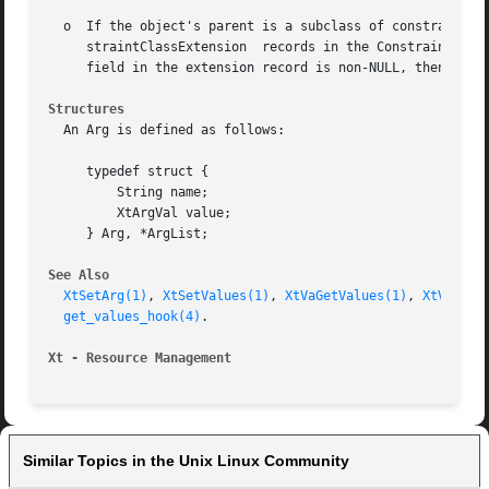
  o  If the object's parent is a subclass of constraintWid
     straintClassExtension  records in the Constraint clas
     field in the extension record is non-NULL, then XtGet
Structures
  An Arg is defined as follows:

     typedef struct {

	 String name;

	 XtArgVal value;

     } Arg, *ArgList;

See Also
XtSetArg(1)
, 
XtSetValues(1)
, 
XtVaGetValues(1)
, 
XtVaSetV
get_values_hook(4)
.

Xt - Resource Management
Similar Topics in the Unix Linux Community