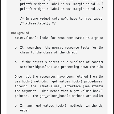
     printf("Widget's label is %s; margin is %d.0, label, 
     printf("Widget's label is %s; margin is %d.0, label, 
     /* In some widget sets we'd have to free label now. *
     /* XtFree(label); */

Background
  XtGetValues() looks for resources named in args using th
  o  It  searches  the normal resource lists for the objec
     chain to the class of the object.

  o  If the object's parent is a subclass of constraintWid
     straintWidgetClass and proceeding down the subclass c
  Once	all the resources have been fetched from the widget's normal and constraint resources list, XtGetValues() calls the widget's get_val-

  ues_hook() methods.  get_values_hook() procedures can be used to return subpa
  through  the	XtGetValues() interface (see XtGetSubvalues()) and may modify the data stored at the location addressed by the value field of

  the argument.  This means that a get_values_hook() may b
  pointer.  The get_values_hook() methods are called as fo
  o  If  any  get_values_hook()  methods  in the object's 
     order.
