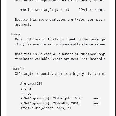
  XtSetArg() is implemented as the following macro:

     #define XtSetArg(arg, n, d)     ((void)( (arg).name =
  Because this macro evaluates arg twice, you must not use
  argument.

Usage
  Many	Intrinsics  functions  need  to be passed pairs of resource names and values in an ArgList to set or override resource values.	XtSe-

  tArg() is used to set or dynamically change values in an
  Note that in Release 4, a number of functions beginning wi
  terminated variable-length argument list instead of a si
Example
  XtSetArg() is usually used in a highly stylized manner t
     Arg args[20];

     int n;

     n = 0;

     XtSetArg(args[n], XtNheight, 100);      n++;

     XtSetArg(args[n], XtNwidth, 200);	     n++;

     XtSetValues(widget, args, n);
