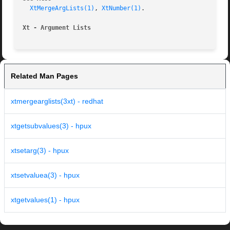
XtMergeArgLists(1)
, 
XtNumber(1)
.

Xt - Argument Lists
Related Man Pages
xtmergearglists(3xt) - redhat
xtgetsubvalues(3) - hpux
xtsetarg(3) - hpux
xtsetvaluea(3) - hpux
xtgetvalues(1) - hpux