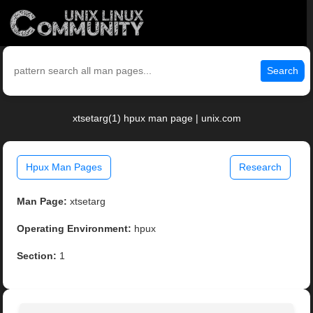
Search
xtsetarg(1) hpux man page | unix.com
Hpux Man Pages
Research
Man Page:
xtsetarg
Operating Environment:
hpux
Section:
1