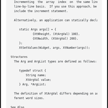
  Incrementing	the  array  index  on  the same line means that resource settings can be easily read, inserted, deleted or commented out on a

  line-by-line basis.  If you use this approach, be carefu
  include the increment statement.

  Alternatively, an application can statically declare the
     static Args args[] = {

	     {XtNheight, (XtArgVal) 100},

	     {XtNwidth, (XtArgVal) 200},

     };

     XtSetValues(Widget, args, XtNumber(args));

Structures
  The Arg and ArgList types are defined as follows:

     typedef struct {

	 String name;

	 XtArgVal value;

     } Arg, *ArgList;

  The definition of XtArgVal differs depending on architec
  ferent word sizes.

See Also