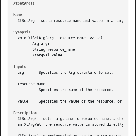
XtSetArg()
										
Name
  XtSetArg - set a resource name and value in an argument 
Synopsis
  void XtSetArg(arg, resource_name, value)

	 Arg arg;

	 String resource_name;

	 XtArgVal value;

Inputs
  arg	    Specifies the Arg structure to set.

  resource_name

	    Specifies the name of the resource.

  value     Specifies the value of the resource, or its ad
Description
  XtSetArg()  sets  arg.name to resource_name, and sets ar
  an XtArgVal, the resource value is stored directly in va