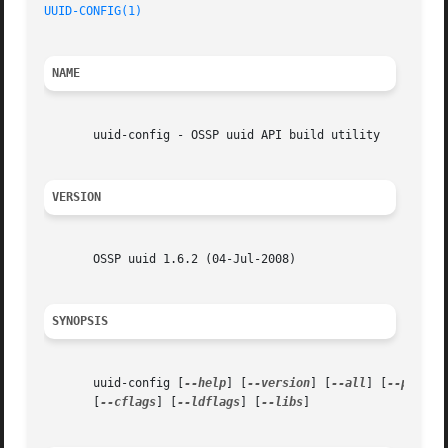
UUID-CONFIG(1)
NAME
       uuid-config - OSSP uuid API build utility

VERSION
       OSSP uuid 1.6.2 (04-Jul-2008)

SYNOPSIS
       uuid-config [
--help
] [
--version
] [
--all
] [
--prefix
       [
--cflags
] [
--ldflags
] [
--libs
]
