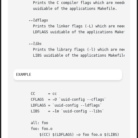
	 Prints the C compiler flags which are needed to 
	 uuidiable of the applications Makefile.

	 Prints the linker flags (-L) which are needed to
	 LDFLAGS uuidiable of the applications Makefile.

	 Prints the library flags (-l) which are needed t
	 LIBS uuidiable of the applications Makefile.

EXAMPLE
	CC	= cc

	CFLAGS	= 
-O
 `uuid-config --cflags`

	LDFLAGS = `uuid-config --ldflags`

	LIBS	= 
-lm
 `uuid-config --libs`

	all: foo

	foo: foo.o

	    $(CC) $(LDFLAGS) 
-o
 foo foo.o $(LIBS)
