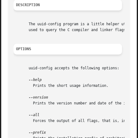
DESCRIPTION
       The uuid-config program is a little helper utility
       used to query the C compiler and linker flags whic
OPTIONS
       uuid-config accepts the following options:

	 Prints the short usage information.

	 Prints the version number and date of the instal
	 Forces the output of all flags, that is, including extra flags which are not OSSP uuid specific.
