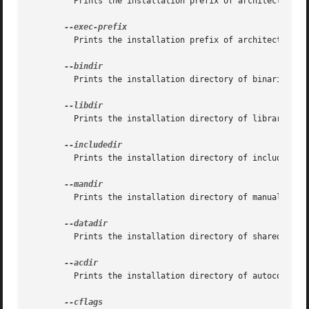
	 Prints the installation prefix of architecture independent files

	 Prints the installation prefix of architecture dependent files.

	 Prints the installation directory of binaries.

	 Prints the installation directory of libraries.

	 Prints the installation directory of include headers.

	 Prints the installation directory of manual pages.

	 Prints the installation directory of shared data.

	 Prints the installation directory of autoconf data.
