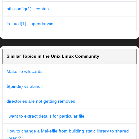
pth-config(1) - centos
fs_uuid(1) - opendarwin
Similar Topics in the Unix Linux Community
Makefile wildcards
${bindir} vs $bindir
directories are not getting removed
i want to extract details for particular file
How to change a Makefile from building static library to shared
library?