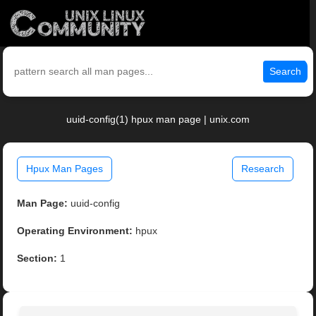
Search
uuid-config(1) hpux man page | unix.com
Hpux Man Pages
Research
Man Page:
uuid-config
Operating Environment:
hpux
Section:
1