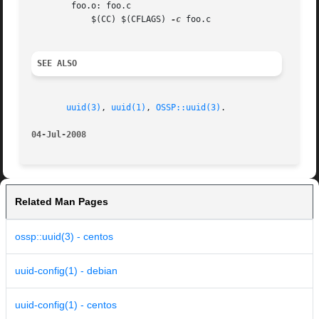
	foo.o: foo.c

	    $(CC) $(CFLAGS) 
-c
 foo.c

SEE ALSO
uuid(3)
, 
uuid(1)
, 
OSSP::uuid(3)
.

04-Jul-2008
Related Man Pages
ossp::uuid(3) - centos
uuid-config(1) - debian
uuid-config(1) - centos