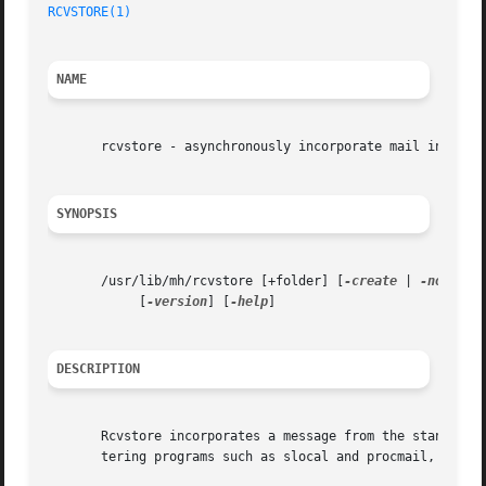
RCVSTORE(1)
                                              
NAME
       rcvstore - asynchronously incorporate mail into a f
SYNOPSIS
       /usr/lib/mh/rcvstore [+folder] [
-create
 | 
-nocreat
            [
-version
] [
-help
]

DESCRIPTION
       Rcvstore incorporates a message from the standard i
       tering programs such as slocal and procmail, to fil