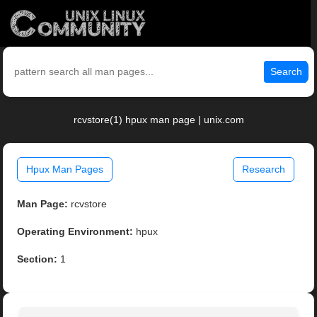
Search
rcvstore(1) hpux man page | unix.com
Hpux Man Pages
Research
Man Page:
rcvstore
Operating Environment:
hpux
Section:
1