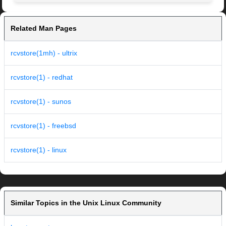
Related Man Pages
rcvstore(1mh) - ultrix
rcvstore(1) - redhat
rcvstore(1) - sunos
rcvstore(1) - freebsd
rcvstore(1) - linux
Similar Topics in the Unix Linux Community