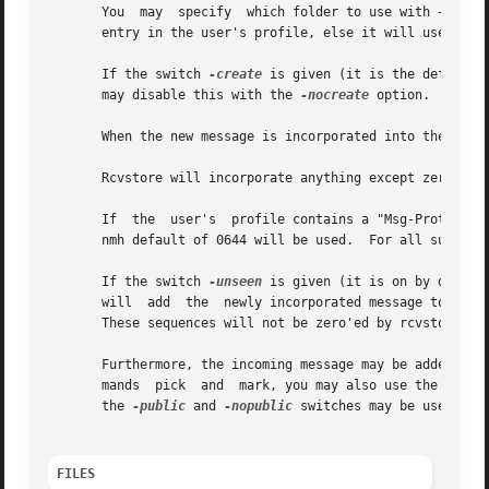
       You  may  specify  which folder to use with +folder
       entry in the user's profile, else it will use the f
       If the switch 
-create
 is given (it is the default)
       may disable this with the 
-nocreate
 option.  In th
       When the new message is incorporated into the folde
       Rcvstore will incorporate anything except zero leng
       If  the  user's  profile contains a "Msg-Protect: n
       nmh default of 0644 will be used.  For all subseque
       If the switch 
-unseen
 is given (it is on by defaul
       will  add  the  newly incorporated message to each
       These sequences will not be zero'ed by rcvstore pri
       Furthermore, the incoming message may be added to 
       mands  pick  and  mark, you may also use the switc
       the 
-public
 and 
-nopublic
 switches may be used to 
FILES