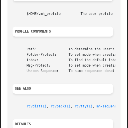
       $HOME/.mh_profile          The user profile

PROFILE COMPONENTS
       Path:                To determine the user's nmh di
       Folder-Protect:      To set mode when creating a ne
       Inbox:               To find the default inbox

       Msg-Protect:         To set mode when creating a ne
       Unseen-Sequence:     To name sequences denoting uns
SEE ALSO
rcvdist(1)
, 
rcvpack(1)
, 
rcvtty(1)
, 
mh-sequence(5)
DEFAULTS