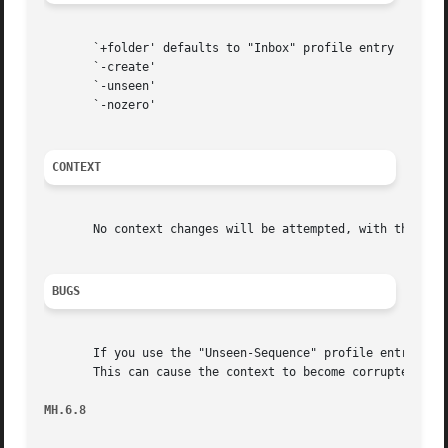
       `+folder' defaults to "Inbox" profile entry

       `-create'

       `-unseen'

       `-nozero'

CONTEXT
       No context changes will be attempted, with the exce
BUGS
       If you use the "Unseen-Sequence" profile entry, rcv
       This can cause the context to become corrupted.  To
MH.6.8                                                   