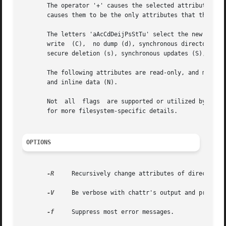
       The operator '+' causes the selected attributes to 
       causes them to be the only attributes that the file
       The letters 'aAcCdDeijPsStTu' select the new attribu
       write  (C),  no dump (d), synchronous directory upd
       secure deletion (s), synchronous updates (S), no ta
       The following attributes are read-only, and may be
       and inline data (N).

       Not  all  flags	are supported or u
       for more filesystem-specific details.

OPTIONS
-R
     Recursively change attributes of directories
-V
     Be verbose with chattr's output and print th
-f
     Suppress most error messages.
