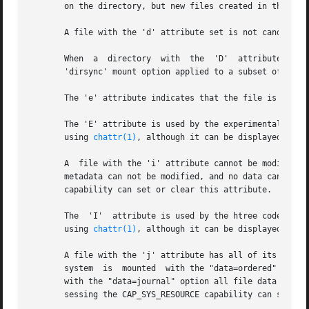
       on the directory, but new files created in that dir
       A file with the 'd' attribute set is not candidate
       When  a	directory  with  the  'D'  attribute set is modified, the changes are written synchronously on the disk; this is equivalent to the

       'dirsync' mount option applied to a subset of the f
       The 'e' attribute indicates that the file is using
       The 'E' attribute is used by the experimental encry
       using 
chattr(1)
, although it can be displayed by 
l
       A  file with the 'i' attribute cannot be modified: 
       metadata can not be modified, and no data can be wr
       capability can set or clear this attribute.

       The  'I'  attribute is used by the htree code to indicate that a
       using 
chattr(1)
, although it can be displayed by 
l
       A file with the 'j' attribute has all of its data w
       system  is  mounted  with the "data=ordered" or "da
       with the "data=journal" option all file data is alr
       sessing the CAP_SYS_RESOURCE capability can set or 