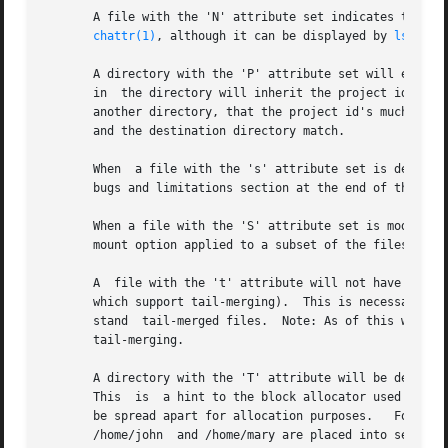
       A file with the 'N' attribute set indicates that th
chattr(1)
, although it can be displayed by 
lsattr(
       A directory with the 'P' attribute set will enforce
       in  the directory will inherit the project id of th
       another directory, that the project id's much match
       and the destination directory match.

       When  a file with the 's' attribute set is deleted, its blocks are ze
       bugs and limitations section at the end of this doc
       When a file with the 'S' attribute set is modified,
       mount option applied to a subset of the files.

       A  file with the 't' attribute will not have a part
       which support tail-merging).  This is necessary for
       stand  tail-merged files.  Note: As of this writing
       tail-merging.

       A directory with the 'T' attribute will be deemed to be
       This  is  a hint to the block allocator used by ext
       be spread apart for allocation purposes.   For exam
       /home/john  and /home/mary are placed into separate