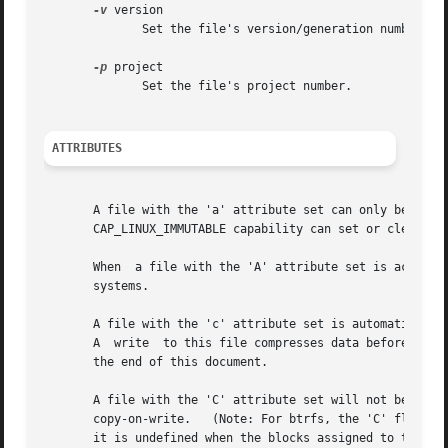
-v
 version

	      Set the file's version/generation number.

-p
 project

	      Set the file's project number.

ATTRIBUTES
       A file with the 'a' attribute set can only be open  in  append  mode  for  
       CAP_LINUX_IMMUTABLE capability can set or clear thi
       When  a file with the 'A' attribute set is accessed
       systems.

       A file with the 'c' attribute set is automatically 
       A  write  to this file compresses data before storing them on the disk.	Note: please make sure to re
       the end of this document.

       A file with the 'C' attribute set will not be subject to copy-on-write updates.	This flag 
       copy-on-write.	(Note: For btrfs, the 'C' flag should be set on new or empty files.  If it is set on a file which already has data blocks,

       it is undefined when the blocks assigned to the file wi