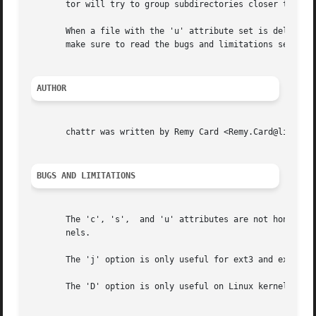
       tor will try to group subdirectories closer togethe
       When a file with the 'u' attribute set is deleted, 
       make sure to read the bugs and limitations section 
AUTHOR
       chattr was written by Remy Card <Remy.Card@linux.or
BUGS AND LIMITATIONS
       The 'c', 's',  and 'u' attributes are not honored b
       nels.

       The 'j' option is only useful for ext3 and ext4 fil
       The 'D' option is only useful on Linux kernel 2.5.1