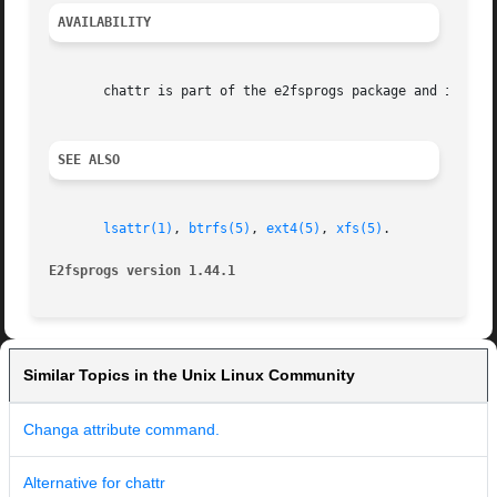
AVAILABILITY
       chattr is part of the e2fsprogs package and is avai
SEE ALSO
lsattr(1)
, 
btrfs(5)
, 
ext4(5)
, 
xfs(5)
.

E2fsprogs version 1.44.1
Similar Topics in the Unix Linux Community
Changa attribute command.
Alternative for chattr