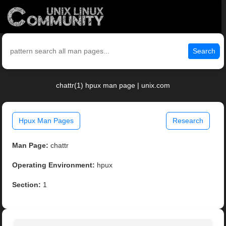
Search
chattr(1) hpux man page | unix.com
Hpux Man Pages
Research
Man Page:
chattr
Operating Environment:
hpux
Section:
1