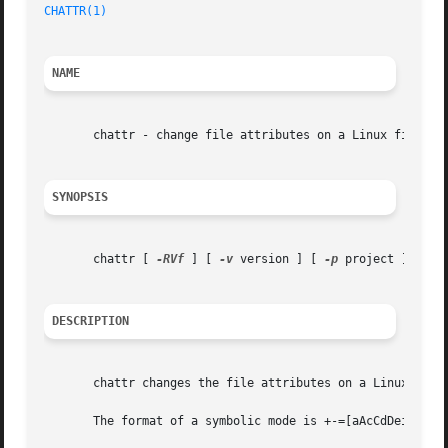
CHATTR(1)
NAME
       chattr - change file attributes on a Linux file sys
SYNOPSIS
       chattr [ 
-RVf
 ] [ 
-v
 version ] [ 
-p
 project ] [ mod
DESCRIPTION
       chattr changes the file attributes on a Linux file 
       The format of a symbolic mode is +-=[aAcCdDeijPsStT