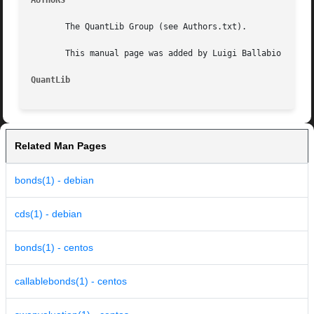
AUTHORS
       The QuantLib Group (see Authors.txt).

       This manual page was added by Luigi Ballabio .

QuantLib
Related Man Pages
bonds(1) - debian
cds(1) - debian
bonds(1) - centos
callablebonds(1) - centos