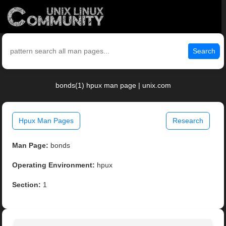
Search
bonds(1) hpux man page | unix.com
Hpux Man Pages
Research
Man Page:
bonds
Operating Environment:
hpux
Section:
1