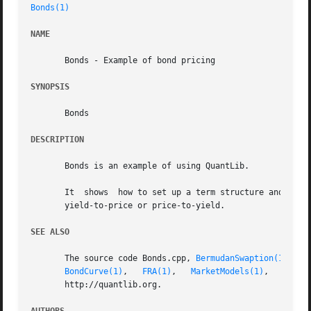
Bonds(1)
NAME
       Bonds - Example of bond pricing

SYNOPSIS
       Bonds

DESCRIPTION
       Bonds is an example of using QuantLib.

       It  shows  how to set up a term structure and then 
       yield-to-price or price-to-yield.

SEE ALSO
       The source code Bonds.cpp, 
BermudanSwaption(1)
, 
Ca
BondCurve(1)
,   
FRA(1)
,	 
MarketModels(1)
,   
Repli
       http://quantlib.org.
