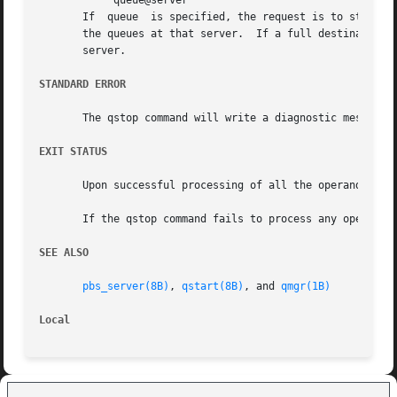
	    queue@server

       If  queue  is specified, the request is to stop tha
       the queues at that server.  If a full destination ident
       server.

STANDARD ERROR
       The qstop command will write a diagnostic message t
EXIT STATUS
       Upon successful processing of all the operands pres
       If the qstop command fails to process any operand, 
SEE ALSO
pbs_server(8B)
, 
qstart(8B)
, and 
qmgr(1B)
Local