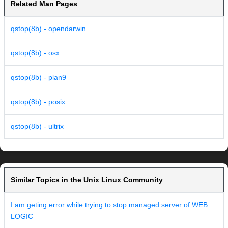
Related Man Pages
qstop(8b) - opendarwin
qstop(8b) - osx
qstop(8b) - plan9
qstop(8b) - posix
qstop(8b) - ultrix
Similar Topics in the Unix Linux Community
I am geting error while trying to stop managed server of WEB
LOGIC