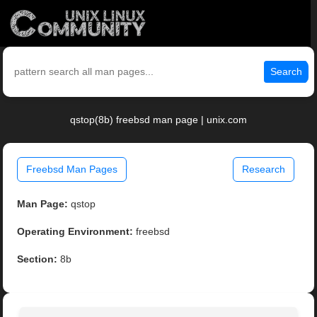
Search
qstop(8b) freebsd man page | unix.com
Freebsd Man Pages
Research
Man Page:
qstop
Operating Environment:
freebsd
Section:
8b