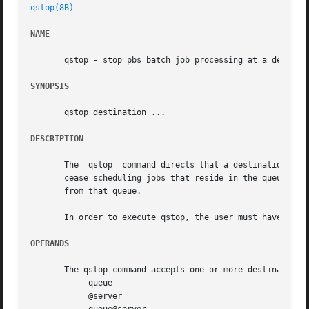
qstop(8B)
NAME
       qstop - stop pbs batch job processing at a destinat
SYNOPSIS
       qstop destination ...

DESCRIPTION
       The  qstop  command directs that a destination shou
       cease scheduling jobs that reside in the queue for 
       from that queue.

       In order to execute qstop, the user must have PBS O
OPERANDS
       The qstop command accepts one or more destination o
	    queue

	    @server
