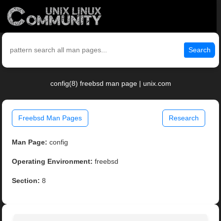
Search
config(8) freebsd man page | unix.com
Freebsd Man Pages
Research
Man Page:
config
Operating Environment:
freebsd
Section:
8