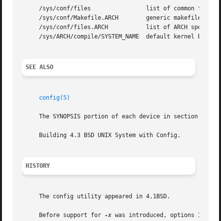
     /sys/conf/files		    list of common files system is built from

     /sys/conf/Makefile.ARCH	    generic makefile for the ARCH

     /sys/conf/files.ARCH	    list of ARCH specific files

     /sys/ARCH/compile/SYSTEM_NAME  default kernel build d
SEE ALSO
config(5)
     The SYNOPSIS portion of each device in section 4.

     Building 4.3 BSD UNIX System with Config.

HISTORY
     The config utility appeared in 4.1BSD.

     Before support for 
-x
 was introduced, options INCLUD