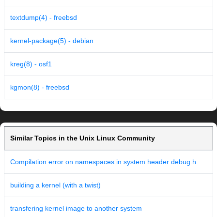
textdump(4) - freebsd
kernel-package(5) - debian
kreg(8) - osf1
kgmon(8) - freebsd
Similar Topics in the Unix Linux Community
Compilation error on namespaces in system header debug.h
building a kernel (with a twist)
transfering kernel image to another system