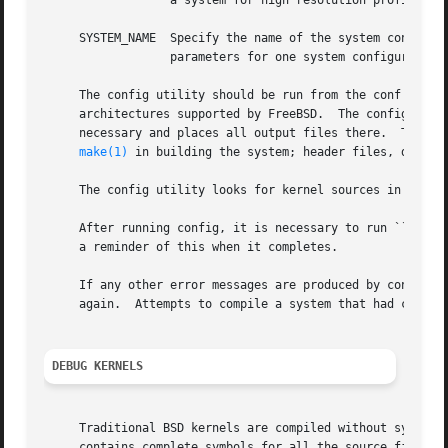
		  a system for high resolution profiling.

     SYSTEM_NAME  Specify the name of the system configura
		  parameters for one system configuration.

     The config utility should be run from the conf subdir
     architectures supported by FreeBSD.  The config util
     necessary and places all output files there.  The out
make(1)
 in building the system; header files, definit
     The config utility looks for kernel sources in the d
     After running config, it is necessary to run ``make depend'' in t
     a reminder of this when it completes.

     If any other error messages are produced by config, t
     again.  Attempts to compile a system that had configu
DEBUG KERNELS
     Traditional BSD kernels are compiled without symbols 
     contains complete symbols for all the source files, a