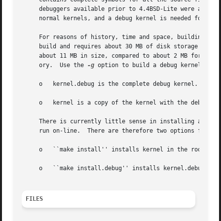
     debuggers available prior to 4.4BSD-Lite were able t
     normal kernels, and a debug kernel is needed for any 
     For reasons of history, time and space, building a de
     build and requires about 30 MB of disk storage in the
     about 11 MB in size, compared to about 2 MB for a non
     ory.  Use the 
-g
 option to build a debug kernel.  Wi
     o	 kernel.debug is the complete debug kernel.

     o	 kernel is a copy of the kernel with the debug symbols stripped off.  This is equivalent to the normal non-debug kernel.

     There is currently little sense in installing and boo
     run on-line.  There are therefore two options for ins
     o	 ``make install'' installs kernel in the root file system.

     o	 ``make install.debug'' installs kernel.debug in the root file system.

FILES