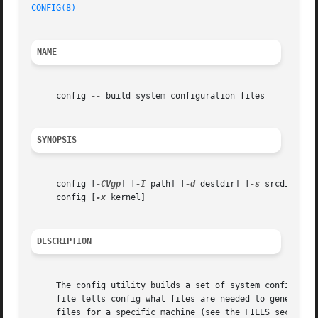
CONFIG(8)
NAME
     config 
--
 build system configuration files

SYNOPSIS
     config [
-CVgp
] [
-I
 path] [
-d
 destdir] [
-s
 srcdir] SYS
     config [
-x
 kernel]

DESCRIPTION
     The config utility builds a set of system configurati
     file tells config what files are needed to generate a
     files for a specific machine (see the FILES section b