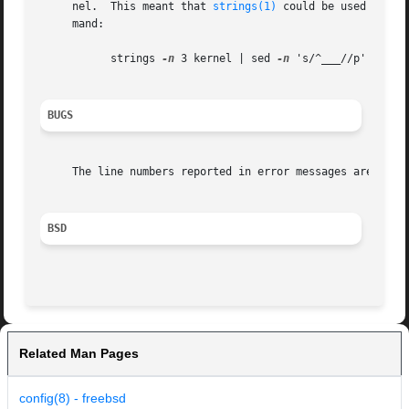
     nel.  This meant that 
strings(1)
 could be used to ex
     mand:

	   strings 
-n
 3 kernel | sed 
-n
 's/^___//p'

BUGS
     The line numbers reported in error messages are usual
BSD
Related Man Pages
config(8) - freebsd