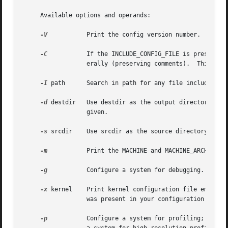
     Available options and operands:

-V
 	  Print the config version number.

-C
 	  If the INCLUDE_CONFIG_FILE is present in a configuration file, kernel image will contain full configuration files included lit-

		  erally (preserving comments).  This flag is kept for backward compatibility.

-I
 path	  Search in path for any file included by the include directive.  This option may be specified more than once.

-d
 destdir   Use destdir as the output directory, ins
		  given.

-s
 srcdir	  Use srcdir as the source directory, instead of the default one.

-m
 	  Print the MACHINE and MACHINE_ARCH values for this kernel and exit.

-g
 	  Configure a system for debugging.

-x
 kernel	  Print kernel configuration file embedded into a kernel file.	This option makes sense only if options INCLUDE_CONFIG_FILE entry

		  was present in your configuration file.

-p
 	  Configure a system for profiling; for e