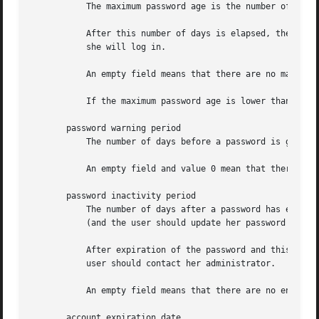
	   The maximum password age is the number of days after which the user will have to change her password.

	   After this number of days is elapsed, the password may still be valid. The user should be asked to change her password the next time

	   she will log in.

	   An empty field means that there are no maximum password age, no password warning period, and no password inactivity period (see below).

	   If the maximum password age is lower than the minimum password age, the user cannot change her password.

       password warning period

	   The number of days before a password is going to expire (see the maximum password age above) during which the user should be warned.

	   An empty field and value 0 mean that there are no password warning period.

       password inactivity period

	   The number of days after a password has expired (see the maximum password age above) during which the password should still be accepted

	   (and the user should update her password during the next login).

	   After expiration of the password and this expiration period is elapsed, no login is possible using the current user's password. The

	   user should contact her administrator.

	   An empty field means that there are no enforcement of an inactivity period.

       account expiration date
