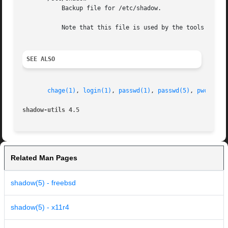
	   Backup file for /etc/shadow.

	   Note that this file is used by the tools of the shadow toolsuite, but not by all user and password management tools.

SEE ALSO
chage(1)
, 
login(1)
, 
passwd(1)
, 
passwd(5)
, 
pwck(8)
,
shadow-utils 4.5
Related Man Pages
shadow(5) - freebsd
shadow(5) - x11r4