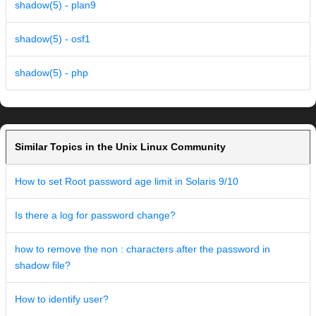
shadow(5) - plan9
shadow(5) - osf1
shadow(5) - php
Similar Topics in the Unix Linux Community
How to set Root password age limit in Solaris 9/10
Is there a log for password change?
how to remove the non : characters after the password in
shadow file?
How to identify user?