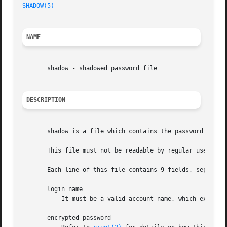
SHADOW(5)
NAME
       shadow - shadowed password file

DESCRIPTION
       shadow is a file which contains the password inform
       This file must not be readable by regular users if 
       Each line of this file contains 9 fields, separated
       login name

	   It must be a valid account name, which exist on the system.

       encrypted password
