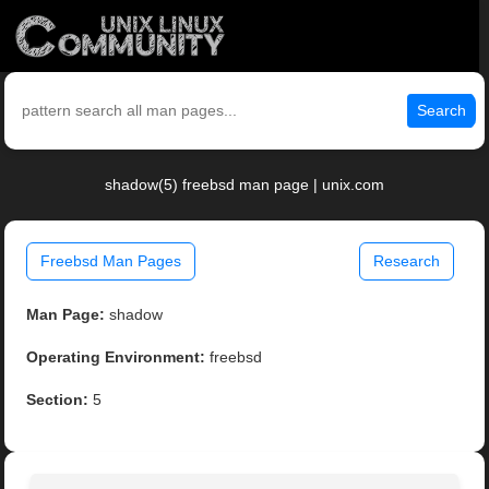
Search
shadow(5) freebsd man page | unix.com
Freebsd Man Pages
Research
Man Page:
shadow
Operating Environment:
freebsd
Section:
5