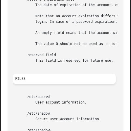
	   The date of expiration of the account, expressed as the number of days since Jan 1, 1970.

	   Note that an account expiration differs from a password expiration. In case of an account expiration, the user shall not be allowed to

	   login. In case of a password expiration, the user is not allowed to login using her password.

	   An empty field means that the account will never expire.

	   The value 0 should not be used as it is interpreted as either an account with no expiration, or as an expiration on Jan 1, 1970.

       reserved field

	   This field is reserved for future use.

FILES
       /etc/passwd

	   User account information.

       /etc/shadow

	   Secure user account information.

       /etc/shadow-
