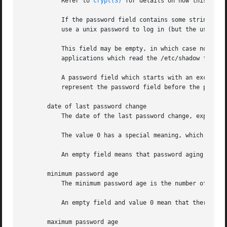
	   Refer to 
crypt(3)
 for details on how this strin
	   If the password field contains some string tha
	   use a unix password to log in (but the user may log in the system by other means).

	   This field may be empty, in which case no passwords are required to authenticate as the specified login name. However, some

	   applications which read the /etc/shadow file may decide not to permit any access at all if the password field is empty.

	   A password field which starts with an exclamation mark means that the password is locked. The remaining characters on the line

	   represent the password field before the password was locked.

       date of last password change

	   The date of the last password change, expressed as the number of days since Jan 1, 1970.

	   The value 0 has a special meaning, which is that the user should change her password the next time she will log in the system.

	   An empty field means that password aging features are disabled.

       minimum password age

	   The minimum password age is the number of days the user will have to wait before she will be allowed to change her password again.

	   An empty field and value 0 mean that there are no minimum password age.

       maximum password age
