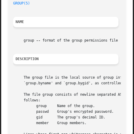
GROUP(5)
NAME
     group 
--
 format of the group permissions file

DESCRIPTION
     The group file is the local source of group informati
     `group.byname' and `group.bygid', as controlled by 
n
     The file group consists of newline separated ASCII re
     follows:

	   group     Name of the group.

	   passwd    Group's encrypted password.

	   gid	     The group's decimal ID.

	   member    Group members.
