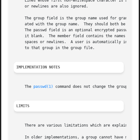
     Lines whose first non-whitespace character is a pound
     or newlines are also ignored.

     The group field is the group name used for granting f
     ated with the group name.	They should both be unique across the system (and often across a group of systems) since they control file access.

     The passwd field is an optional encrypted password.  
     it blank.	The member field contains the names of users granted the privileges of group.  The member names are separated by commas without

     spaces or newlines.  A user is automatically in a gro
     to that group in the group file.

IMPLEMENTATION NOTES
     The 
passwd(1)
 command does not change the group pass
LIMITS
     There are various limitations which are explained in 
     In older implementations, a group cannot have more th