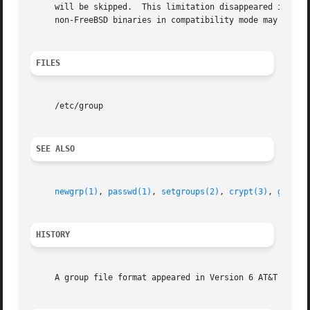
     will be skipped.  This limitation disappeared in Free
     non-FreeBSD binaries in compatibility mode may still 
FILES
     /etc/group

SEE ALSO
newgrp(1)
, 
passwd(1)
, 
setgroups(2)
, 
crypt(3)
, 
getgre
HISTORY
     A group file format appeared in Version 6 AT&T UNIX. 