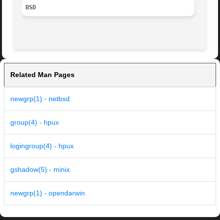
BSD
Related Man Pages
newgrp(1) - netbsd
group(4) - hpux
logingroup(4) - hpux
gshadow(5) - minix
newgrp(1) - opendarwin