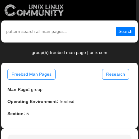
Search
group(5) freebsd man page | unix.com
Freebsd Man Pages
Research
Man Page:
group
Operating Environment:
freebsd
Section:
5