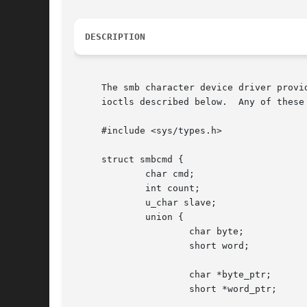
DESCRIPTION
     The smb character device driver provi
     ioctls described below.  Any of these
     #include <sys/types.h>

     struct smbcmd {

	     char cmd;

	     int count;

	     u_char slave;

	     union {

		     char byte;

		     short word;

		     char *byte_ptr;

		     short *word_ptr;
