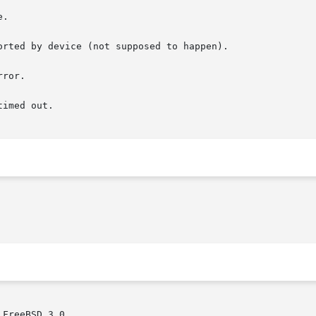
FreeBSD 3.0.
