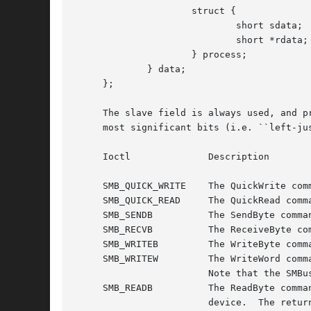
		     struct {

			     short sdata;

			     short *rdata;

		     } process;

	     } data;

     };

     The slave field is always used, and p
     most significant bits (i.e. ``left-ju
     Ioctl		Description

     SMB_QUICK_WRITE	The QuickWrite command just issues the device address with write intent to the bus, without transferring any data.

     SMB_QUICK_READ	The QuickRead command just issues the device address with read intent to the bus, without transferring any data.

     SMB_SENDB		The SendByte command sends the byte provided in the cmd field to the device.

     SMB_RECVB		The ReceiveByte command reads a single byte from the device which will be returned in the cmd field.

     SMB_WRITEB 	The WriteByte command first sends the byte from the cmd field to the device, followed by the byte given in data.byte.

     SMB_WRITEW 	The WriteWord command first sends the byte from the cmd field to the device, followed by the word given in data.word.

			Note that the SMBus byte-order is little-endian by definition.

     SMB_READB		The ReadByte command first sends the byte from the cmd field to the device, and then reads one byte of data from the

			device.  The returned data will be stored in the location pointed to by data.byte_ptr.
