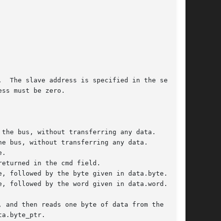
  The slave address is specified in the seven

ss must be zero.
