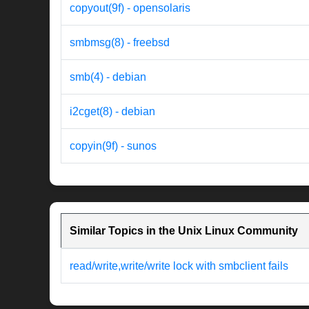
copyout(9f) - opensolaris
smbmsg(8) - freebsd
smb(4) - debian
i2cget(8) - debian
copyin(9f) - sunos
Similar Topics in the Unix Linux Community
read/write,write/write lock with smbclient fails