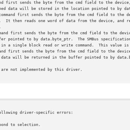
 are not implemented by this driver.

ollowing driver-specific errors:
