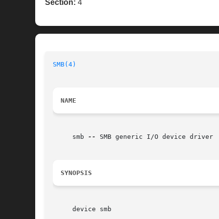
Section:
4
SMB(4)
NAME
     smb 
--
 SMB generic I/O device driver

SYNOPSIS
     device smb
