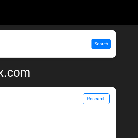
Search
ix.com
Research