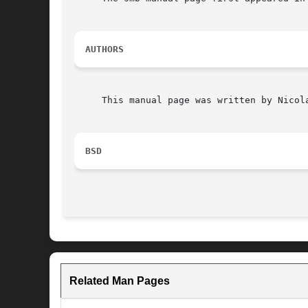
AUTHORS
     This manual page was written by Nicola
BSD
Related Man Pages