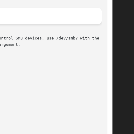
ontrol SMB devices, use /dev/smb? with the

rgument.
