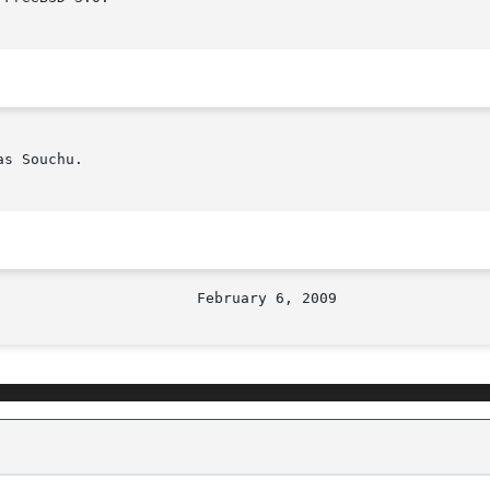
s Souchu.
