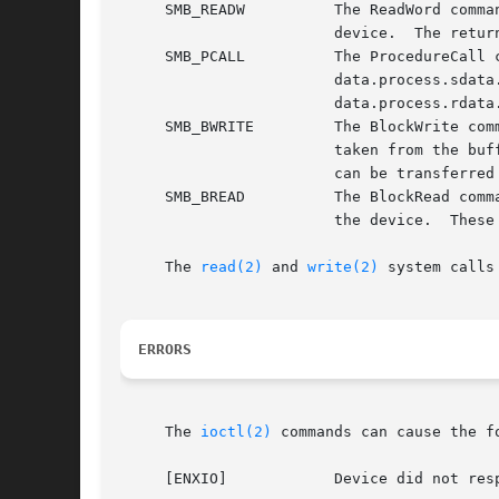
     SMB_READW		The ReadWord command first sends the byte from the cmd field to the device, and then reads one word of data from the

			device.  The returned data will be stored in the location pointed to by data.word_ptr.

     SMB_PCALL		The ProcedureCall command first sends the byte from the cmd field to the device, followed by the word provided in

			data.process.sdata.  It then reads one word of data from the device, and returns it in the location pointed to by

			data.process.rdata.

     SMB_BWRITE 	The BlockWrite command first sends the byte from the cmd field to the device, followed by count bytes of data that are

			taken from the buffer pointed to by data.byte_ptr.  The SMBus specification mandates that no more than 32 bytes of data

			can be transferred in a single block read or write command.  This value is available in the constant SMB_MAXBLOCKSIZE.

     SMB_BREAD		The BlockRead command first sends the byte from the cmd field to the device, and then reads count bytes of data that from

			the device.  These data will be returned in the buffer pointed to by data.byte_ptr.

     The 
read(2)
 and 
write(2)
 system calls
ERRORS
     The 
ioctl(2)
 commands can cause the f
     [ENXIO]		Device did not respond to selection.
