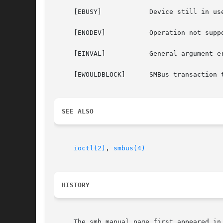
     [EBUSY]		Device still in use.

     [ENODEV]		Operation not supported by device (not supposed to happen).

     [EINVAL]		General argument error.

     [EWOULDBLOCK]	SMBus transaction timed out.

SEE ALSO
ioctl(2)
, 
smbus(4)
HISTORY
     The smb manual page first appeared in 