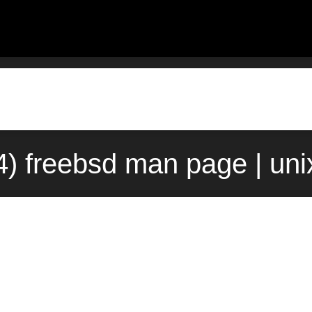
) freebsd man page | un