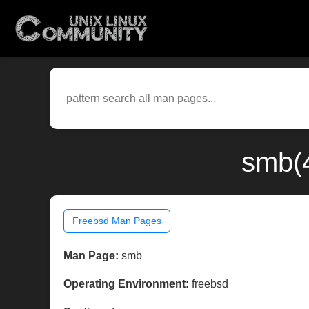
smb(4
Freebsd Man Pages
Man Page:
smb
Operating Environment:
freebsd