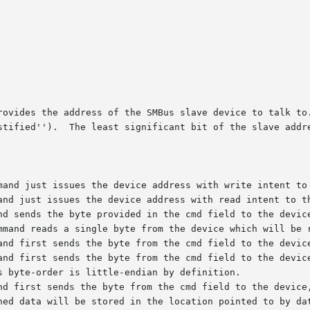
rovides the address of the SMBus slave device to talk to.
stified'').  The least significant bit of the slave addre