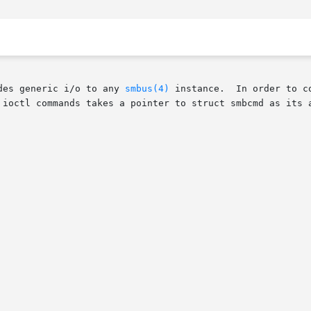
des generic i/o to any 
smbus(4)
 instance.  In order to c
 ioctl commands takes a pointer to struct smbcmd as its a