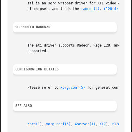
       ati is an Xorg wrapper driver for ATI video cards. 
       of chipset, and loads the 
radeon(4)
, 
r128(4)
, or m
SUPPORTED HARDWARE
       The ati driver supports Radeon, Rage 128, and Mach6
       supported.

CONFIGURATION DETAILS
       Please refer to 
xorg.conf(5)
 for general configura
SEE ALSO
Xorg(1)
, 
xorg.conf(5)
, 
Xserver(1)
, 
X(7)
, 
r128(4)
, 