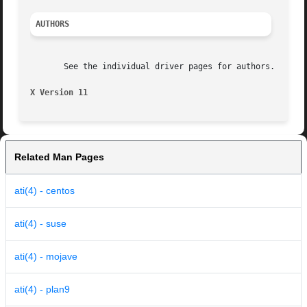
AUTHORS
       See the individual driver pages for authors.

X Version 11
Related Man Pages
ati(4) - centos
ati(4) - suse
ati(4) - mojave
ati(4) - plan9