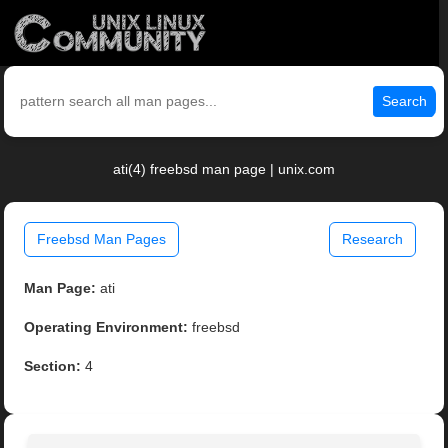
Search
ati(4) freebsd man page | unix.com
Freebsd Man Pages
Research
Man Page:
ati
Operating Environment:
freebsd
Section:
4