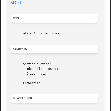
ATI(4)
NAME
       ati - ATI video driver

SYNOPSIS
       Section "Device"

	 Identifier "devname"

	 Driver "ati"

	 ...

       EndSection

DESCRIPTION