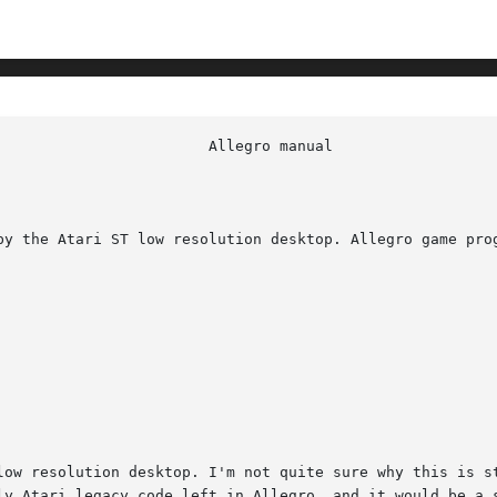
by the Atari ST low resolution desktop. Allegro game prog
low resolution desktop. I'm not quite sure why this is st
ly Atari legacy code left in Allegro, and it would be a s