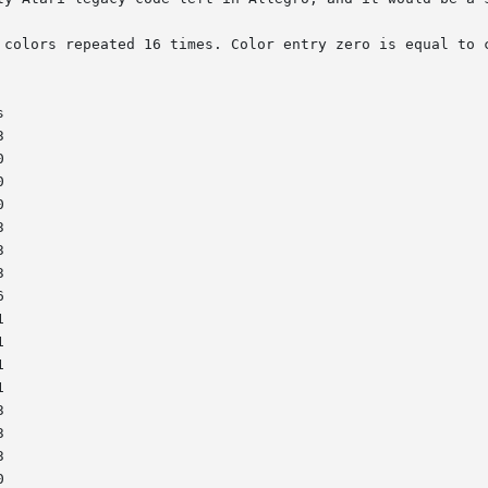
 colors repeated 16 times. Color entry zero is equal to c