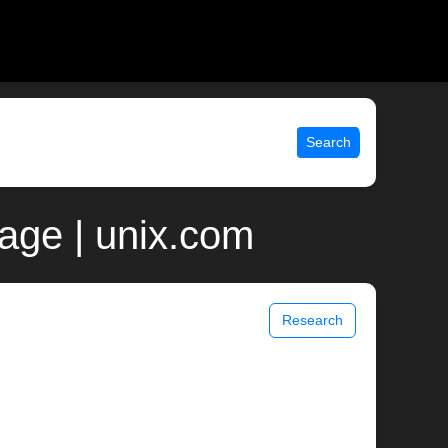
Search
age | unix.com
Research