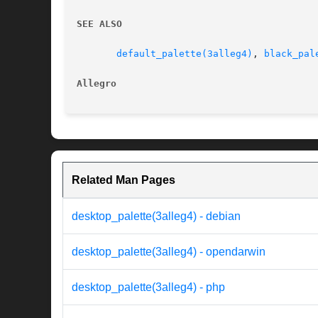
SEE ALSO
default_palette(3alleg4)
, 
black_pal
Allegro 
Related Man Pages
desktop_palette(3alleg4) - debian
desktop_palette(3alleg4) - opendarwin
desktop_palette(3alleg4) - php