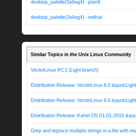
desktop_palette(3alleg4) - plan9
desktop_palette(3alleg4) - redhat
Similar Topics in the Unix Linux Community
VectorLinux RC1 (Light branch)
Distribution Release: VectorLinux 6.0 &quot;Ligh
Distribution Release: VectorLinux 6.0 &quot;Ligh
Distribution Release: Kahel OS 01-01-2010 &quo
Grep and replace multiple strings in a file with mul