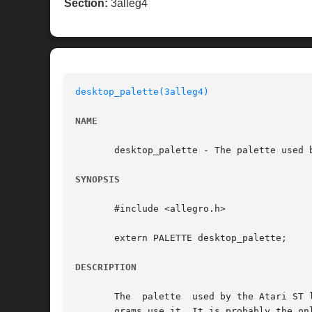
Section:
3alleg4
desktop_palette(3alleg4)
NAME
       desktop_palette - The palette used 
SYNOPSIS
       #include <allegro.h>

       extern PALETTE desktop_palette;

DESCRIPTION
       The  palette  used by the Atari ST 
       grams use it. It is probably the on