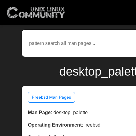
desktop_palet
Freebsd Man Pages
Man Page:
desktop_palette
Operating Environment:
freebsd