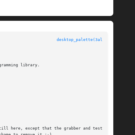
					  Allegro manual					  
desktop_palette(3alleg4)
ramming library.

ill here, except that the grabber and test pro-

hame to remove it :-)
