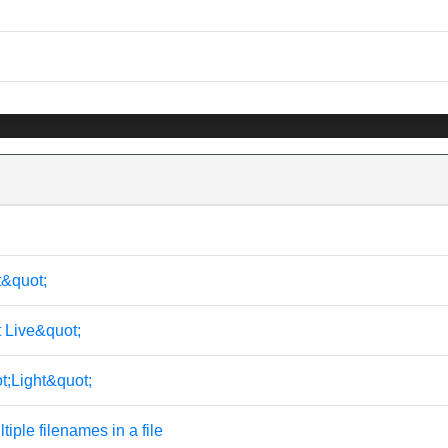
t&quot;
t Live&quot;
t;Light&quot;
tiple filenames in a file