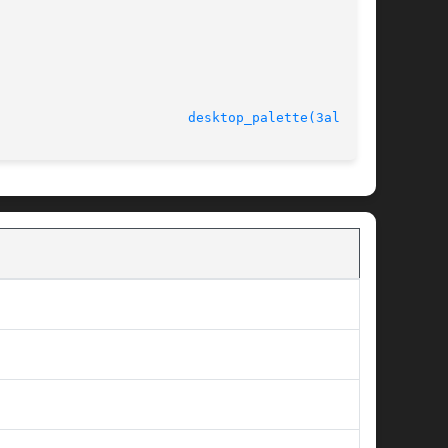
							   version 4.4.2					  
desktop_palette(3alleg4)