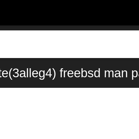
te(3alleg4) freebsd man p