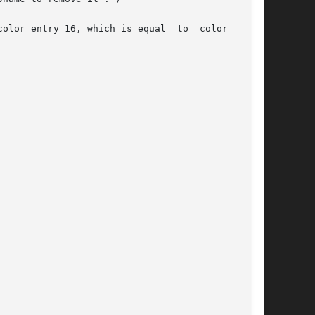
olor entry 16, which is equal  to  color  entry
