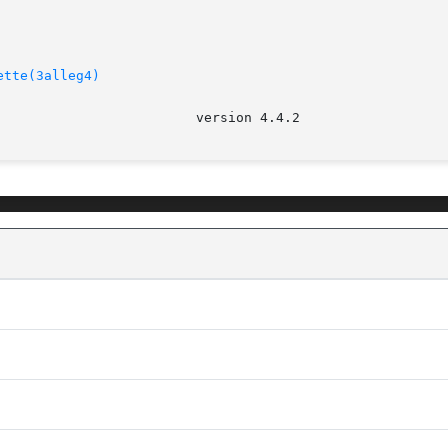
ette(3alleg4)