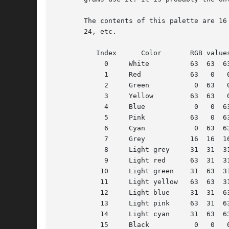
       The contents of this palette are 16
       24, etc.

	  Index      Color	 RGB values

	    0	  White 	 63  63  63

	    1	  Red		 63   0   0

	    2	  Green 	  0  63   0

	    3	  Yellow	 63  63   0

	    4	  Blue		  0   0  63

	    5	  Pink		 63   0  63

	    6	  Cyan		  0  63  63

	    7	  Grey		 16  16  16

	    8	  Light grey	 31  31  31

	    9	  Light red	 63  31  31

	   10	  Light green	 31  63  31

	   11	  Light yellow	 63  63  31

	   12	  Light blue	 31  31  63

	   13	  Light pink	 63  31  63

	   14	  Light cyan	 31  63  63

	   15	  Black 	  0   0   0
