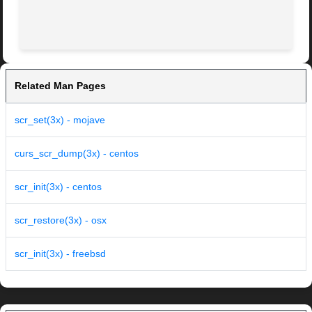
Related Man Pages
scr_set(3x) - mojave
curs_scr_dump(3x) - centos
scr_init(3x) - centos
scr_restore(3x) - osx
scr_init(3x) - freebsd