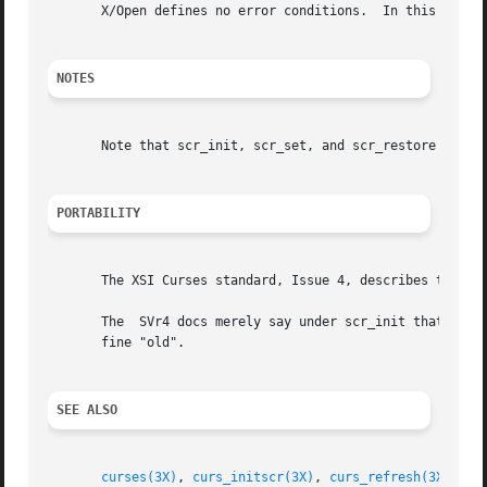
       X/Open defines no error conditions.  In this implem
NOTES
       Note that scr_init, scr_set, and scr_restore may be
PORTABILITY
       The XSI Curses standard, Issue 4, describes these f
       The  SVr4 docs merely say under scr_init that the d
       fine "old".

SEE ALSO
curses(3X)
, 
curs_initscr(3X)
, 
curs_refresh(3X)
, 
cu