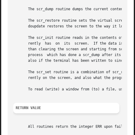
       The scr_dump routine dumps the current contents of 
       The scr_restore routine sets the virtual screen to 
       doupdate restores the screen to the way it looked i
       The scr_init routine reads in the contents of filen
       rently  has  on	its  screen.  If the data is determined to be valid, curses bases its next update of the screen on this information rather

       than clearing the screen and starting from scratch.  scr_init is
       process	which has done a scr_dump after its endwin call.  The data is declared invalid if the terminfo capabilities rmcup and nrrmc exist;

       also if the terminal has been written to since the 
       The scr_set routine is a combination of scr_restore
       rently on the screen, and also what the program wan
       To read (write) a window from (to) a file, use the
RETURN VALUE
       All routines return the integer ERR upon failure an