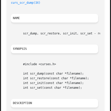
curs_scr_dump(3X)
NAME
       scr_dump, scr_restore, scr_init, scr_set - read (wr
SYNOPSIS
       #include <curses.h>

       int scr_dump(const char *filename);

       int scr_restore(const char *filename);

       int scr_init(const char *filename);

       int scr_set(const char *filename);

DESCRIPTION