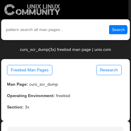
Search
curs_scr_dump(3x) freebsd man page | unix.com
Freebsd Man Pages
Research
Man Page:
curs_scr_dump
Operating Environment:
freebsd
Section:
3x