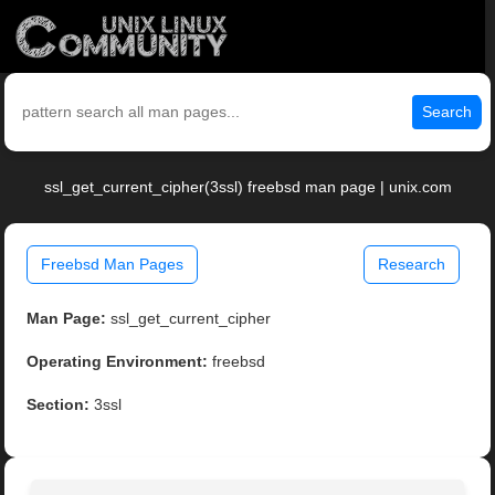
Search
ssl_get_current_cipher(3ssl) freebsd man page | unix.com
Freebsd Man Pages
Research
Man Page:
ssl_get_current_cipher
Operating Environment:
freebsd
Section:
3ssl