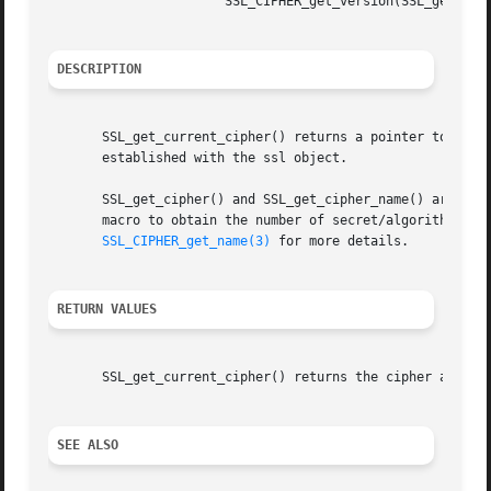
		       SSL_CIPHER_get_version(SSL_get_current_cipher(s))

DESCRIPTION
       SSL_get_current_cipher() returns a pointer to an SS
       established with the ssl object.

       SSL_get_cipher() and SSL_get_cipher_name() are iden
       macro to obtain the number of secret/algorithm bits
SSL_CIPHER_get_name(3)
 for more details.

RETURN VALUES
       SSL_get_current_cipher() returns the cipher actuall
SEE ALSO