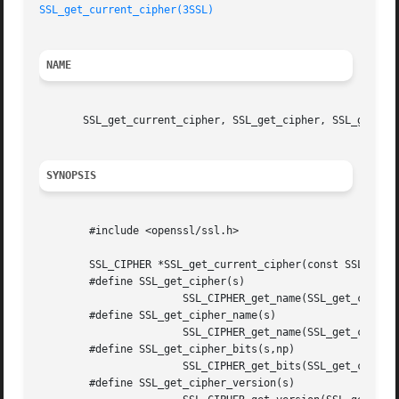
SSL_get_current_cipher(3SSL)
NAME
       SSL_get_current_cipher, SSL_get_cipher, SSL_get_cip
SYNOPSIS
	#include <openssl/ssl.h>

	SSL_CIPHER *SSL_get_current_cipher(const SSL *ssl);

	#define SSL_get_cipher(s) 

		       SSL_CIPHER_get_name(SSL_get_current_cipher(s))

	#define SSL_get_cipher_name(s) 

		       SSL_CIPHER_get_name(SSL_get_current_cipher(s))

	#define SSL_get_cipher_bits(s,np) 

		       SSL_CIPHER_get_bits(SSL_get_current_cipher(s),np)

	#define SSL_get_cipher_version(s) 
