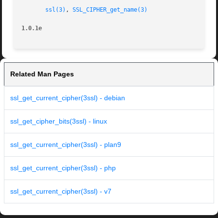
ssl(3)
, 
SSL_CIPHER_get_name(3)
1.0.1e
Related Man Pages
ssl_get_current_cipher(3ssl) - debian
ssl_get_cipher_bits(3ssl) - linux
ssl_get_current_cipher(3ssl) - plan9
ssl_get_current_cipher(3ssl) - php
ssl_get_current_cipher(3ssl) - v7