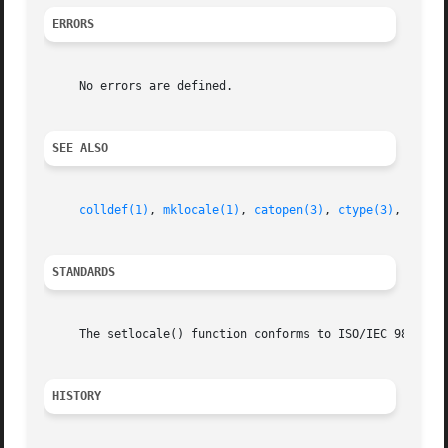
ERRORS
     No errors are defined.

SEE ALSO
colldef(1)
, 
mklocale(1)
, 
catopen(3)
, 
ctype(3)
, 
local
STANDARDS
     The setlocale() function conforms to ISO/IEC 9899:199
HISTORY