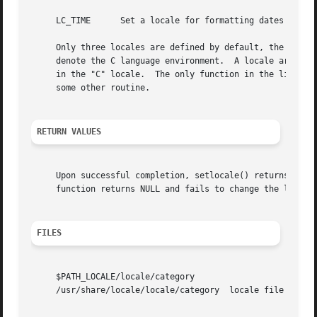
     LC_TIME	  Set a locale for formatting dates and times using the strftime() function.

     Only three locales are defined by default, the empty 
     denote the C language environment.  A locale argument
     in the "C" locale.  The only function in the library 
     some other routine.

RETURN VALUES
     Upon successful completion, setlocale() returns the s
     function returns NULL and fails to change the locale 
FILES
     $PATH_LOCALE/locale/category

     /usr/share/locale/locale/category	locale file for the locale locale and the category category.
