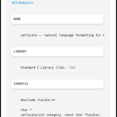
SETLOCALE(3)
NAME
     setlocale 
--
 natural language formatting for C

LIBRARY
     Standard C Library (libc, -lc)

SYNOPSIS
     #include <locale.h>

     char *

     setlocale(int category, const char *locale);
