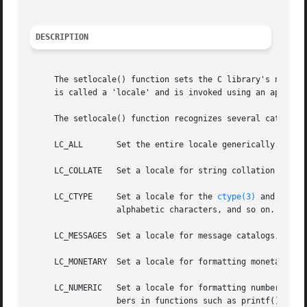
DESCRIPTION
     The setlocale() function sets the C library's notion 
     is called a 'locale' and is invoked using an appropri
     The setlocale() function recognizes several categorie
     LC_ALL	  Set the entire locale generically.

     LC_COLLATE   Set a locale for string collation routin
     LC_CTYPE	  Set a locale for the 
ctype(3)
 and 
multi
		  alphabetic characters, and so on.

     LC_MESSAGES  Set a locale for message catalogs, see 
     LC_MONETARY  Set a locale for formatting monetary val
     LC_NUMERIC   Set a locale for formatting numbers.	This controls the formatting of decimal points in input and output of floating point num-

		  bers in functions such as printf() and scanf(), as well as values returned by localeconv().
