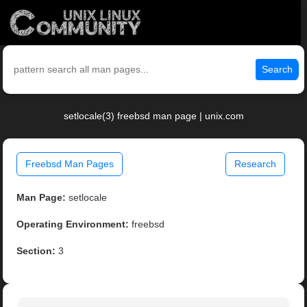
Search
setlocale(3) freebsd man page | unix.com
Freebsd Man Pages
Research
Man Page:
setlocale
Operating Environment:
freebsd
Section:
3