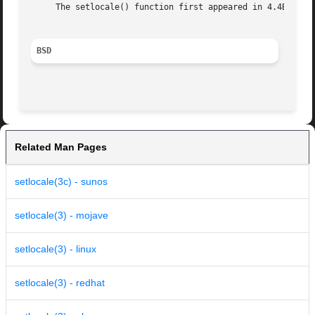
     The setlocale() function first appeared in 4.4BSD.

BSD
Related Man Pages
setlocale(3c) - sunos
setlocale(3) - mojave
setlocale(3) - linux
setlocale(3) - redhat