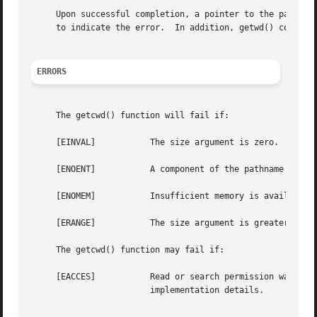
     Upon successful completion, a pointer to the pathname
     to indicate the error.  In addition, getwd() copies t
ERRORS
     The getcwd() function will fail if:

     [EINVAL]		The size argument is zero.

     [ENOENT]		A component of the pathname no longer exists.

     [ENOMEM]		Insufficient memory is available.

     [ERANGE]		The size argument is greater than zero but smaller than the length of the pathname plus 1.

     The getcwd() function may fail if:

     [EACCES]		Read or search permission was denied for a component of the pathname.  This is only checked in limited cases, depending on

			implementation details.
