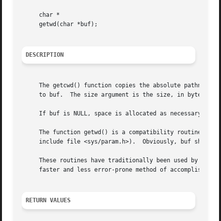
     char *

     getwd(char *buf);

DESCRIPTION
     The getcwd() function copies the absolute pathname of
     to buf.  The size argument is the size, in bytes, of 
     If buf is NULL, space is allocated as necessary to s
     The function getwd() is a compatibility routine which
     include file <sys/param.h>).  Obviously, buf should b
     These routines have traditionally been used by progra
     faster and less error-prone method of accomplishing 
RETURN VALUES