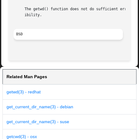
     The getwd() function does not do sufficient error checking and is 
     ibility.

BSD
Related Man Pages
getwd(3) - redhat
get_current_dir_name(3) - debian
get_current_dir_name(3) - suse
getcwd(3) - osx