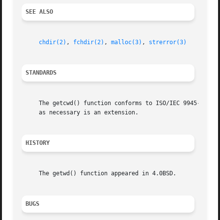
SEE ALSO
chdir(2)
, 
fchdir(2)
, 
malloc(3)
, 
strerror(3)
STANDARDS
     The getcwd() function conforms to ISO/IEC 9945-1:1990
     as necessary is an extension.

HISTORY
     The getwd() function appeared in 4.0BSD.

BUGS