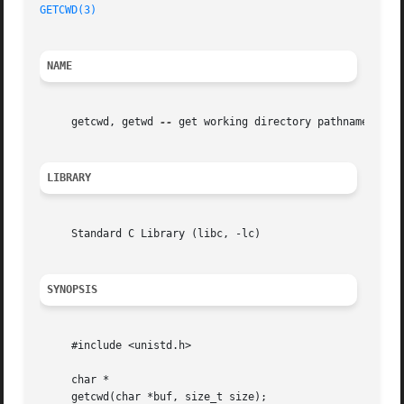
GETCWD(3)
NAME
     getcwd, getwd 
--
 get working directory pathname

LIBRARY
     Standard C Library (libc, -lc)

SYNOPSIS
     #include <unistd.h>

     char *

     getcwd(char *buf, size_t size);
