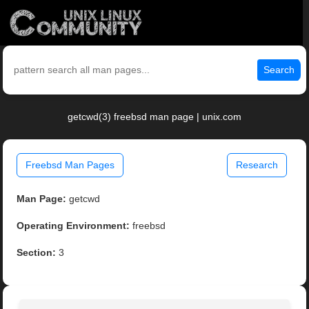
Search
getcwd(3) freebsd man page | unix.com
Freebsd Man Pages
Research
Man Page:
getcwd
Operating Environment:
freebsd
Section:
3