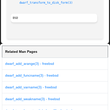
dwarf_transform_to_disk_form(3)
BSD
Related Man Pages
dwarf_add_arange(3) - freebsd
dwarf_add_funcname(3) - freebsd
dwarf_add_varname(3) - freebsd
dwarf_add_weakname(3) - freebsd