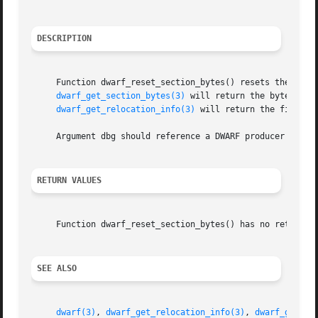
DESCRIPTION
     Function dwarf_reset_section_bytes() resets the inter
dwarf_get_section_bytes(3)
 will return the byte stre
dwarf_get_relocation_info(3)
 will return the first r
     Argument dbg should reference a DWARF producer insta
RETURN VALUES
     Function dwarf_reset_section_bytes() has no return va
SEE ALSO
dwarf(3)
, 
dwarf_get_relocation_info(3)
, 
dwarf_get_se