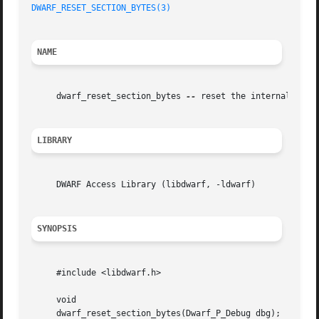
DWARF_RESET_SECTION_BYTES(3)
NAME
     dwarf_reset_section_bytes 
--
 reset the internal state
LIBRARY
     DWARF Access Library (libdwarf, -ldwarf)

SYNOPSIS
     #include <libdwarf.h>

     void

     dwarf_reset_section_bytes(Dwarf_P_Debug dbg);
