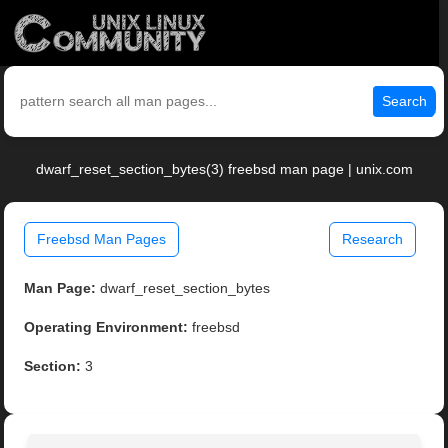
Search
dwarf_reset_section_bytes(3) freebsd man page | unix.com
Freebsd Man Pages
Research
Man Page:
dwarf_reset_section_bytes
Operating Environment:
freebsd
Section:
3