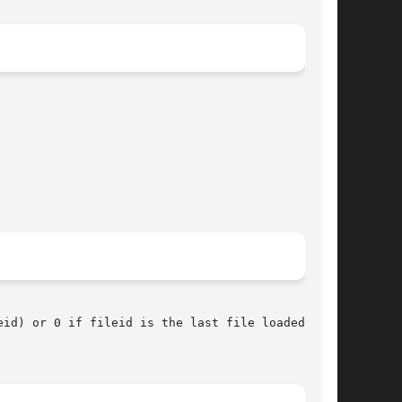
) or 0 if fileid is the last file loaded.	To
