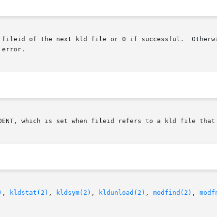
 fileid of the next kld file or 0 if successful.  Otherw
error.

OENT, which is set when fileid refers to a kld file that 
)
, 
kldstat(2)
, 
kldsym(2)
, 
kldunload(2)
, 
modfind(2)
, 
modf