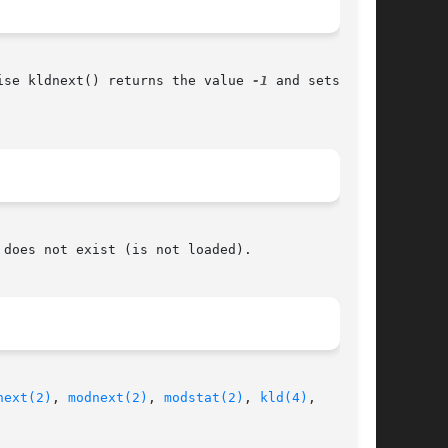
ise kldnext() returns the value 
-1
 and sets the

does not exist (is not loaded).

next(2)
, 
modnext(2)
, 
modstat(2)
, 
kld(4)
,
