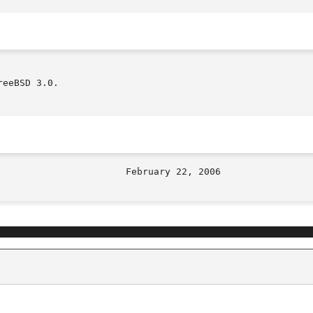
eeBSD 3.0.
