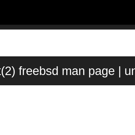
t(2) freebsd man page | u