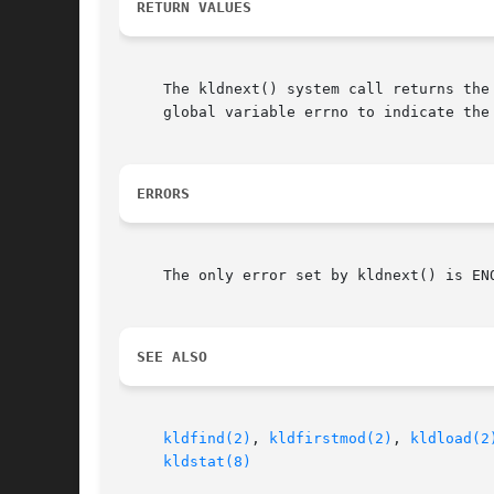
RETURN VALUES
     The kldnext() system call returns the
     global variable errno to indicate the 
ERRORS
     The only error set by kldnext() is EN
SEE ALSO
kldfind(2)
, 
kldfirstmod(2)
, 
kldload(2
kldstat(8)