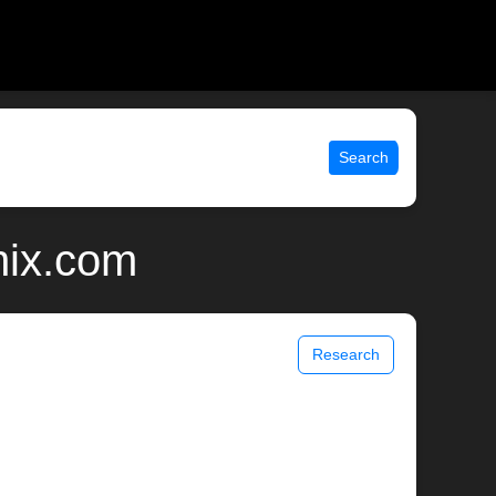
Search
nix.com
Research