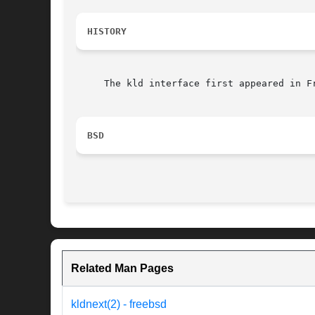
HISTORY
     The kld interface first appeared in Fr
BSD
Related Man Pages
kldnext(2) - freebsd