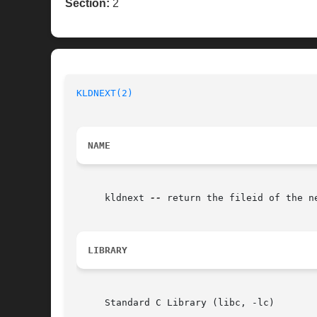
Section:
2
KLDNEXT(2)
NAME
     kldnext 
--
 return the fileid of the ne
LIBRARY
     Standard C Library (libc, -lc)
