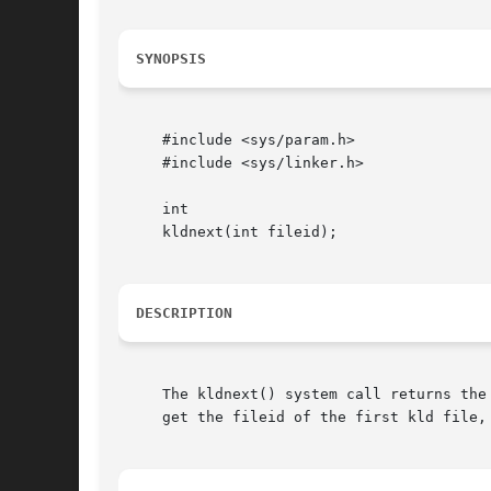
SYNOPSIS
     #include <sys/param.h>

     #include <sys/linker.h>

     int

     kldnext(int fileid);

DESCRIPTION
     The kldnext() system call returns the 
     get the fileid of the first kld file, 