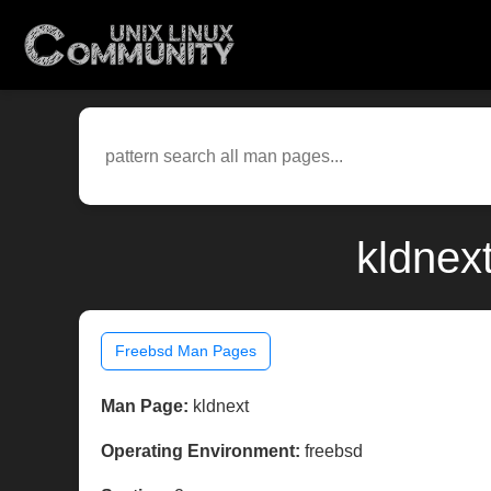
kldnex
Freebsd Man Pages
Man Page:
kldnext
Operating Environment:
freebsd