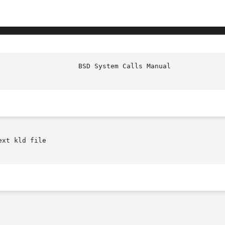
						     
xt kld file
