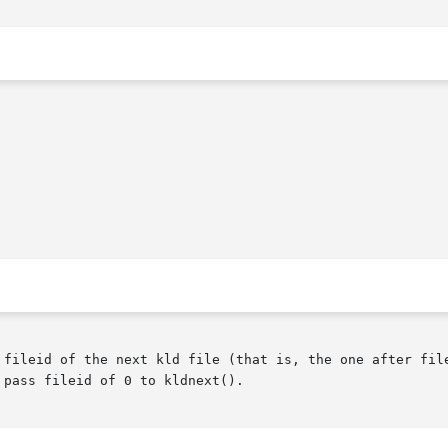
fileid of the next kld file (that is, the one after fileid
pass fileid of 0 to kldnext().
