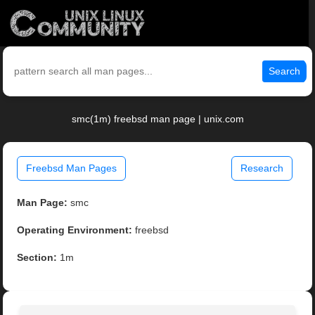
Search
smc(1m) freebsd man page | unix.com
Freebsd Man Pages
Research
Man Page:
smc
Operating Environment:
freebsd
Section:
1m