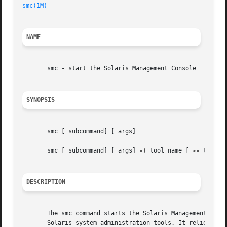
smc(1M)
NAME
       smc - start the Solaris Management Console

SYNOPSIS
       smc [ subcommand] [ args]

       smc [ subcommand] [ args] 
-T
 tool_name [ 
--
 tool_ar
DESCRIPTION
       The smc command starts the Solaris Management Conso
       Solaris system administration tools. It relies on S