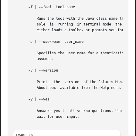
-T
 | 
--tool
  tool_name

	   Runs the tool with the Java class name that corresponds to tool_name. If you do not specify this option and the Solaris Management Con-

	   sole  is  running  in terminal mode, the system prompts you. If the Solaris Management Console is running in graphical mode, the system

	   either loads a toolbox or prompts you for one 
-u
 | 
--username
	user_name

	   Specifies the user name for authentication. If you do not specify this option,  the	user  identity	running  the  console  process	is

	   assumed.

-v
 | 
--version

	   Prints  the	version  of the Solaris Management Console to the terminal. In the graphical console, this information can be found in the

	   About box, available from the Help menu.

-y
 | 
--yes

	   Answers yes to all yes/no questions. Use this option when running the terminal console non-interactively and you cannot let the console

	   wait for user input.

EXAMPLES