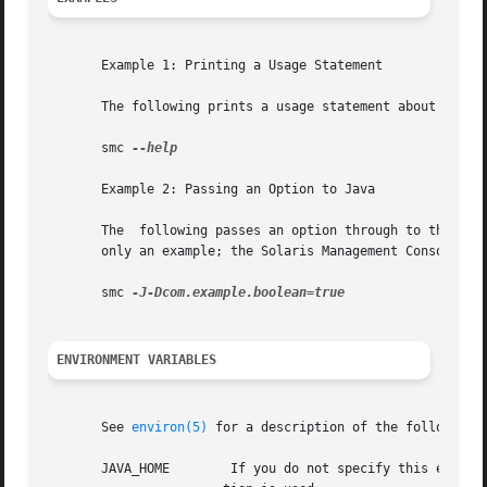
       Example 1: Printing a Usage Statement

       The following prints a usage statement about the sm
       smc 
--help

       Example 2: Passing an Option to Java

       The  following passes an option through to the Java
       only an example; the Solaris Management Console doe
       smc 
ENVIRONMENT VARIABLES
       See 
environ(5)
 for a description of the following e
       JAVA_HOME	If you do not specify this environment variable, your PATH is searched for a suitable java. Otherwise, the /usr/j2se loca-
