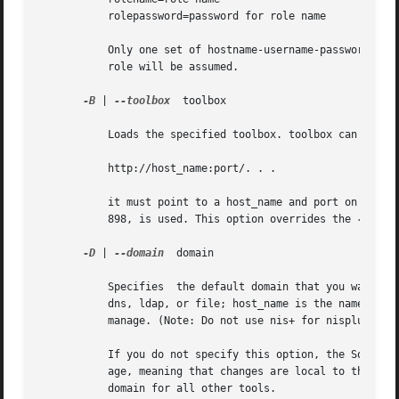
	   rolepassword=password for role name

	   Only one set of hostname-username-password-rolename-rolepassword may be specified in any one file. If the rolename is not specified, no

	   role will be assumed.

-B
 | 
--toolbox
  toolbox

	   Loads the specified toolbox. toolbox can be either a fully-qualified URL or a filename. If you specify an HTTP URL as, for example,

	   http://host_name:port/. . .

	   it must point to a host_name and port on which an Solaris Management Console server is running. If you omit	port,  the  default  port,

	   898, is used. This option overrides the 
-H
 opti
-D
 | 
--domain
  domain

	   Specifies  the default domain that you want to manage. The syntax of domain is type:/host_name/domain_name, where type is nis, nisplus,

	   dns, ldap, or file; host_name is the name of the machine that serves the domain; and domain_name is the name of the domain you want	to

	   manage. (Note: Do not use nis+ for nisplus.) This option applies only to a single tool run in the terminal console.

	   If you do not specify this option, the Solaris Management Console assumes the file default domain on whatever server you choose to man-

	   age, meaning that changes are local to the server. Toolboxes can change the domain on a tool-by-tool basis; this option  specifies  the

	   domain for all other tools.
