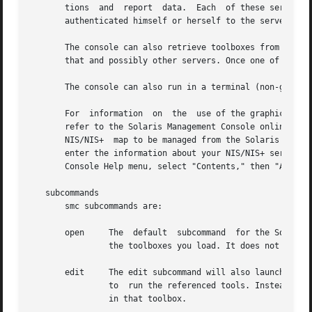
       tions  and  report  data.  Each	of these servers is a repository for code which the console can retrieve after the user of the console has

       authenticated himself or herself to the server.

       The console can also retrieve toolboxes from the ser
       that and possibly other servers. Once one of these 
       The console can also run in a terminal (non-graphic
       For  information  on  the  use of the graphical con
       refer to the Solaris Management Console online help available under the "Help" me
       NIS/NIS+  map to be managed from the Solaris Manage
       enter the information about your NIS/NIS+ server where 
       Console Help menu, select "Contents," then "About t
   subcommands

       smc subcommands are:

       open	The  default  subcommand  for the Solaris Management Console is open. This will launch the console and allow you to run tools from

		the toolboxes you load. It does not need to be specified explicitly on the command line.

       edit	The edit subcommand will also launch the console, like the open subcommand. However, after loading a toolbox, you will not be able

		to  run the referenced tools. Instead, you will be able to edit that toolbox, that is, add, remove, or modify any tools or folders

		in that toolbox.
