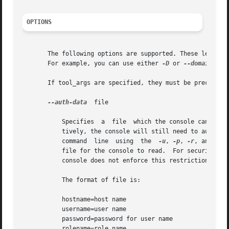
OPTIONS
       The following options are supported. These letter o
       For example, you can use either 
-D
 or 
--domain
 wit
       If tool_args are specified, they must be preceded 
--auth-data
  file

	   Specifies  a  file  which the console can read to collect authentication data. When running the Solaris Management Console non-interac-

	   tively, the console will still need to authenticate itself with the server to retrieve tools. This data can either  be  passed  on  the

	   command  line  using  the  
-u
, 
-p
, 
-r
, and 
-l
 
	   file for the console to read.  For security reasons, this file should be readable only by the user running the  console,  although  the

	   console does not enforce this restriction.

	   The format of file is:

	   hostname=host name

	   username=user name

	   password=password for user name

	   rolename=role name
