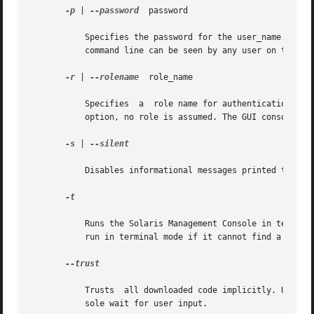
-p
 | 
--password
	password

	   Specifies the password for the user_name. If you do not specify a password, the system prompts you for one. Passwords specified on  the

	   command line can be seen by any user on the system, hence this option is considered insecure.

-r
 | 
--rolename
	role_name

	   Specifies  a  role name for authentication. If you are running the Solaris Management Console in a terminal and you do not specify this

	   option, no role is assumed. The GUI console may prompt you for a role name, although you may not need to assume a role.

-s
 | 
--silent

	   Disables informational messages printed to the terminal.

-t

	   Runs the Solaris Management Console in terminal mode. If this option is not given, the Solaris Management  Console  will  automatically

	   run in terminal mode if it cannot find a graphical display.

--trust

	   Trusts  all downloaded code implicitly. Use this option when running the terminal console non-interactively and you cannot let the con-

	   sole wait for user input.
