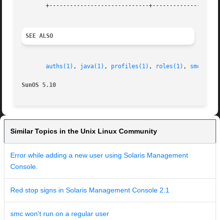
       +-----------------------------+--------------------
SEE ALSO
auths(1)
, 
java(1)
, 
profiles(1)
, 
roles(1)
, 
smcconf(
SunOS 5.10
Similar Topics in the Unix Linux Community
Error while adding a new user using Solaris Management
Console.
Red stop signs in Solaris Management Console 2.1
smc won't run on a regular user