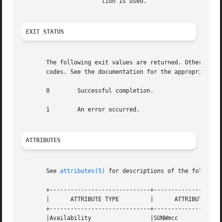
		       tion is used.

EXIT STATUS
       The following exit values are returned. Other erro
       codes. See the documentation for the appropriate to
       0	Successful completion.

       1	An error occurred.

ATTRIBUTES
       See 
attributes(5)
 for descriptions of the following
       +-----------------------------+--------------------
       |      ATTRIBUTE TYPE	     |	    ATTRIBUTE VALUE	   |

       +-----------------------------+--------------------
       |Availability		     |SUNWmcc			   |
