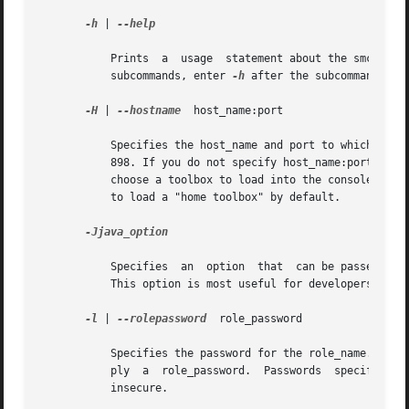
-h
 | 
--help

	   Prints  a  usage  statement about the smc command and its subcommands to the terminal window. To print a usage statement for one of the

	   subcommands, enter 
-h
 after the subcommand.

-H
 | 
--hostname
	host_name:port

	   Specifies the host_name and port to which you want to connect. If you do not specify a port, the system connects to the  default  port,

	   898. If you do not specify host_name:port, the Solaris Management Console connects to the local host on port 898. You may still have to

	   choose a toolbox to load into the console.  To
	   to load a "home toolbox" by default.

-Jjava_option

	   Specifies  an  option  th
	   This option is most useful for developers.

-l
 | 
--rolepassword
  role_password

	   Specifies the password for the role_name. If you specify a role_name but do not specify a role_password, the system prompts you to sup-

	   ply	a  role_password.  Passwords  specified on the command line can be seen by any user on the system, hence this option is considered

	   insecure.
