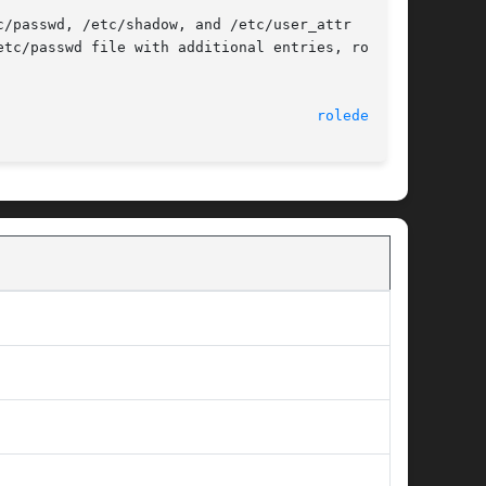
/passwd, /etc/shadow, and /etc/user_attr  file.

tc/passwd file with additional entries, roledel

                                     
roledel(1M)