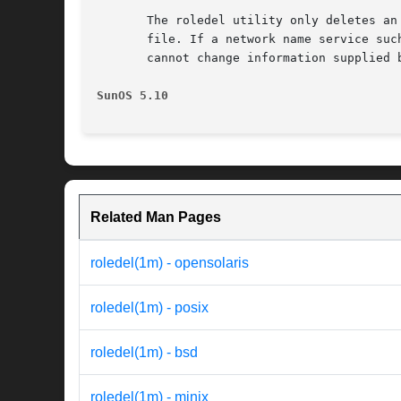
       The roledel utility only deletes an
       file. If a network name service suc
       cannot change information supplied b
SunOS 5.10                                
Related Man Pages
roledel(1m) - opensolaris
roledel(1m) - posix
roledel(1m) - bsd
roledel(1m) - minix