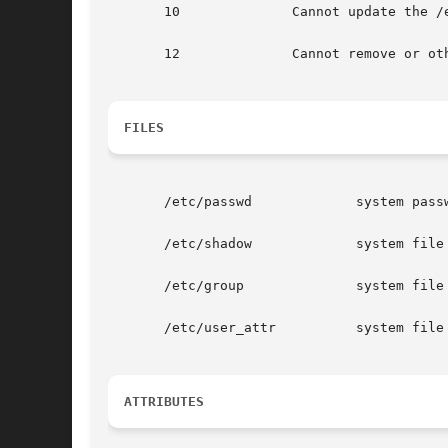
       10              Cannot update the /
       12              Cannot remove or oth
FILES
       /etc/passwd             system passw
       /etc/shadow             system file
       /etc/group              system file 
       /etc/user_attr          system file 
ATTRIBUTES