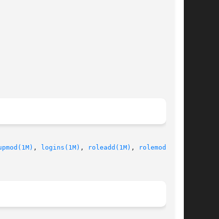
upmod(1M)
, 
logins(1M)
, 
roleadd(1M)
, 
rolemod(1M)
,
