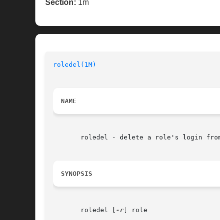
Section:
1m
roledel(1M)
                               
NAME
       roledel - delete a role's login from
SYNOPSIS
       roledel [
-r
] role
