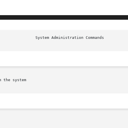
                System Administration Commands          
 the system
