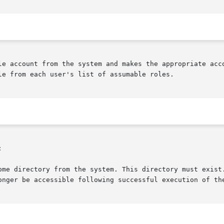
le account from the system and makes the appropriate acco
le from each user's list of assumable roles.



ome directory from the system. This directory must exist.
onger be accessible following successful execution of the