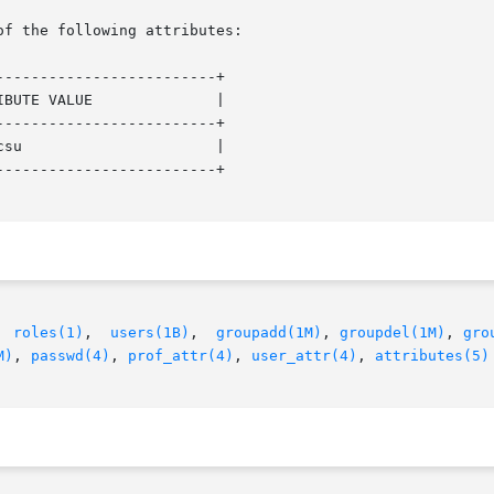
of the following attributes:

------------------------+

BUTE VALUE              |

------------------------+

su                      |

------------------------+

  
roles(1)
,  
users(1B)
,  
groupadd(1M)
, 
groupdel(1M)
, 
gro
M)
, 
passwd(4)
, 
prof_attr(4)
, 
user_attr(4)
, 
attributes(5)