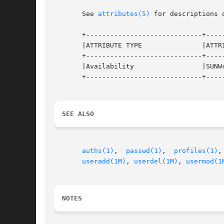
       See 
attributes(5)
 for descriptions 
       +-----------------------------+-----
       |ATTRIBUTE TYPE               |ATTRI
       +-----------------------------+-----
       |Availability                 |SUNWc
       +-----------------------------+-----
SEE ALSO
auths(1)
,  
passwd(1)
,  
profiles(1)
,
useradd(1M)
, 
userdel(1M)
, 
usermod(1
NOTES