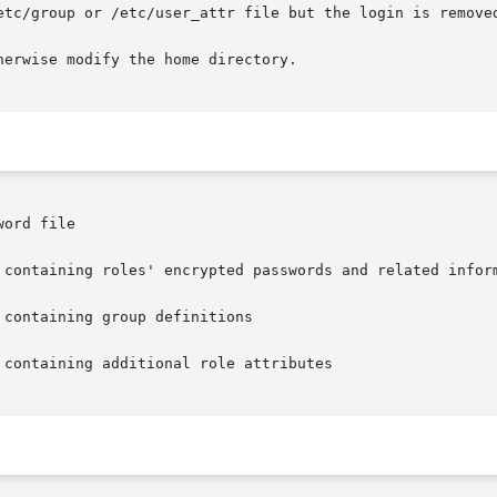
etc/group or /etc/user_attr file but the login is removed
erwise modify the home directory.

ord file

 containing roles' encrypted passwords and related inform
containing group definitions

containing additional role attributes
