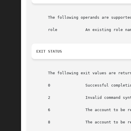
       The following operands are supported
       role            An existing role nam
EXIT STATUS
       The following exit values are return
       0               Successful completio
       2               Invalid command syn
       6               The account to be re
       8               The account to be re