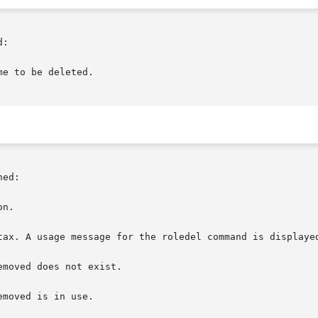
:

e to be deleted.

ed:

n.

tax. A usage message for the roledel command is displayed
moved does not exist.

moved is in use.
