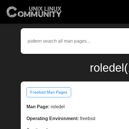
roledel
Freebsd Man Pages
Man Page:
roledel
Operating Environment:
freebsd