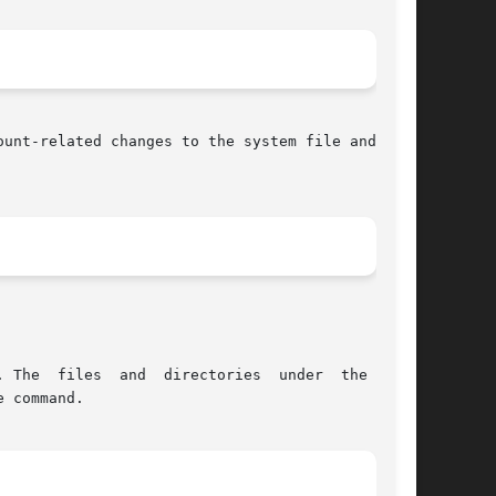
unt-related changes to the system file and file

 The  files  and  directories  under  the  home

 command.
