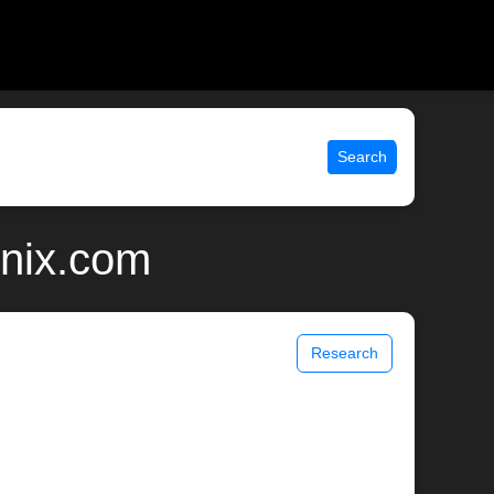
Search
unix.com
Research