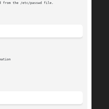
 from the /etc/passwd file.

ation
