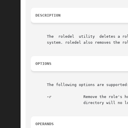
DESCRIPTION
       The  roledel  utility  deletes a ro
       system. roledel also removes the ro
OPTIONS
       The following options are supported:
-r
              Remove the role's h
                       directory will no l
OPERANDS