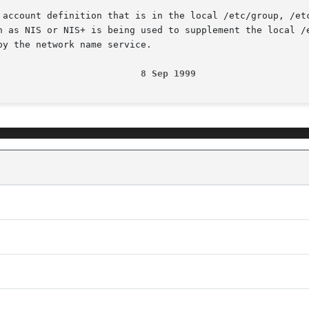
 account definition that is in the local /etc/group, /etc
h as NIS or NIS+ is being used to supplement the local /e
y the network name service.

                          8 Sep 1999                    