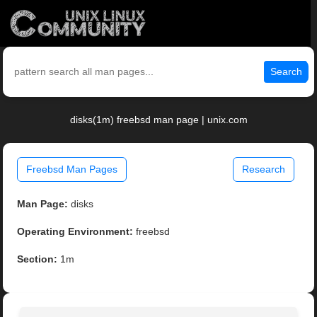
Search
disks(1m) freebsd man page | unix.com
Freebsd Man Pages
Research
Man Page:
disks
Operating Environment:
freebsd
Section:
1m