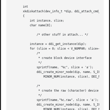
       int

       xkdiskattach(dev_info_t *dip, ddi_attach_cmd_t cmd)
       {

	   int instance, slice;

	   char name[8];

	       /* other stuff in attach... */

	   instance = ddi_get_instance(dip);

	   for (slice = 0; slice < V_NUMPAR; slice++) {

	       /*

		* create block device interface

		*/

	       sprintf(name, "%c", slice + 'a');

	       ddi_create_minor_node(dip, name, S_IFBLK,

		   MINOR_NUM(instance, slice), DDI_NT_BLOCK_CHAN, 0);

	       /*

		* create the raw (character) device interface

		*/

	       sprintf(name,"%c,raw", slice + 'a');

	       ddi_create_minor_node(dip, name, S_IFCHR,

		   MINOR_NUM(instance, slice), DDI_NT_BLOCK_CHAN, 0);
