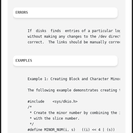
ERRORS
       If  disks  finds  entries of a particular logical c
       without making any changes to the /dev directory, si
       correct.  The links should be manually corrected or
EXAMPLES
       Example 1: Creating Block and Character Minor Devic
       The following example demonstrates creating the bl
       #include    <sys/dkio.h>

       /*

	* Create the minor number by combining the instance number

	* with the slice number.

	*/

       #define MINOR_NUM(i, s)	 ((i) << 4 | (s))
