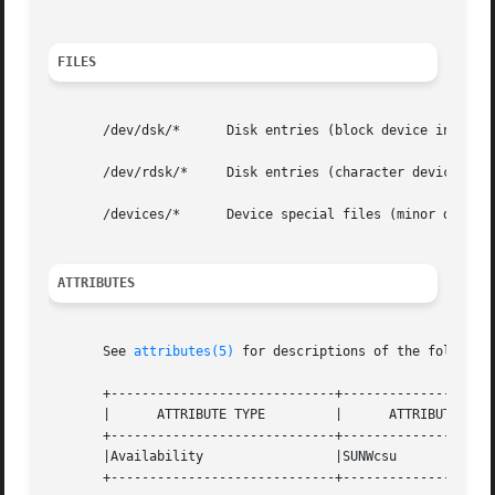
FILES
       /dev/dsk/*      Disk entries (block device interfac
       /dev/rdsk/*     Disk entries (character device inte
       /devices/*      Device special files (minor device 
ATTRIBUTES
       See 
attributes(5)
 for descriptions of the following
       +-----------------------------+--------------------
       |      ATTRIBUTE TYPE	     |	    ATTRIBUTE VALUE	   |

       +-----------------------------+--------------------
       |Availability		     |SUNWcsu			   |

       +-----------------------------+--------------------