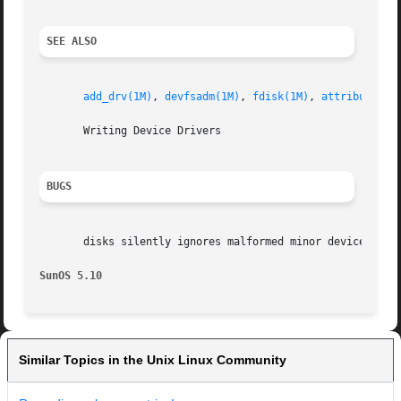
SEE ALSO
add_drv(1M)
, 
devfsadm(1M)
, 
fdisk(1M)
, 
attributes(5
       Writing Device Drivers

BUGS
       disks silently ignores malformed minor device names
SunOS 5.10
Similar Topics in the Unix Linux Community