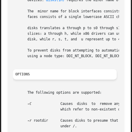
       devices. 
disks(1M)
 requires the minor name of disk 
       The  minor name for block interfaces consists of a 
       faces consists of a single lowercase ASCII characte
       disks translates a through p to s0 through s15, whi
       slices: a through h, while x86 drivers can use a t
       disk, while r, s, t, and  u represent up to 4 addit
       To prevent disks from attempting to automatically generate 
       using a node type: DDI_NT_BLOCK, DDI_NT_BLOCK_CHAN
OPTIONS
       The following options are supported:

-C
	       Causes  disks  to  remove any invalid links after adding any new entries to /dev/dsk and /dev/rdsk. Invalid links are links

		       which refer to non-existent disk nodes that have been removed, powered off, or are otherwise inaccessible.

-r
 rootdir      Causes disks to presume that the /d
		       under /.
