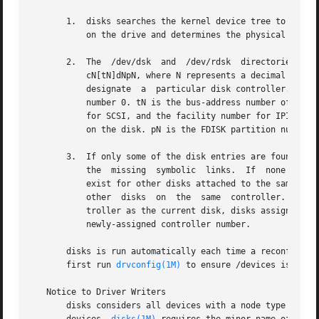
       1.  disks searches the kernel device tree to see wh
	   on the drive and determines the physical component of the corresponding /dev/dsk or /dev/rdsk name.

       2.  The	/dev/dsk  and  /dev/rdsk  directories are checked for disk entries - that is, symbolic links with names of the form cN[tN]dNsN, or

	   cN[tN]dNpN, where N represents a decimal number. cN is the logical controller number, an arbitrary number assigned by this  program	to

	   designate  a  particular disk controller. The first controller found on the first occasion this program is run on a system, is assigned

	   number 0. tN is the bus-address number of a subsidiary controller attached to a peripheral bus such as SCSI or IPI (the  target  number

	   for SCSI, and the facility number for IPI controllers). dN is the number of the disk attached to the controller. sN is the slice number

	   on the disk. pN is the FDISK partition number 
       3.  If only some of the disk entries are found in /
	   the	missing  symbolic  links.  If  none of the entries for a particular disk are found in /dev/dsk, disks checks to see if any entries

	   exist for other disks attached to the same controller, and if so, creates new entries using the same  controller  number  as  used  for

	   other  disks  on  the  same	controller. If no other /dev/dsk entries are found for slices of disks belonging to the same physical con-

	   troller as the current disk, disks assigns the lowest-unused controller number and creates entries  for  the  disk  slices  using  this

	   newly-assigned controller number.

       disks is run automatically each time a reconfigura
       first run 
drvconfig(1M)
 to ensure /devices is consi
   Notice to Driver Writers

       disks considers all devices with a node type of DDI