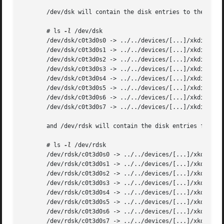
       /dev/dsk will contain the disk entries to the block
       # ls 
-l
 /dev/dsk

       /dev/dsk/c0t3d0s0 -> ../../devices/[...]/xkdisk@3,0
       /dev/dsk/c0t3d0s1 -> ../../devices/[...]/xkdisk@3,0
       /dev/dsk/c0t3d0s2 -> ../../devices/[...]/xkdisk@3,0
       /dev/dsk/c0t3d0s3 -> ../../devices/[...]/xkdisk@3,0
       /dev/dsk/c0t3d0s4 -> ../../devices/[...]/xkdisk@3,0
       /dev/dsk/c0t3d0s5 -> ../../devices/[...]/xkdisk@3,0
       /dev/dsk/c0t3d0s6 -> ../../devices/[...]/xkdisk@3,0
       /dev/dsk/c0t3d0s7 -> ../../devices/[...]/xkdisk@3,0
       and /dev/rdsk will contain the disk entries for the
       # ls 
-l
 /dev/rdsk

       /dev/rdsk/c0t3d0s0 -> ../../devices/[...]/xkdisk@3,
       /dev/rdsk/c0t3d0s1 -> ../../devices/[...]/xkdisk@3,
       /dev/rdsk/c0t3d0s2 -> ../../devices/[...]/xkdisk@3,
       /dev/rdsk/c0t3d0s3 -> ../../devices/[...]/xkdisk@3,
       /dev/rdsk/c0t3d0s4 -> ../../devices/[...]/xkdisk@3,
       /dev/rdsk/c0t3d0s5 -> ../../devices/[...]/xkdisk@3,
       /dev/rdsk/c0t3d0s6 -> ../../devices/[...]/xkdisk@3,
       /dev/rdsk/c0t3d0s7 -> ../../devices/[...]/xkdisk@3,