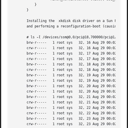
	   }

       }

       and performing a reconfiguration-boot (causing disk
       # ls 
-l
 /devices/ssm@0,0/pci@18,700000/pci@1/SUNW,i
       brw-r-----   1 root sys	 32, 16 Aug 29 00:02 xkdisk@3,0:a

       crw-r-----   1 root sys	 32, 16 Aug 29 00:02 xkdisk@3,0:a,raw

       brw-r-----   1 root sys	 32, 17 Aug 29 00:02 xkdisk@3,0:b

       crw-r-----   1 root sys	 32, 17 Aug 29 00:02 xkdisk@3,0:b,raw

       brw-r-----   1 root sys	 32, 18 Aug 29 00:02 xkdisk@3,0:c

       crw-r-----   1 root sys	 32, 18 Aug 29 00:02 xkdisk@3,0:c,raw

       brw-r-----   1 root sys	 32, 19 Aug 29 00:02 xkdisk@3,0:d

       crw-r-----   1 root sys	 32, 19 Aug 29 00:02 xkdisk@3,0:d,raw

       brw-r-----   1 root sys	 32, 20 Aug 29 00:02 xkdisk@3,0:e

       crw-r-----   1 root sys	 32, 20 Aug 29 00:02 xkdisk@3,0:e,raw

       brw-r-----   1 root sys	 32, 21 Aug 29 00:02 xkdisk@3,0:f

       crw-r-----   1 root sys	 32, 21 Aug 29 00:02 xkdisk@3,0:f,raw

       brw-r-----   1 root sys	 32, 22 Aug 29 00:02 xkdisk@3,0:g

       crw-r-----   1 root sys	 32, 22 Aug 29 00:02 xkdisk@3,0:g,raw

       brw-r-----   1 root sys	 32, 23 Aug 29 00:02 xkdisk@3,0:h

       crw-r-----   1 root sys	 32, 23 Aug 29 00:02 xkdisk@3,0:h,raw
