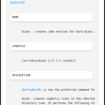
disks(1M)
NAME
       disks - creates /dev entries for hard disks attache
SYNOPSIS
       /usr/sbin/disks [
-C
] [
-r
 rootdir]

DESCRIPTION
devfsadm(1M)
 is now the preferred command for /dev 
       disks  creates symbolic links in the /dev/dsk and /
       directory tree. It performs the following steps:
