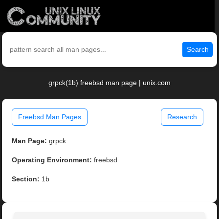
Search
grpck(1b) freebsd man page | unix.com
Freebsd Man Pages
Research
Man Page:
grpck
Operating Environment:
freebsd
Section:
1b