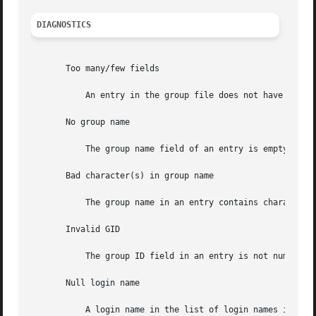
DIAGNOSTICS
       Too many/few fields

           An entry in the group file does not have the pr
       No group name

           The group name field of an entry is empty.

       Bad character(s) in group name

           The group name in an entry contains characters 
       Invalid GID

           The group ID field in an entry is not numeric o
       Null login name

           A login name in the list of login names in an e