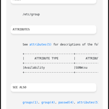
       /etc/group

ATTRIBUTES
       See 
attributes(5)
 for descriptions of the following
       +-----------------------------+--------------------
       |      ATTRIBUTE TYPE         |      ATTRIBUTE VALU
       +-----------------------------+--------------------
       |Availability                 |SUNWcsu             
       +-----------------------------+--------------------
SEE ALSO
groups(1)
, 
group(4)
, 
passwd(4)
, 
attributes(5)