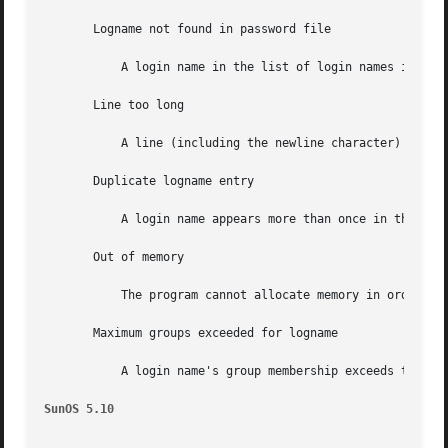
       Logname not found in password file

           A login name in the list of login names in an e
       Line too long

           A line (including the newline character) in the
       Duplicate logname entry

           A login name appears more than once in the list
       Out of memory

           The program cannot allocate memory in order to 
       Maximum groups exceeded for logname

           A login name's group membership exceeds the max
SunOS 5.10                                               