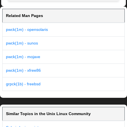
Related Man Pages
pwck(1m) - opensolaris
pwck(1m) - sunos
pwck(1m) - mojave
pwck(1m) - xfree86
grpck(1b) - freebsd
Similar Topics in the Unix Linux Community