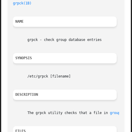
grpck(1B)
                                            SunO
NAME
       grpck - check group database entries

SYNOPSIS
       /etc/grpck [filename]

DESCRIPTION
       The grpck utility checks that a file in 
group(4)
 d
FILES