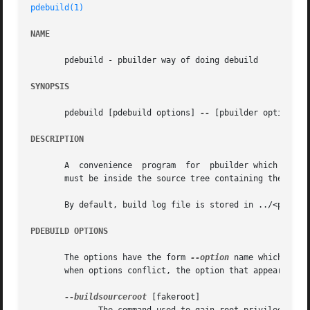
pdebuild(1)
NAME
       pdebuild - pbuilder way of doing debuild

SYNOPSIS
       pdebuild [pdebuild options] 
--
 [pbuilder options]

DESCRIPTION
       A  convenience  program	for  pbuilder which invokes pbuilder after obtaining appropriate root privilege in a Debian source directory.  One

       must be inside the source tree containing the debia
       By default, build log file is stored in ../<package
PDEBUILD OPTIONS
       The options have the form 
--option
 name which modi
       when options conflict, the option that appear later
--buildsourceroot
 [fakeroot]
