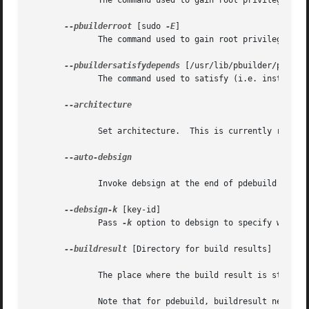
	      The command used to gain root privilege for invoking dpkg-buildpackage

--pbuilderroot
 [sudo 
-E
]

	      The command used to gain root privilege for invoking pbuilder.

--pbuildersatisfydepends
 [/usr/lib/pbuilder/pbuilde
	      The command used to satisfy (i.e. install) build-dependencies.

--architecture

	      Set architecture.  This is currently required when it doesn't match the host architecture.

--auto-debsign

	      Invoke debsign at the end of pdebuild process.

--debsign-k
 [key-id]

	      Pass 
-k
 option to debsign to specify which k
--buildresult
 [Directory for build results]

	      The place where the build result is stored.

	      Note that for pdebuild, buildresult needs to be specified as a pdebuild option on the command-line, not as a pbuilder option.
