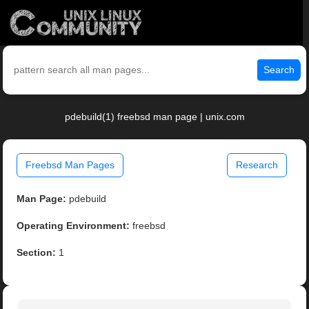
Search
pdebuild(1) freebsd man page | unix.com
Freebsd Man Pages
Research
Man Page:
pdebuild
Operating Environment:
freebsd
Section:
1