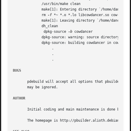
	      /usr/bin/make clean

	      make[1]: Entering directory `/home/dancer/DEBIAN/cowdancer/cowdancer'

	      rm 
-f
 *~ *.o *.lo libcowdancer.so cow-shell 
	      make[1]: Leaving directory `/home/dancer/DEBIAN/cowdancer/cowdancer'

	      dh_clean

	       dpkg-source 
-b
 cowdancer

	      dpkg-source: warning: source directory `./cowdancer' is not <sourcepackage>-<upstreamversion> `cowdancer-0.26'

	      dpkg-source: building cowdancer in cowdancer_0.26.tar.gz

		   .

		   .

		   .

BUGS
       pdebuild will accept all options that pbuilder acce
       may be ignored.

AUTHOR
       Initial coding and main maintenance is done by Juni
       The homepage is http://pbuilder.alioth.debian.org
