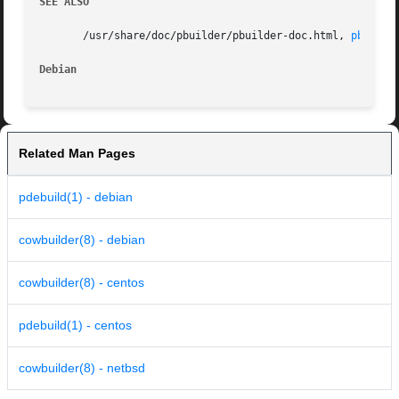
SEE ALSO
       /usr/share/doc/pbuilder/pbuilder-doc.html, 
pbuilde
Debian
Related Man Pages
pdebuild(1) - debian
cowbuilder(8) - debian
cowbuilder(8) - centos
pdebuild(1) - centos
cowbuilder(8) - netbsd