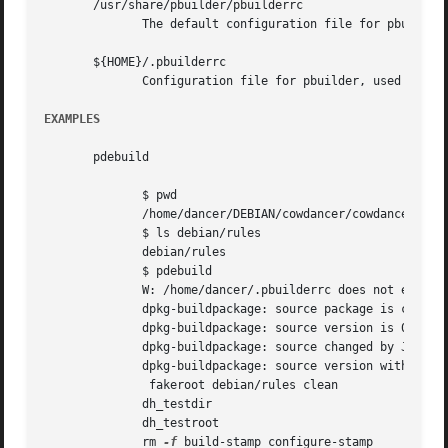
       /usr/share/pbuilder/pbuilderrc

	      The default configuration file for pbuilder, used in pdebuild.

       ${HOME}/.pbuilderrc

	      Configuration file for pbuilder, used in pdebuild.  It overrides /etc/pbuilderrc

EXAMPLES
       pdebuild

	      $ pwd

	      /home/dancer/DEBIAN/cowdancer/cowdancer

	      $ ls debian/rules

	      debian/rules

	      $ pdebuild

	      W: /home/dancer/.pbuilderrc does not exist

	      dpkg-buildpackage: source package is cowdancer

	      dpkg-buildpackage: source version is 0.26

	      dpkg-buildpackage: source changed by Junichi Uekawa <dancer@debian.org>

	      dpkg-buildpackage: source version without epoch 0.26

	       fakeroot debian/rules clean

	      dh_testdir

	      dh_testroot

	      rm 
-f
 build-stamp configure-stamp
