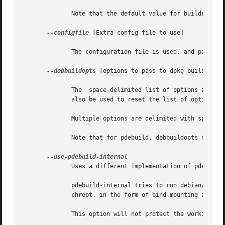
	      Note that the default value for buildresult is what is defined for pbuilder, which is /var/cache/pbuilder/result and not ..

--configfile
 [Extra config file to use]

	      The configuration file is used, and passed on to pbuilder.

--debbuildopts
 [options to pass to dpkg-buildpackag
	      The  space-delimited list of options are pa
	      also be used to reset the list of options by passing the empty string.

	      Multiple options are delimited with spaces.

	      Note that for pdebuild, debbuildopts needs to be specified as a pdebuild option in the command-line, not as a pbuilder option.

	      Uses a different implementation of pdebuild, which calls clean and build inside the chroot, using bind-mounts.

	      pdebuild-internal tries to run debian/rules clean inside the chroot.  To do so, the  working  directory  is  passed  on  inside  the

	      chroot, in the form of bind-mounting and debuild is run.

	      This option will not protect the working directory and its parent directories from the build scripts.
