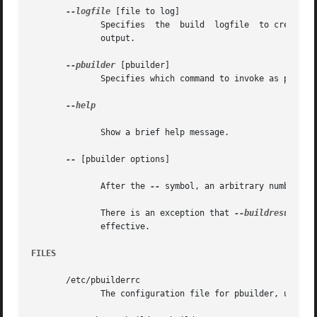
--logfile
 [file to log]

	      Specifies  the  build  logfile  to create.  The messages generated during execution will be written to the file, as well as standard

	      output.

--pbuilder
 [pbuilder]

	      Specifies which command to invoke as pbuilder.

--help

	      Show a brief help message.

--
 [pbuilder options]

	      After the 
--
 symbol, an arbitrary number of
	      There is an exception that 
--buildresult
 an
	      effective.

FILES
       /etc/pbuilderrc

	      The configuration file for pbuilder, used in pdebuild.
