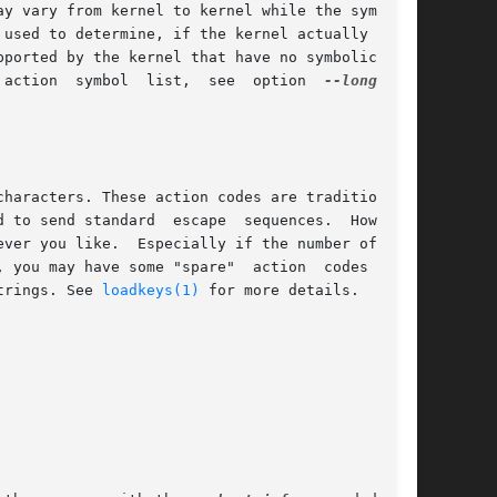
pported by the kernel that have no symbolic name

 action  symbol  list,  see  option  
trings. See 
loadkeys(1)
 for more details.
