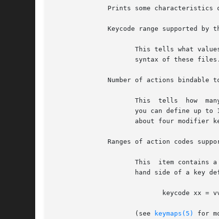
	      Prints some characteristics of the kernel's keyboard driver. The items shown are:

	      Keycode range supported by the kernel

		     This tells what valu
		     syntax of these files.

	      Number of actions bindable to a key

		     This  tells  how  many different actions a single key can output using various modifier keys. If the value is 16 for example,

		     you can define up to 16 different actions to a key combined with modifiers. When the value is 16, the kernel  probably  knows

		     about four modifier keys, which you can press in different combinations with the key to access all the bound actions.

	      Ranges of action codes supported by the kernel

		     This  item contains a list of action code ranges in hexadecimal notation.	These are the values that can be used in the right

		     hand side of a key definition, ie. the vv's in a line

			    keycode xx = vv vv vv vv

		     (see 
keymaps(5)
 for m