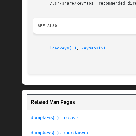
       /usr/share/keymaps  recommended dire
SEE ALSO
loadkeys(1)
, 
keymaps(5)
Related Man Pages
dumpkeys(1) - mojave
dumpkeys(1) - opendarwin