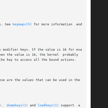
s. See 
keymaps(5)
 for more information  and  the

).  
dumpkeys(1)
 and 
loadkeys(1)
 support  a  sym-
