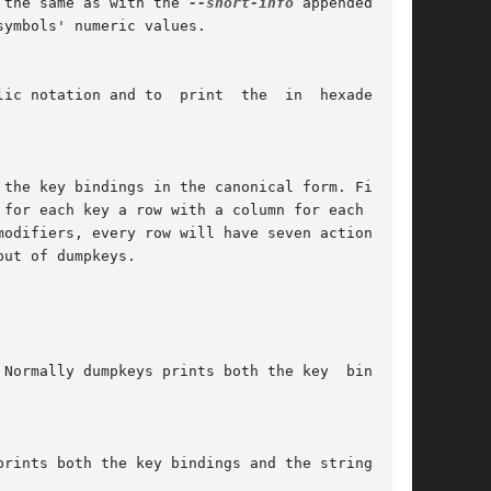
 the same as with the 
--short-info
 appended with

symbols' numeric values.

 the key bindings in the canonical form. First a
