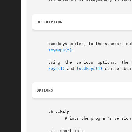
--funcs-only
 -k 
--keys-only
 -d 
--co
DESCRIPTION
       dumpkeys writes, to the standard output, the 
keymaps(5)
.

       Using  the  various  options,  the 
keys(1)
 and 
loadkeys(1)
 can be obtai
OPTIONS
-h
 --help

	      Prints the program's version number and a short usage message to the program's standard error output and exits.

-i
 --short-info
