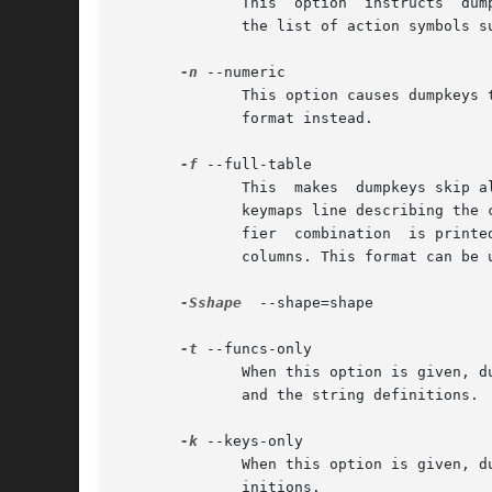
	      This  option  instructs  du
	      the list of action symbols s
-n
 --numeric

	      This option causes dumpkeys to by-pass the conversion of action code values to symbolic notation and to  print  the  in  hexadecimal

	      format instead.

-f
 --full-table

	      This  makes  dumpkeys skip a
	      keymaps line describing the currently defined modifier combinations is printed. Then for each key a row with a column for each modi-

	      fier  combination  is printed. For example, if the current keymap in use uses seven modifiers, every row will have seven action code

	      columns. This format can be useful for example to programs that post-process the output of dumpkeys.

-Sshape
	--shape=shape

-t
 --funcs-only

	      When this option is given, dumpkeys prints only the function key string definitions. Normally dumpkeys prints both the key  bindings

	      and the string definitions.

-k
 --keys-only

	      When this option is given, dumpkeys prints only the key bindings. Normally dumpkeys prints both the key bindings and the string def-

	      initions.
