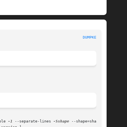
						      General Commands Manual						       
DUMPKEYS(1)
ble 
-1
 --separate-lines 
-Sshape
 --shape=shape 