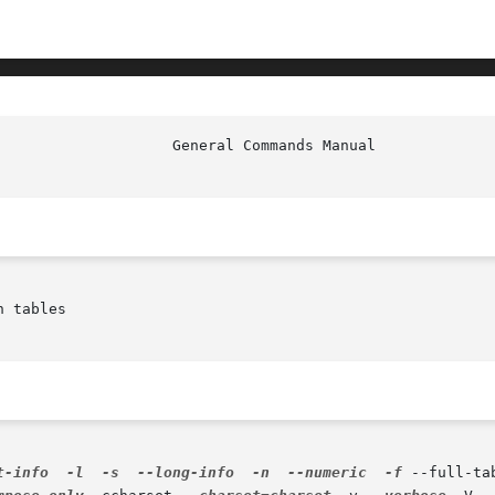
 tables

t-info
-l
-s
--long-info
-n
--numeric
-f
 --full-ta