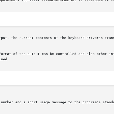
mpose-only
 -ccharset 
--charset=charset
 -v 
--verbose
 -V 
-
current contents of the keyboard driver's translation  tables,  in	th
format of the output can be controlled and also other inf
ned.
