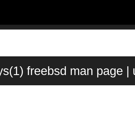
s(1) freebsd man page | 