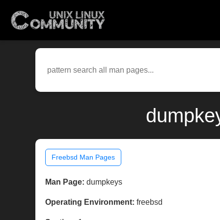
dumpkey
Freebsd Man Pages
Man Page:
dumpkeys
Operating Environment:
freebsd