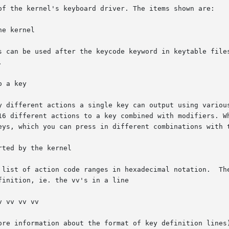
es can be used after the keycode keyword in keytable file
ore information about the format of key definition lines