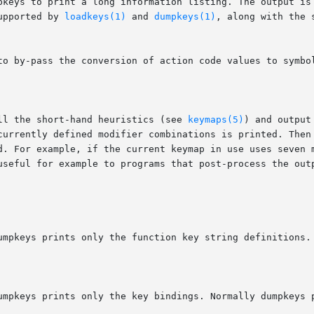
mpkeys to print a long information listing. The output is
upported by 
loadkeys(1)
 and 
dumpkeys(1)
, along with the 
ll the short-hand heuristics (see 
keymaps(5)
) and output