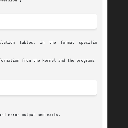
-version
 ]

e  format  specified	by

ormation from the kernel and the programs dump-
