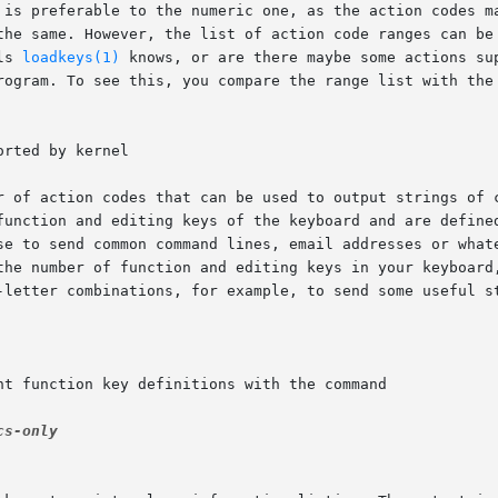
ls 
loadkeys(1)
 knows, or are there maybe some actions su
rogram. To see this, you compare the range list with the
r-letter combinations, for example, to send some useful s
cs-only
