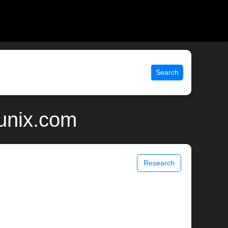
Search
unix.com
Research