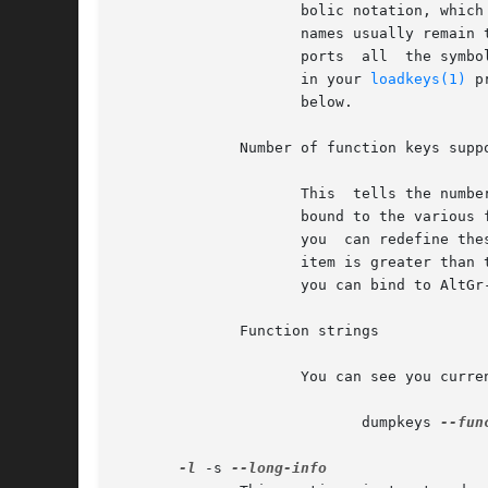
		     bolic notation, which is preferable to the numeric one, as the action codes may vary from kernel to kernel while the symbolic

		     names usually remain the same. However, the list of action code ranges can be used to determine, if the kernel actually  sup-

		     ports  all  the symbo
		     in your 
loadkeys(1)
 p
		     below.

	      Number of function keys supported by kernel

		     This  tells the number of action codes that can be used to output strings of characters. These action codes are traditionally

		     bound to the various function and editing keys of the keyboard and are defined to send standard  escape  sequences.  However,

		     you  can redefine these to send common command lines, email addresses or whatever you like.  Especially if the number of this

		     item is greater than the number of function and editing keys in your keyboard, you may have some "spare"  action  codes  that

		     you can bind to AltG
	      Function strings

		     You can see you current function key definitions with the command

			    dumpkeys 
--fun
-l
 -s 