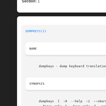
Section:
1
DUMPKEYS(1)
NAME
       dumpkeys - dump keyboard translation
SYNOPSIS
       dumpkeys  [  
-h
	--help	
-i
--shor