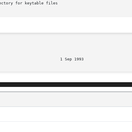
ctory for keytable files
