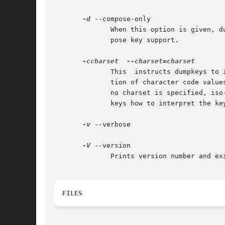
-d
 --compose-only

	      When this option is given, dumpkeys prints only the compose key combinations.  This option is available only if your kernel has com-

	      pose key support.

-ccharset
	      This  instructs dumpkeys to interpret character code values according to the specified character set. This affects only the transla-

	      tion of character code values to symbolic names. Valid values for charset currently are iso-8859-X, Where X is a digit in  1-9.	If

	      no charset is specified, iso-8859-1 is used as a default.  This option produces an output line `charset "iso-8859-X"', telling load-

	      keys how to interpret the keymap. (For example, "division" is 0xf7 in iso-8859-1 but 0xba in iso-8859-8.)

-v
 --verbose

-V
 --version

	      Prints version number and exits.

FILES