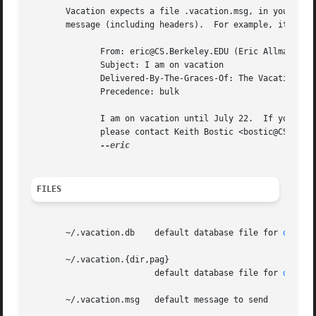
       Vacation expects a file .vacation.msg, in your home
       message (including headers).  For example, it might
	      From: eric@CS.Berkeley.EDU (Eric Allman)

	      Subject: I am on vacation

	      Delivered-By-The-Graces-Of: The Vacation program

	      Precedence: bulk

	      I am on vacation until July 22.  If you have something urgent,

	      please contact Keith Bostic <bostic@CS.Berkeley.EDU>.

FILES
       ~/.vacation.db	 default database file for 
db(3)
       ~/.vacation.{dir,pag}

			 default database file for 
dbm(3)
       ~/.vacation.msg	 default message to send
