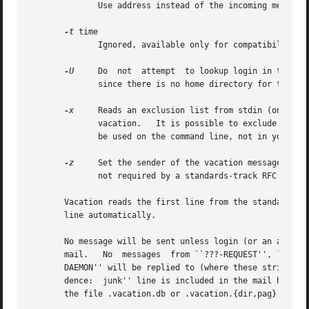
	      Use address instead of the incoming message sender address on the From line as the recipient for the vacation message.

-t
 time

	      Ignored, available only for compatibility with Sun's vacation program.

-U
     Do  not  attempt	to lookup login 
	      since there is no home directory for the default settings for these options.

-x
     Reads an exclusion list from stdin (one addr
	      vacation.   It is possible to exclude complete domains by specifying ``@domain'' as element of the exclusion list.  This should only

	      be used on the command line, not in your .forward file.

-z
     Set the sender of the vacation message to ``
	      not required by a standards-track RFC to have a null reverse-path.

       line automatically.

       No message will be sent unless login (or an alias 
       mail.   No  messages  from ``???-REQUEST'', ``???-R
       DAEMON'' will be replied to (where these strings ar
       dence:  junk'' line is included in the mail header
       the file .vacation.db or .vacation.{dir,pag} in you