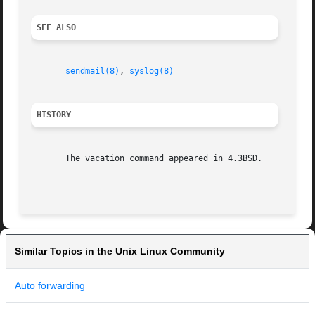
SEE ALSO
sendmail(8)
, 
syslog(8)
HISTORY
       The vacation command appeared in 4.3BSD.

Similar Topics in the Unix Linux Community
Auto forwarding