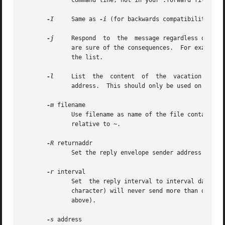
	      command line, not in your .forward file.

-I
     Same as 
-i
 (for backwards compatibility).  
-j
     Respond  to  the	message regardless of whether the login is listed as a recipient for the message.  Do not use this flag unless you

	      are sure of the consequences.  For example, this will cause to reply to mailing list messages which may result in removing you  from

	      the list.

-l
     List  the  content  of  the  vacation  datab
	      address.	This should only be used on the command line, not in your .forward file.

-m
 filename

	      Use filename as name of the file containing the message to send instead of ~/.vacation.msg.  Unless the filename starts with / it is

	      relative to ~.

-R
 returnaddr

	      Set the reply envelope sender address

-r
 interval

	      Set  the reply interval to interval days.  The default is one week.  An interval of ``0'' or ``infinite'' (actually, any non-numeric

	      character) will never send more than one re
	      above).

-s
 address
