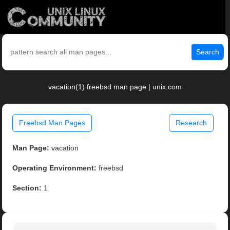
Search
vacation(1) freebsd man page | unix.com
Freebsd Man Pages
Research
Man Page:
vacation
Operating Environment:
freebsd
Section:
1