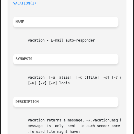
VACATION(1)
NAME
       vacation - E-mail auto-responder

SYNOPSIS
       vacation  [
-a
  alias]  [
-C
 cffile] [
-d
] [
-f
 databa
       [
-U
] [
-x
] [
-z
] login

DESCRIPTION
       Vacation returns a message, ~/.vacation.msg by default, to the s
       message	is  only  sent	to each sende
       .forward file might have:
