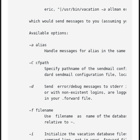
	      eric, "|/usr/bin/vacation 
-a
 allman eric"

       which would send messages to you (assuming your log
       Available options:

-a
 alias

	      Handle messages for alias in the same manner as those received for the user's login name.

-C
 cfpath

	      Specify pathname of the sendmail configurat
	      dard sendmail configuration file, located at /etc/mail/sendmail.cf on most systems.

-d
     Send  error/debug messages to stderr instead
	      or with non-existent logins, are logged in 
	      in your .forward file.

-f
 filename

	      Use  filename  as  name of the database instead of ~/.vacation.db or ~/.vacation.{dir,pag}.  Unless the filename starts with / it is

	      relative to ~.

-i
     Initialize the vacation database files.  It should be used b