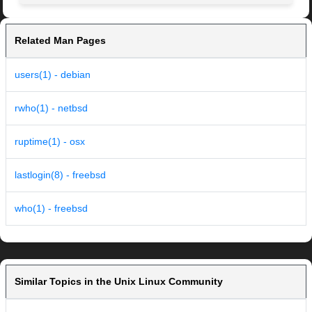
Related Man Pages
users(1) - debian
rwho(1) - netbsd
ruptime(1) - osx
lastlogin(8) - freebsd
who(1) - freebsd
Similar Topics in the Unix Linux Community