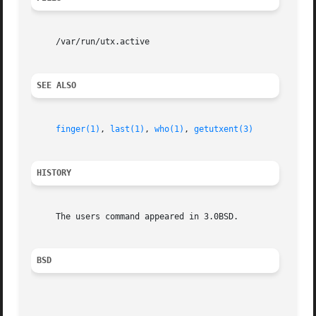
     /var/run/utx.active

SEE ALSO
finger(1)
, 
last(1)
, 
who(1)
, 
getutxent(3)
HISTORY
     The users command appeared in 3.0BSD.

BSD