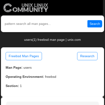
Search
users(1) freebsd man page | unix.com
Freebsd Man Pages
Research
Man Page:
users
Operating Environment:
freebsd
Section:
1