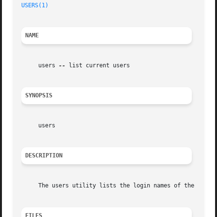
USERS(1)
NAME
     users 
--
 list current users

SYNOPSIS
     users

DESCRIPTION
     The users utility lists the login names of the users 
FILES