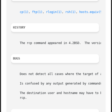
cp(1)
, 
ftp(1)
, 
rlogin(1)
, 
rsh(1)
, 
hosts.equiv(5)
HISTORY
     The rcp command appeared in 4.2BSD.  The version of r
BUGS
     Does not detect all cases where the target of a copy 
     Is confused by any output generated by commands in a 
     The destination user and hostname may have to be spec
     rcp.
