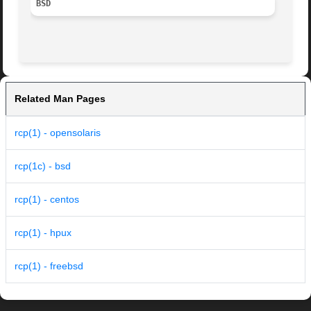
BSD
Related Man Pages
rcp(1) - opensolaris
rcp(1c) - bsd
rcp(1) - centos
rcp(1) - hpux
rcp(1) - freebsd