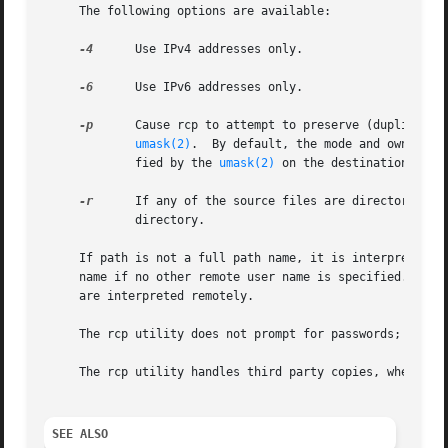
     The following options are available:

-4
      Use IPv4 addresses only.

-6
      Use IPv6 addresses only.

-p
      Cause rcp to attempt to preserve (duplicate) 
umask(2)
.	By default, the mode and owner of file2 are preserved if it already existed; otherwise the mode of the source file modi-

	     fied by the 
umask(2)
 on the destination host 
-r
      If any of the source files are directories, r
	     directory.

     If path is not a full path name, it is interpreted re
     name if no other remote user name is specified.  A pa
     are interpreted remotely.

     The rcp utility does not prompt for passwords; it pe
     The rcp utility handles third party copies, where nei
SEE ALSO