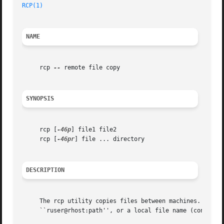
RCP(1)
NAME
     rcp 
--
 remote file copy

SYNOPSIS
     rcp [
-46p
] file1 file2

     rcp [
-46pr
] file ... directory

DESCRIPTION
     The rcp utility copies files between machines.  Each 
     ``ruser@rhost:path'', or a local file name (containin