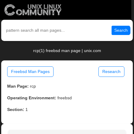
Search
rcp(1) freebsd man page | unix.com
Freebsd Man Pages
Research
Man Page:
rcp
Operating Environment:
freebsd
Section:
1