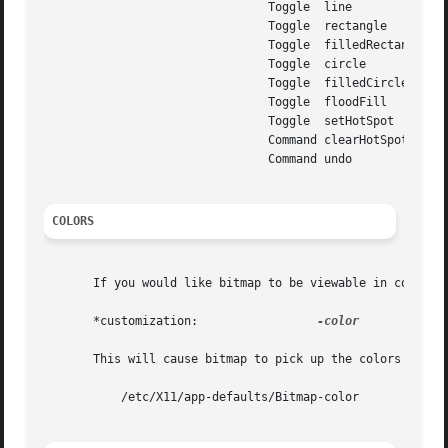
				Toggle	line

				Toggle	rectangle

				Toggle	filledRectangle

				Toggle	circle

				Toggle	filledCircle

				Toggle	floodFill

				Toggle	setHotSpot

				Command clearHotSpot

				Command undo

COLORS
       If you would like bitmap to be viewable in color, i
       *customization:		       
-color

       This will cause bitmap to pick up the colors in the
	   /etc/X11/app-defaults/Bitmap-color
