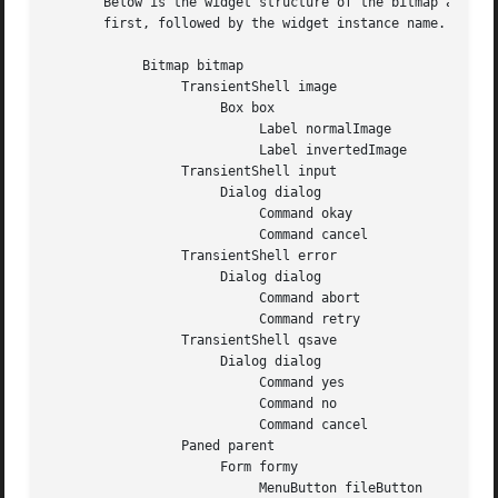
       Below is the widget structure of the bitmap application.  Indentation
       first, followed by the widget instance name.  All w
	    Bitmap bitmap

		 TransientShell image

		      Box box

			   Label normalImage

			   Label invertedImage

		 TransientShell input

		      Dialog dialog

			   Command okay

			   Command cancel

		 TransientShell error

		      Dialog dialog

			   Command abort

			   Command retry

		 TransientShell qsave

		      Dialog dialog

			   Command yes

			   Command no

			   Command cancel

		 Paned parent

		      Form formy

			   MenuButton fileButton
