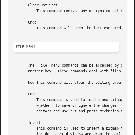
       Clear Hot Spot

	   This command removes any designated hot spot from the bitmap image.

       Undo

	   This command will undo the last executed command.  It has depth one, that is, pressing Undo after Undo will undo itself.

FILE MENU
       The  File  menu commands can be accessed by pressin
       another key.  These commands deal with files and gl
       New This command will clear the editing area and pr
       Load

	   This command is used to load a new bitmap file into the bitmap editor.  If the current image has not been saved,  user  will  be  asked

	   whether  to save or ignore the changes.  The editor can edit only one file at a time.  If you need interactive editing, run a number of

	   editors and use cut and paste mechanism as described below.

       Insert

	   This command is used to insert a bitmap file into the image being currently edited.	After  being  prompted	for  the  filename,  click

	   inside the grid window and drag the outlined rectangle to the location where you want to insert the new file.
