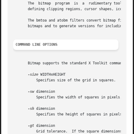
       The  bitmap  program  is  a  rudimentary tool for c
       defining clipping regions, cursor shapes, icon shap
       The bmtoa and atobm filters convert bitmap files (F
       bitmaps and to generate versions for including in t
COMMAND LINE OPTIONS
       Bitmap supports the standard X Toolkit command lin
-size
 WIDTHxHEIGHT

	   Specifies size of the grid in squares.

-sw
 dimension

	   Specifies the width of squares in pixels.

-sh
 dimension

	   Specifies the height of squares in pixels.

-gt
 dimension

	   Grid tolerance.  If the square dimensions fall below the specified value, grid will be automatically turned off.
