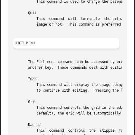
	   This command is used to change the basename, if a different one from the specified filename is desired.

       Quit

	   This  command  will	terminate  the bitmap application.  If the file was not saved, user will be prompted and asked whether to save the

	   image or not.  This command is preferred over killing the process.

EDIT MENU
       The Edit menu commands can be accessed by pressing 
       another key.  These commands deal with editing faci
       Image

	   This command will display the image being edited and its inverse in its actual size in a separate window.  The window can be moved away

	   to continue with editing.  Pressing the left mouse button in the image window will cause it to disappear from the screen.

       Grid

	   This command controls the grid in the editing area.	If the grid spacing is below the value specified by gridTolerance resource  (8	by

	   default), the grid will be automatically turned off.  It can be enforced by explicitly activating this command.

       Dashed

	   This  command  controls  the  stipple  for drawing the grid lines.  The stipple specified by dashes resource can be turned on or off by
