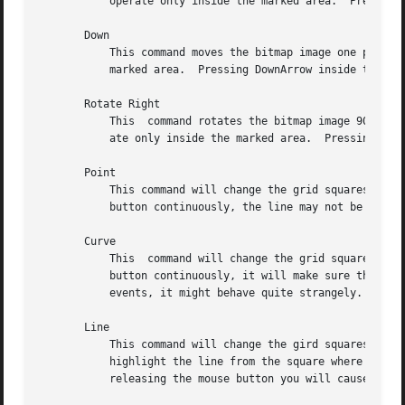
	   operate only inside the marked area.  Pressing L inside the bitmap window has the same effect.

       Down

	   This command moves the bitmap image one pixel down.	If a marked area of the grid is highlighted,  it  will	operate  only  inside  the

	   marked area.  Pressing DownArrow inside the bitmap window has the same effect.

       Rotate Right

	   This  command rotates the bitmap image 90 degrees to the right (clockwise.)	If a marked area of the grid is highlighted, it will oper-

	   ate only inside the marked area.  Pressing R inside the bitmap window has the same effect.

       Point

	   This command will change the grid squares underneath the mouse pointer if a mouse button is being pressed down.  If you drag the  mouse

	   button continuously, the line may not be continuous, depending on the speed of your system and frequency of mouse motion events.

       Curve

	   This  command will change the grid squares underneath the mouse pointer if a mouse button is being pressed down.  If you drag the mouse

	   button continuously, it will make sure that the line is continuous.	If your system is slow or bitmap receives very	few  mouse  motion

	   events, it might behave quite strangely.

       Line

	   This command will change the gird squares in a line between two squares.  Once you press a mouse button in the grid window, bitmap will

	   highlight the line from the square where the mouse button was initially pressed to the square where the mouse pointer is  located.	By

	   releasing the mouse button you will cause the change to take effect, and the highlighted line will disappear.
