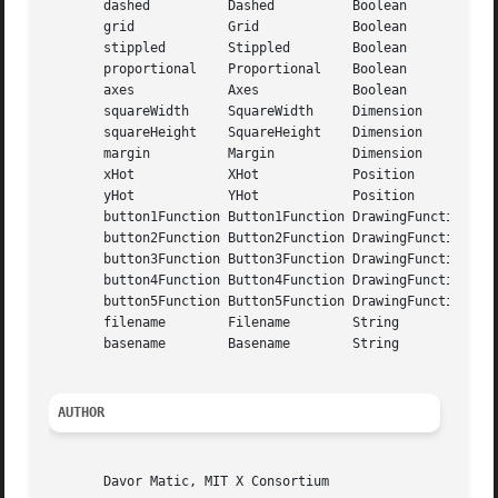
       dashed	       Dashed	       Boolean	       True

       grid	       Grid	       Boolean	       True

       stippled        Stippled        Boolean	       True

       proportional    Proportional    Boolean	       True

       axes	       Axes	       Boolean	       False

       squareWidth     SquareWidth     Dimension       16

       squareHeight    SquareHeight    Dimension       16

       margin	       Margin	       Dimension       16

       xHot	       XHot	       Position        NotSet (-1)

       yHot	       YHot	       Position        NotSet (-1)

       button1Function Button1Function DrawingFunction Set
       button2Function Button2Function DrawingFunction Inv
       button3Function Button3Function DrawingFunction Cle
       button4Function Button4Function DrawingFunction Inv
       button5Function Button5Function DrawingFunction Inv
       filename        Filename        String	       None ("")

       basename        Basename        String	       None ("")

AUTHOR
       Davor Matic, MIT X Consortium
