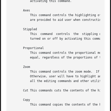
	   activating this command.

       Axes

	   This command controls the highlighting of the main axes of the image being edited.  The actual lines are not part of the  image.   They

	   are provided to aid user when constructing symmetrical images, or whenever having the main axes highlighted helps your editing.

       Stippled

	   This  command  controls  the  stippling of the highlighted areas of the bitmap image.  The stipple specified by stipple resource can be

	   turned on or off by activating this command.

       Proportional

	   This command controls the proportional mode.  If the proportional mode is on, width and height of all image squares are  forced  to	be

	   equal, regardless of the proportions of the bitmap window.

       Zoom

	   This command controls the zoom mode.  If there is a marked area of the image already displayed, bitmap will automatically zoom into it.

	   Otherwise, user will have to highlight an area to be edited in the zoom mode and bitmap will automatically switch into it.  One can use

	   all the editing commands and other utilities in the zoom mode.  When you zoom out, undo command will undo the whole zoom session.

       Cut This commands cuts the contents of the highligh
       Copy

	   This command copies the contents of the highlighted image area into the internal cut and paste buffer.
