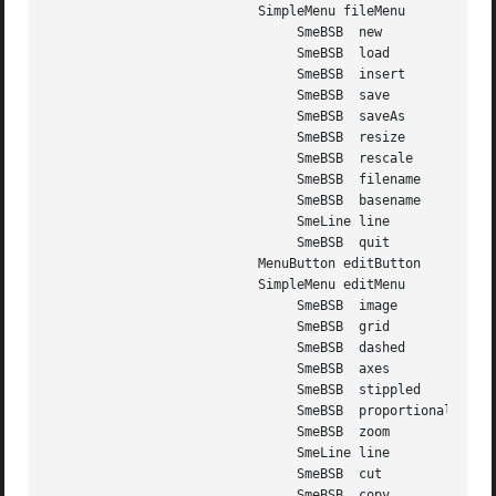
			   SimpleMenu fileMenu

				SmeBSB	new

				SmeBSB	load

				SmeBSB	insert

				SmeBSB	save

				SmeBSB	saveAs

				SmeBSB	resize

				SmeBSB	rescale

				SmeBSB	filename

				SmeBSB	basename

				SmeLine line

				SmeBSB	quit

			   MenuButton editButton

			   SimpleMenu editMenu

				SmeBSB	image

				SmeBSB	grid

				SmeBSB	dashed

				SmeBSB	axes

				SmeBSB	stippled

				SmeBSB	proportional

				SmeBSB	zoom

				SmeLine line

				SmeBSB	cut

				SmeBSB	copy
