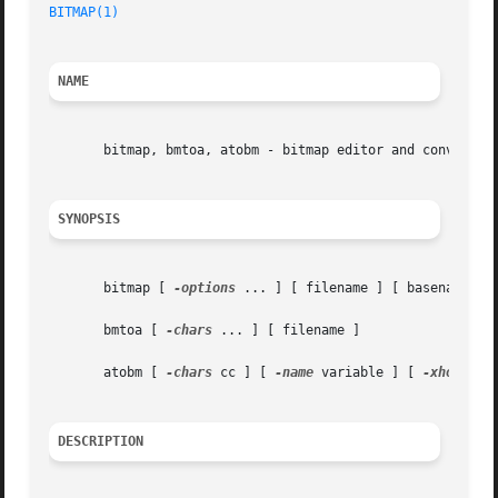
BITMAP(1)
NAME
       bitmap, bmtoa, atobm - bitmap editor and converter 
SYNOPSIS
       bitmap [ 
-options
 ... ] [ filename ] [ basename ]

       bmtoa [ 
-chars
 ... ] [ filename ]

       atobm [ 
-chars
 cc ] [ 
-name
 variable ] [ 
-xhot
 num
DESCRIPTION