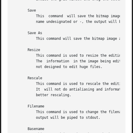
       Save

	   This  command  will save the bitmap image.  It will not prompt for the filename unless it is said to be <none>.  If you leave the file-

	   name undesignated or -, the output will be piped to stdout.

       Save As

	   This command will save the bitmap image after prompting for a new filename.	It should be used if you want to change the filename.

       Resize

	   This command is used to resize the editing area to the new number of pixels.  The size should be entered in	the  WIDTHxHEIGHT  format.

	   The	information  in the image being edited will not be lost unless the new size is smaller that the current image size. The editor was

	   not designed to edit huge files.

       Rescale

	   This command is used to rescale the editing area to the new width and height.  The size should be entered in the  WIDTHxHEIGHT  format.

	   It  will not do antialiasing and information will be lost if you rescale to the smaller sizes.  Feel free to add you own algorithms for

	   better rescaling.

       Filename

	   This command is used to change the filename without changing the basename nor saving the file.  If you specify - for  a  filename,  the

	   output will be piped to stdout.

       Basename
