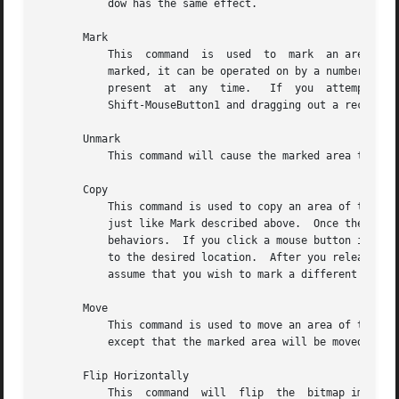
	   dow has the same effect.

       Mark

	   This  command  is  used  to	mark  an area of the grid by dragging out a rectangular shape in the highlighting color.  Once the area is

	   marked, it can be operated on by a number of commands (see Up, Down, Left, Right, Rotate, Flip, Cut, etc.)  Only one marked area can be

	   present  at	any  time.   If  you  attempt to mark another area, the old mark will vanish.  The same effect can be achieved by pressing

	   Shift-MouseButton1 and dragging out a rectangle in the grid window.	Pressing Shift-MouseButton2 will mark the entire grid area.

       Unmark

	   This command will cause the marked area to vanish.  The same effect can be achieved by pressing Shift-MouseButton3.

       Copy

	   This command is used to copy an area of the grid from one location to another.  If there is no marked grid area displayed, Copy behaves

	   just like Mark described above.  Once there is a marked grid area displayed in the highlighting color, this command has two alternative

	   behaviors.  If you click a mouse button inside the marked area, you will be able to drag the rectangle that represents the marked  area

	   to the desired location.  After you release the mouse button, the area will be copied.  If you click outside the marked area, Copy will

	   assume that you wish to mark a different region of the bitmap image, thus it will behave like Mark again.

       Move

	   This command is used to move an area of the grid from one location to another.  Its behavior resembles the behavior	of  Copy  command,

	   except that the marked area will be moved instead of copied.

       Flip Horizontally

	   This  command  will	flip  the  bitmap image with respect to the horizontal axes.  If a marked area of the grid is highlighted, it will
