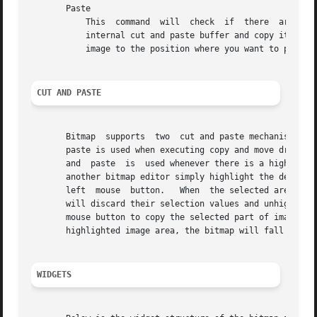
       Paste

	   This  command  will	check  if  there  are any other bitmap applications with a highlighted image area, or if there is something in the

	   internal cut and paste buffer and copy it to the image.  To place the copied image, click in the editing window and drag  the  outlined

	   image to the position where you want to place i, and then release the button.

CUT AND PASTE
       Bitmap  supports  two  cut and paste mechanisms; th
       paste is used when executing copy and move drawing 
       and  paste  is  used whenever there is a highlighte
       another bitmap editor simply highlight the desired 
       left  mouse  button.   When  the selected area beco
       will discard their selection values and unhighlight
       mouse button to copy the selected part of image int
       highlighted image area, the bitmap will fall back t
WIDGETS