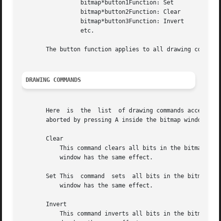
		 bitmap*button1Function: Set

		 bitmap*button2Function: Clear

		 bitmap*button3Function: Invert

		 etc.

       The button function applies to all drawing commands
DRAWING COMMANDS
       Here  is  the  list  of drawing commands accessible
       aborted by pressing A inside the bitmap window, all
       Clear

	   This command clears all bits in the bitmap image.  The grid squares will be set to the background color.  Pressing C inside the  bitmap

	   window has the same effect.

       Set This  command  sets	all bits in the bitmap image.  The grid squares will be set to the foreground color.  Pressing S inside the bitmap

	   window has the same effect.

       Invert

	   This command inverts all bits in the bitmap image.  The grid squares will be inverted appropriately.  Pressing I inside the bitmap win-
