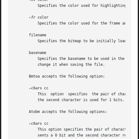
	   Specifies the color used for highlighting.

-fr
 color

	   Specifies the color used for the frame and grid lines.

       filename

	   Specifies the bitmap to be initially loaded into the program.  If the file does not exist, bitmap will assume it is a new file.

       basename

	   Specifies the basename to be used in the C code output file.  If it is different than the basename in the  working  file,  bitmap  will

	   change it when saving the file.

       Bmtoa accepts the following option:

-chars
 cc

	   This  option  specifies  the pair of characters to use in the string version of the bitmap.	The first character is used for 0 bits and

	   the second character is used for 1 bits.  The default is to use dashes (-) for 0's and sharp signs (#) for 1's.

       Atobm accepts the following options:

-chars
 cc

	   This option specifies the pair of characters to use when converting string bitmaps into arrays of numbers.  The first character  repre-

	   sents a 0 bit and the second character represents a 1 bit.  The default is to use dashes (-) for 0's and sharp signs (#) for 1's.
