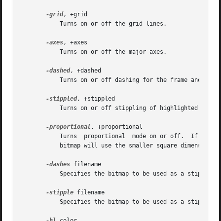
-grid
, +grid

	   Turns on or off the grid lines.

-axes
, +axes

	   Turns on or off the major axes.

-dashed
, +dashed

	   Turns on or off dashing for the frame and grid lines.

-stippled
, +stippled

	   Turns on or off stippling of highlighted squares.

-proportional
, +proportional

	   Turns  proportional	mode on or off.  If proportional mode is on, square width is equal to square height.  If proportional mode is off,

	   bitmap will use the smaller square dimension, if they were initially different.

-dashes
 filename

	   Specifies the bitmap to be used as a stipple for dashing.

-stipple
 filename

	   Specifies the bitmap to be used as a stipple for highlighting.

-hl
 color
