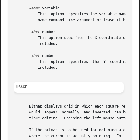
-name
 variable

	   This  option  specifies the variable name to be used when writing out the bitmap file.  The default is to use the basename of the file-

	   name command line argument or leave it blank if the standard input is read.

-xhot
 number

	   This option specifies the X coordinate of the hotspot.  Only positive values are  allowed.	By  default,  no  hotspot  information	is

	   included.

-yhot
 number

	   This  option  specifies  the  Y  coordinate	of  the hotspot.  Only positive values are allowed.  By default, no hotspot information is

	   included.

USAGE
       Bitmap displays grid in which each square represents
       would  appear  normally	and inverted, can be obtained by pressing Meta-I key.  You are free to move the image popup out of the way to con-

       tinue editing.  Pressing the left mouse button in t
       If the bitmap is to be used for defining a cursor, one 
       where the cursor is actually pointing.  For cursors