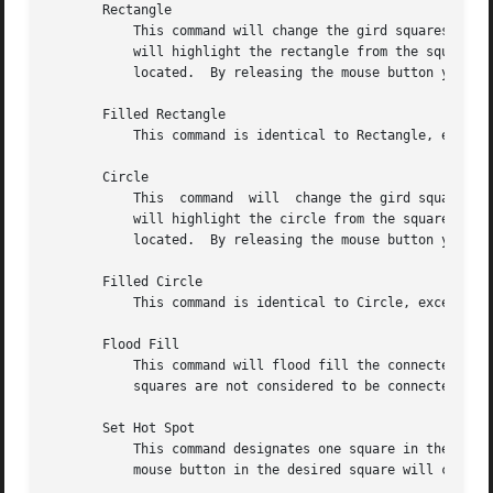
       Rectangle

	   This command will change the gird squares in a rectangle between two squares.  Once you press a mouse button in the grid window, bitmap

	   will highlight the rectangle from the square where the mouse button was initially pressed to the square  where  the	mouse  pointer	is

	   located.  By releasing the mouse button you will cause the change to take effect, and the highlighted rectangle will disappear.

       Filled Rectangle

	   This command is identical to Rectangle, except at the end the rectangle will be filled rather than outlined.

       Circle

	   This  command  will	change the gird squares in a circle between two squares.  Once you press a mouse button in the grid window, bitmap

	   will highlight the circle from the square where the mouse button was initially pressed  to  the  square  where  the	mouse  pointer	is

	   located.  By releasing the mouse button you will cause the change to take effect, and the highlighted circle will disappear.

       Filled Circle

	   This command is identical to Circle, except at the end the circle will be filled rather than outlined.

       Flood Fill

	   This command will flood fill the connected area underneath the mouse pointer when you click on the desired square.  Diagonally adjacent

	   squares are not considered to be connected.

       Set Hot Spot

	   This command designates one square in the grid as the hot spot if this bitmap image is to be used for defining a  cursor.   Pressing  a

	   mouse button in the desired square will cause a diamond shape to be displayed.
