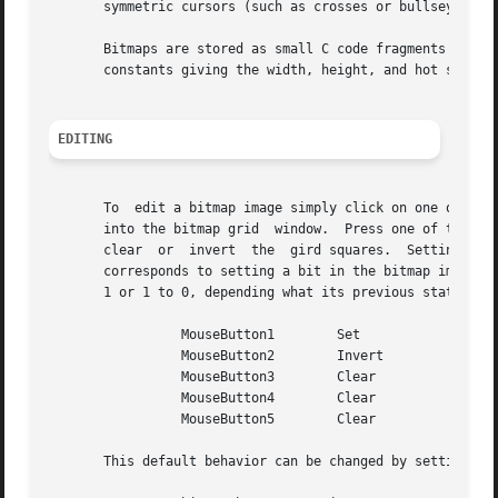
       symmetric cursors (such as crosses or bullseyes), t
       Bitmaps are stored as small C code fragments suitable for i
       constants giving the width, height, and hot spot (i
EDITING
       To  edit a bitmap image simply click on one of the 
       into the bitmap grid  window.  Press one of the but
       clear  or  invert  the  gird squares.  Setting a gr
       corresponds to setting a bit in the bitmap image to
       1 or 1 to 0, depending what its previous state was.
		 MouseButton1	     Set

		 MouseButton2	     Invert

		 MouseButton3	     Clear

		 MouseButton4	     Clear

		 MouseButton5	     Clear

       This default behavior can be changed by setting the