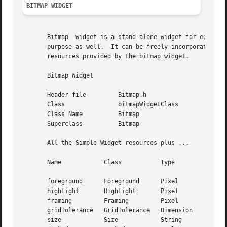
BITMAP WIDGET
       Bitmap  widget is a stand-alone widget for editing 
       purpose as well.  It can be freely incorporated wit
       resources provided by the bitmap widget.

       Bitmap Widget

       Header file	   Bitmap.h

       Class		   bitmapWidgetClass

       Class Name	   Bitmap

       Superclass	   Bitmap

       All the Simple Widget resources plus ...

       Name	       Class	       Type	       Default Value

       foreground      Foreground      Pixel	       XtDefaultForeground

       highlight       Highlight       Pixel	       XtDefaultForeground

       framing	       Framing	       Pixel	       XtDefaultForeground

       gridTolerance   GridTolerance   Dimension       8

       size	       Size	       String	       32x32
