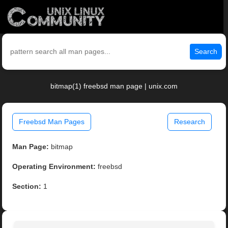
Search
bitmap(1) freebsd man page | unix.com
Freebsd Man Pages
Research
Man Page:
bitmap
Operating Environment:
freebsd
Section:
1