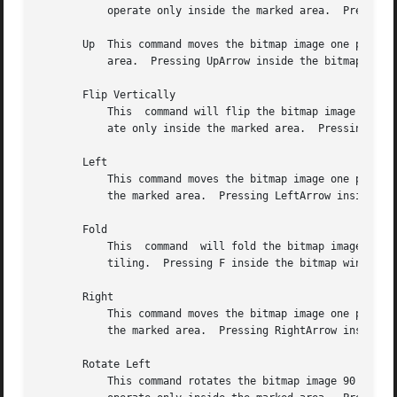
	   operate only inside the marked area.  Pressing H inside the bitmap window has the same effect.

       Up  This command moves the bitmap image one pixel u
	   area.  Pressing UpArrow inside the bitmap window has the same effect.

       Flip Vertically

	   This  command will flip the bitmap image with respect to the vertical axes.	If a marked area of the grid is highlighted, it will oper-

	   ate only inside the marked area.  Pressing V inside the bitmap window has the same effect.

       Left

	   This command moves the bitmap image one pixel to the left.  If a marked area of the grid is highlighted, it will  operate  only  inside

	   the marked area.  Pressing LeftArrow inside the bitmap window has the same effect.

       Fold

	   This  command  will fold the bitmap image so that the opposite corners become adjacent.  This is useful when creating bitmap images for

	   tiling.  Pressing F inside the bitmap window has the same effect.

       Right

	   This command moves the bitmap image one pixel to the right.	If a marked area of the grid is highlighted, it will operate  only  inside

	   the marked area.  Pressing RightArrow inside the bitmap window has the same effect.

       Rotate Left

	   This command rotates the bitmap image 90 degrees to the left (counter clockwise.)  If a marked area of the grid is highlighted, it will
