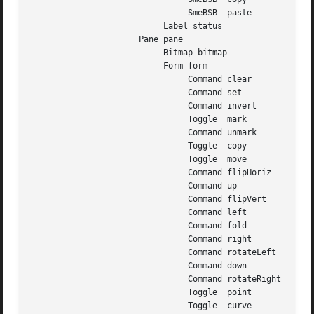
				SmeBSB	paste

			   Label status

		      Pane pane

			   Bitmap bitmap

			   Form form

				Command clear

				Command set

				Command invert

				Toggle	mark

				Command unmark

				Toggle	copy

				Toggle	move

				Command flipHoriz

				Command up

				Command flipVert

				Command left

				Command fold

				Command right

				Command rotateLeft

				Command down

				Command rotateRight

				Toggle	point

				Toggle	curve
