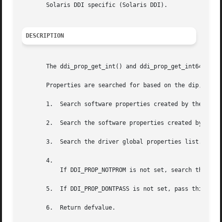
       Solaris DDI specific (Solaris DDI).

DESCRIPTION
       The ddi_prop_get_int() and ddi_prop_get_int64() fun
       Properties are searched for based on the dip, name,
       1.  Search software properties created by the drive
       2.  Search the software properties created by the s
       3.  Search the driver global properties list.

       4.

	   If DDI_PROP_NOTPROM is not set, search the PROM properties (if they exist).

       5.  If DDI_PROP_DONTPASS is not set, pass this requ
       6.  Return defvalue.
