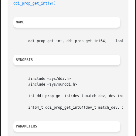
ddi_prop_get_int(9F)
NAME
       ddi_prop_get_int, ddi_prop_get_int64,  - lookup int
SYNOPSIS
       #include <sys/ddi.h>

       #include <sys/sunddi.h>

       int ddi_prop_get_int(dev_t match_dev, dev_info_t *d
       int64_t ddi_prop_get_int64(dev_t match_dev, dev_inf
PARAMETERS