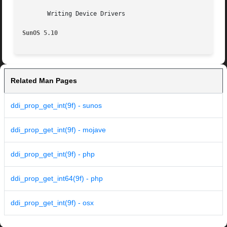
       Writing Device Drivers

SunOS 5.10
Related Man Pages
ddi_prop_get_int(9f) - sunos
ddi_prop_get_int(9f) - mojave
ddi_prop_get_int(9f) - php
ddi_prop_get_int64(9f) - php
ddi_prop_get_int(9f) - osx