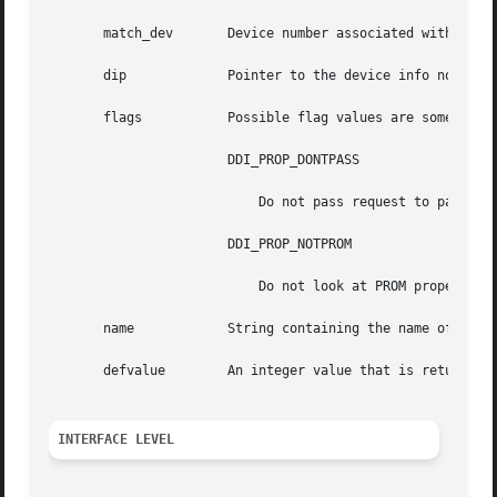
       match_dev       Device number associated with prope
       dip	       Pointer to the device info node of device whose property list should be searched.

       flags	       Possible flag values are some combination of:

		       DDI_PROP_DONTPASS

			   Do not pass request to parent device information node if property not found.

		       DDI_PROP_NOTPROM

			   Do not look at PROM properties (ignored on platforms that do not support PROM properties).

       name	       String containing the name of the property.

       defvalue        An integer value that is returned i
INTERFACE LEVEL