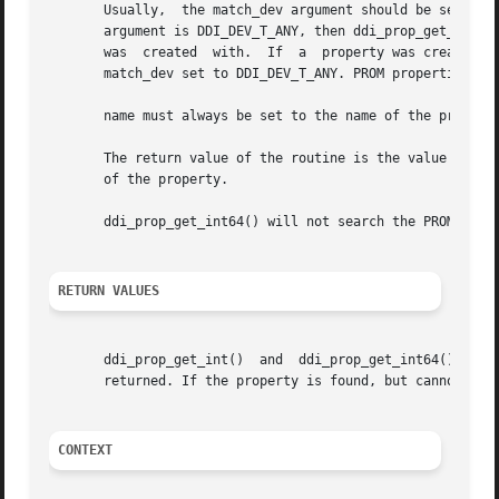
       Usually,  the match_dev argument should be set to t
       argument is DDI_DEV_T_ANY, then ddi_prop_get_int() 
       was  created  with.  If	a  property was created with match_dev set to DDI_DEV_T_NONE, then the only way to look up this property is with a

       match_dev set to DDI_DEV_T_ANY. PROM properties are
       name must always be set to the name of the property
       The return value of the routine is the value of the
       of the property.

       ddi_prop_get_int64() will not search the PROM for 6
RETURN VALUES
       ddi_prop_get_int()  and	ddi_prop_get_int64()  return  the  value  of  the property. If the property is not found, the argument defvalue is

       returned. If the property is found, but cannot be d
CONTEXT