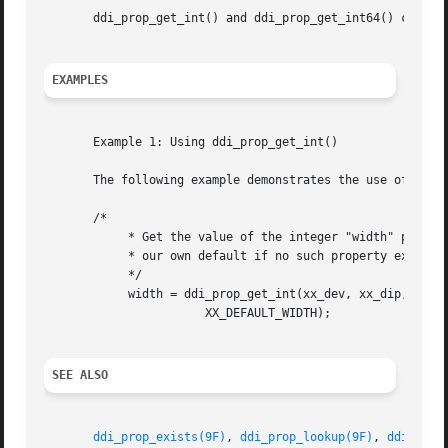
       ddi_prop_get_int() and ddi_prop_get_int64() can be 
EXAMPLES
       Example 1: Using ddi_prop_get_int()

       The following example demonstrates the use of ddi_p
       /*

	    * Get the value of the integer "width" property, using

	    * our own default if no such property exists

	    */

	    width = ddi_prop_get_int(xx_dev, xx_dip, 0, "width",

		       XX_DEFAULT_WIDTH);

SEE ALSO
ddi_prop_exists(9F)
, 
ddi_prop_lookup(9F)
, 
ddi_prop