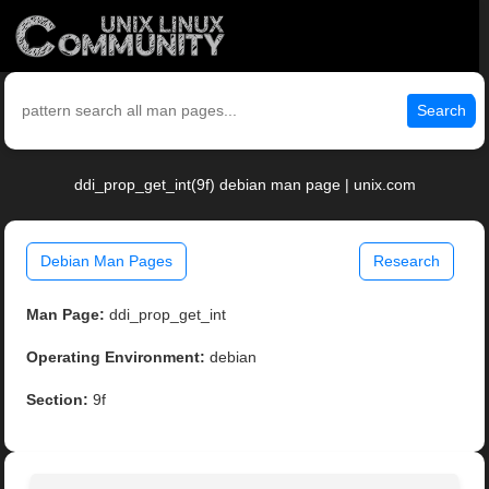
Search
ddi_prop_get_int(9f) debian man page | unix.com
Debian Man Pages
Research
Man Page:
ddi_prop_get_int
Operating Environment:
debian
Section:
9f