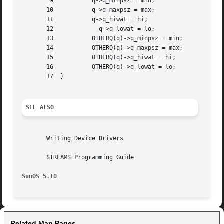
	9	    q->q_minpsz = min;

       10	    q->q_maxpsz = max;

       11	    q->q_hiwat = hi;

       12	      q->q_lowat = lo;

       13	    OTHERQ(q)->q_minpsz = min;

       14	    OTHERQ(q)->q_maxpsz = max;

       15	    OTHERQ(q)->q_hiwat = hi;

       16	    OTHERQ(q)->q_lowat = lo;

       17  }

SEE ALSO
       Writing Device Drivers

       STREAMS Programming Guide

SunOS 5.10
Related Man Pages