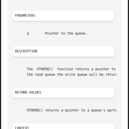
PARAMETERS
       q	Pointer to the queue.

DESCRIPTION
       The  OTHERQ()  function returns a pointer to the ot
       the read queue the write queue will be returned, an
RETURN VALUES
       OTHERQ() returns a pointer to a queue's partner.

CONTEXT