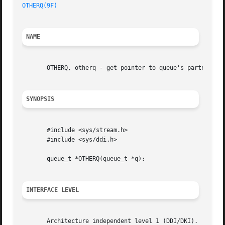
OTHERQ(9F)
NAME
       OTHERQ, otherq - get pointer to queue's partner que
SYNOPSIS
       #include <sys/stream.h>

       #include <sys/ddi.h>

       queue_t *OTHERQ(queue_t *q);

INTERFACE LEVEL
       Architecture independent level 1 (DDI/DKI).
