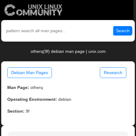
Search
otherq(9f) debian man page | unix.com
Debian Man Pages
Research
Man Page:
otherq
Operating Environment:
debian
Section:
9f