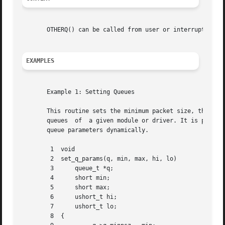
       OTHERQ() can be called from user or interrupt conte
EXAMPLES
       Example 1: Setting Queues

       This routine sets the minimum packet size, the maximum packet s
       queues  of  a given module or driver. It is passed 
       queue parameters dynamically.

	1  void

	2  set_q_params(q, min, max, hi, lo)

	3      queue_t *q;

	4      short min;

	5      short max;

	6      ushort_t hi;

	7      ushort_t lo;

	8  {
