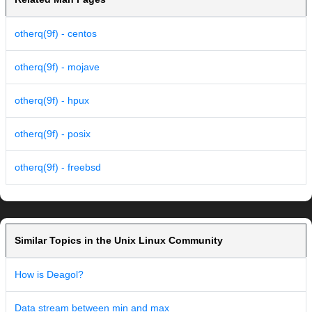
otherq(9f) - centos
otherq(9f) - mojave
otherq(9f) - hpux
otherq(9f) - posix
otherq(9f) - freebsd
Similar Topics in the Unix Linux Community
How is Deagol?
Data stream between min and max