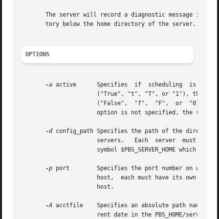
       The server will record a diagnostic message in a lo
       tory below the home directory of the server.  If th
OPTIONS
-a
 active      Specifies  if  scheduling  is  activ
		      ("True", "t", "T", or "1"), the server is active and the PBS job scheduler will be  called.   If	the  argument  is  "false"

		      ("False",  "f",  "F",  or  "0),  the  server is idle, and the scheduler will not be called and no jobs will be run.  If this

		      option is not specified, the server will retain the prior value of the scheduling attribute.

-d
 config_path Specifies the path of the directory 
		      servers.	 Each  server  must have a different configuration directory.  The default configuration directory is given by the

		      symbol $PBS_SERVER_HOME which is typically /usr/spool/PBS.

-p
 port	      Specifies the port number on which the server will listen for batch requests.  If multiple servers are running on  a  single

		      host,  each must have its own unique port number.  This option is for use in testing with multiple batch systems on a single

		      host.

-A
 acctfile    Specifies an absolute path name of t
		      rent date in the PBS_HOME/server_priv/accounting directory.
