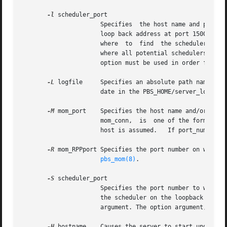
-l
 scheduler_port

		      Specifies  the host name and port number of listening schedulers. By default pbs_server communicates to the scheduler on the

		      loop back address at port 15004. I
		      where  to  find  the scheduler.  W
		      where all potential schedulers are
		      option must be used in order for TORQUE to communicate with the scheduler.

-L
 logfile     Specifies an absolute path name of t
		      date in the PBS_HOME/server_logs di
-M
 mom_port    Specifies the host name and/or port 
		      mom_conn,  is  one of the forms: host_name, [:]port_number, or host_name:port_number.  If host_name not specified, the local

-R
pbs_mom(8)
.

-S
 scheduler_port

		      Specifies the port number to which the server should connect when contacting the Scheduler.  By default pbs_server looks for

		      the scheduler on the loopback addr
		      argument. The option argument, sch
-H
 hostname    Causes the server to start under a 