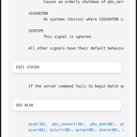
	      Causes an orderly shutdown of pbs_server.

       SIGSHUTDN

	      On systems (Unicos) where SIGSHUTDN is defined, it also causes an orderly shutdown of the server.

       SIGPIPE

	      This signal is ignored.

       All other signals have their default behavior insta
EXIT STATUS
       If the server command fails to begin batch operatio
SEE ALSO
qsub(1B)
,  
pbs_connect(3B)
,  
pbs_mom(8B)
,  
pbs_sch
qrun(8B)
, 
qstart(8B)
, 
qstop(8B)
, 
qterm(8B)
, and th