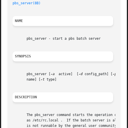
pbs_server(8B)
NAME
       pbs_server - start a pbs batch server

SYNOPSIS
       pbs_server [
-a
  active]	[
-d
 config_path] [
-p
 port
       name] [
-t
 type]

DESCRIPTION
       The pbs_server command starts the operation of a ba
       as /etc/rc.local .  If the batch server is already 
       is not runnable by the general user community, the 