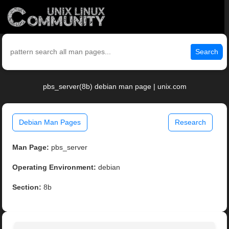
Search
pbs_server(8b) debian man page | unix.com
Debian Man Pages
Research
Man Page:
pbs_server
Operating Environment:
debian
Section:
8b