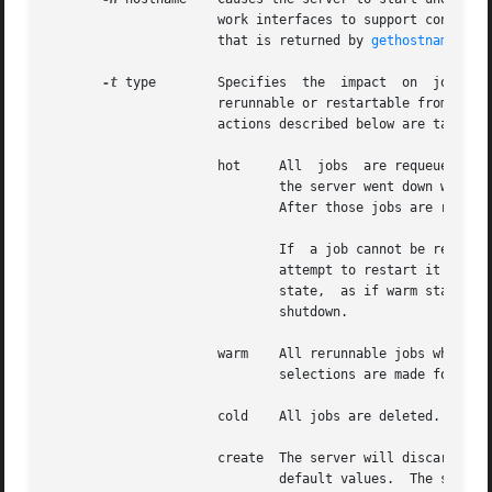
		      work interfaces to support connections from clients over an interface that has a hostname assigned that differs from the one

		      that is returned by 
gethostname(2)
.

-t
 type	      Specifies  the  impact  on  jobs	which  were  in  execution, running, when the server shut down.  If the running job is not

		      rerunnable or restartable from a checkpoint image, the job is aborted.  If the job is rerunnable or  restartable,  then  the

		      actions described below are taken.  When the type argument is:

		      hot     All  jobs  are requeued except non-rerunnable jobs that were executing.  Any rerunnable job which was executing when

			      the server went down will be run immediately.  This returns the server to the same  state  as  when  it  went  down.

			      After those jobs are restarted, then normal scheduling takes place for all remaining queued jobs.

			      If  a job cannot be restarted immediately because of a missing resource, such as a node being down,  the server will

			      attempt to restart it periodically for upto 5 minutes.   After that period, the  server  will  revert  to  a  normal

			      state,  as if warm started, and will no longer attempt to restart any remaining jobs which were running prior to the

			      shutdown.

		      warm    All rerunnable jobs which were running when the server went down are requeued.  All other jobs are maintained.   New

			      selections are made for w
		      cold    All jobs are deleted.  Positive confirmation is required before this direction is accepted.

		      create  The server will discard any existing configuration files, queues and jobs, and initialize configuration files to the

			      default values.  The server is idled.
