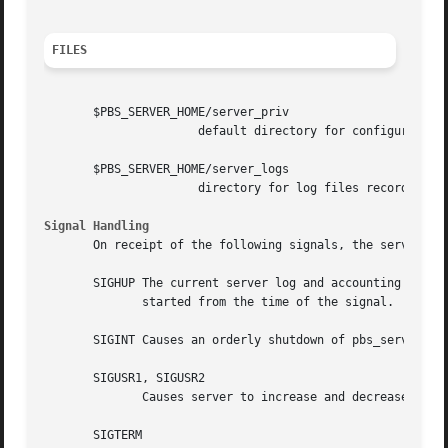
FILES
       $PBS_SERVER_HOME/server_priv

		      default directory for configuration files, typically /usr/spool/pbs/server_priv

       $PBS_SERVER_HOME/server_logs

		      directory for log files recorded by the server.

Signal Handling
       On receipt of the following signals, the server per
       SIGHUP The current server log and accounting log ar
	      started from the time of the signal.

       SIGINT Causes an orderly shutdown of pbs_server.

       SIGUSR1, SIGUSR2

	      Causes server to increase and decrease logging levels, respectively.

       SIGTERM
