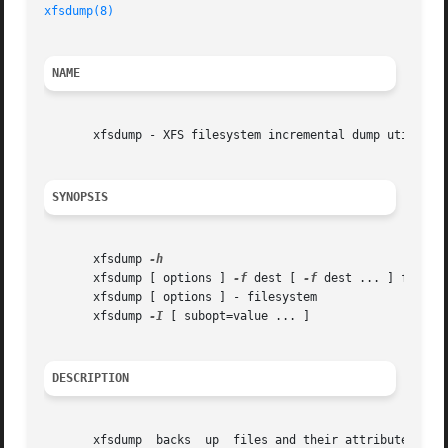
xfsdump(8)
NAME
       xfsdump - XFS filesystem incremental dump utility

SYNOPSIS
       xfsdump 
       xfsdump [ options ] 
-f
 dest [ 
-f
 dest ... ] filesys
       xfsdump [ options ] - filesystem

       xfsdump 
-I
 [ subopt=value ... ]

DESCRIPTION
       xfsdump	backs  up  files and their attributes in a filesystem.	The files are dumped to storage media, a regular file, or standard output.
