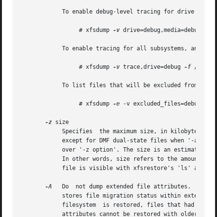
	    To enable debug-level tracing for drive and media operations:

		 # xfsdump 
-v
 drive=debug,media=debug 
-f
 
	    To enable tracing for all subsystems, and debug level tracing for drive operations only:

		 # xfsdump 
-v
 trace,drive=debug 
-f
 /dev/ta
	    To list files that will be excluded from the dump:

		 # xfsdump 
-e
 -v excluded_files=debug 
-f
 
-z
 size

	    Specifies  the maximum size, in kilobytes, of files to be included in the dump.  Files over this size, will be excluded from the dump,

	    except for DMF dual-state files when '-a option' is specified (see '-a option' above).  When specified, '-a option'  takes	precedence

	    over '-z option'. The size is an estimate based on the number of disk blocks actually used by the file, and so does not include holes.

	    In other words, size refers to the amount of space the file would take in the resulting dump.  On an interactive restore, the  skipped

	    file is visible with xfsrestore's 'ls' and while you can use the 'add' and 'extract' commands, nothing will be restored.

-A
   Do	not dump extended file attributes.  When dumping a filesystem managed within a DMF environment this option should not be used. DMF

	    stores file migration status within extended attributes associated with each file. If these attributes  are  not  preserved  when  the

	    filesystem	is restored, files that had been in migrated state will not be recallable by DMF. Note that dumps containing extended file

	    attributes cannot be restored with older vers