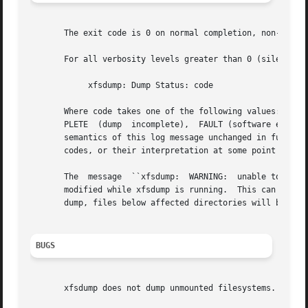
       The exit code is 0 on normal completion, non-zero i
       For all verbosity levels greater than 0 (silent) th
	    xfsdump: Dump Status: code

       Where code takes one of the following values: SUCCE
       PLETE  (dump  incomplete),  FAULT (software error), and ERROR (resource error).	Every atte
       semantics of this log message unchanged in future v
       codes, or their interpretation at some point in the
       The  message  ``xfsdump:  WARNING:  unable to open 
       modified while xfsdump is running.  This can happen
       dump, files below affected directories will be plac
BUGS
       xfsdump does not dump unmounted filesystems.
