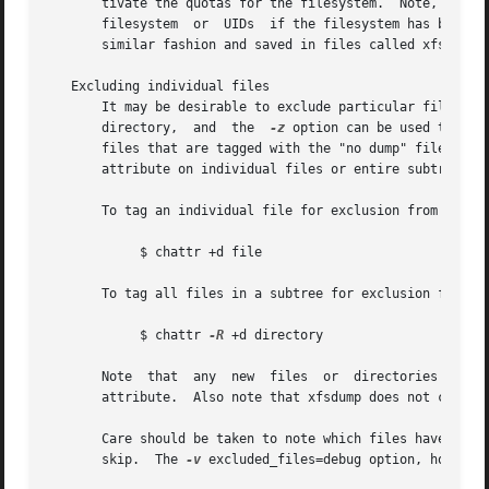
       tivate the quotas for the filesystem.  Note, howeve
       filesystem  or  UIDs  if the filesystem has been re
       similar fashion and saved in files called xfsdump_q
   Excluding individual files

       It may be desirable to exclude particular files or
       directory,  and	the  
-z
 option can be used to exc
       files that are tagged with the "no dump" file attr
       attribute on individual files or entire subtrees.

       To tag an individual file for exclusion from the du
	    $ chattr +d file

       To tag all files in a subtree for exclusion from th
	    $ chattr 
-R
 +d directory

       Note  that  any	new  files  or	directories  created  in a directory which has the "no dump" attribute set will automatically inherit this

       attribute.  Also note that xfsdump does not check d
       Care should be taken to note which files have been 
       skip.  The 
-v
 excluded_files=debug option, however