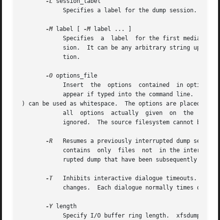
-L
 session_label

	    Specifies a label for the dump session.  It can be any arbitrary string up to 255 characters long.

-M
 label [ 
-M
 label ... ]

	    Specifies  a  label  for the first media object (for example, tape cartridge) written on the corresponding destination during the ses-

	    sion.  It can be any arbitrary string up to 255 characters long.  Multiple media object labels can be specified, one for each destina-

	    tion.

-O
 options_file

	    Insert  the  options  contained  in options_file into the beginning of the command line.  The options are specified just as they would

	    appear if typed into the command line.  In addition, newline characters (

) can be used as whitespace.  The options are placed befor
	    all  options  actually  given  on  the  comma
	    ignored.  The source filesystem cannot be specified in options_file.

-R
   Resumes a previously interrupted dump session.  If
	    contains  only  files  not	in the interrupted dump and consistent with the incremental level.  However, files contained in the inter-

	    rupted dump that have been subsequently modified are re-dumped.

-T
   Inhibits interactive dialogue timeouts.  When
	    changes.  Each dialogue normally times out if no response is supplied.  This option prevents the timeout.

-Y
 length

	    Specify I/O buffer ring length.  xfsdump uses a ring of output buffers to achieve maximum throughput when dumping to tape drives.  The
