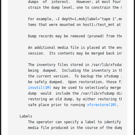
       dumps  of  interest.   However, at most four subopt
       strain the dump level, one to constrain the media o
       For example, 
-I
 depth=1,mobjlabel="tape 1",mnt=hos
       tems that were mounted on host1:/test_mnt at the ti
       Dump records may be removed (pruned) from the inven
       An additional media file is placed at the end of ea
       session.  Its contents may be merged back into the
       The inventory files stored in /var/lib/xfsdump are not included in t
       being  dumped.  Including the inventory in the dump
       the current version.  To backup the xfsdump invento
       be safely dumped.  Upon restoration, those files ma
invutil(1M)
 may be used to selectively merge parts
       dump  would  include the /var/lib/xfsdump directory
       restoring an old dump, by either restoring the file
       safe place prior to running 
xfsrestore(1M)
.

   Labels

       The operator can specify a label to identify the du
       media file produced in the course of the dump, and 