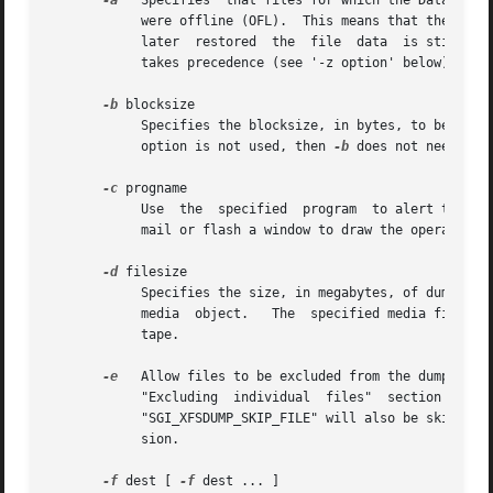
-a
   Specifies  that files for which the Data Migra
	    were offline (OFL).  This means that the file data will not be dumped by xfsdump, resulting in a smaller dump file.  If  the  file	is

	    later  restored  the  file	data  is still accessible through DMF.	If both '-a option' and '-z option' are specified, the '-a option'

	    takes precedence (see '-z option' below).

-b
 blocksize

	    option is not used, then 
-b
 does not need to 
-c
 progname

	    Use  the  specified  program  to alert the operator when a media change is required. The alert program is typically a script to send a

	    mail or flash a window to draw the operator's attention.

-d
 filesize

	    Specifies the size, in megabytes, of dump media files.  If not specified, xfsdump will dump data to tape using a single media file per

	    media  object.   The  specified media file size may need to be adjusted if, for example, xfsdump cannot fit a media file onto a single

	    tape.

-e
   Allow files to be excluded from the dump.  Thi
	    "Excluding	individual  files"  section  below  for  details  on  setting  this file attribute. Files with an extended attribute named

	    "SGI_XFSDUMP_SKIP_FILE" will also be skipped, however this method is deprecated and xfsdump will stop checking for it in a future ver-

	    sion.

-f
 dest [ 
-f
 dest ... ]
