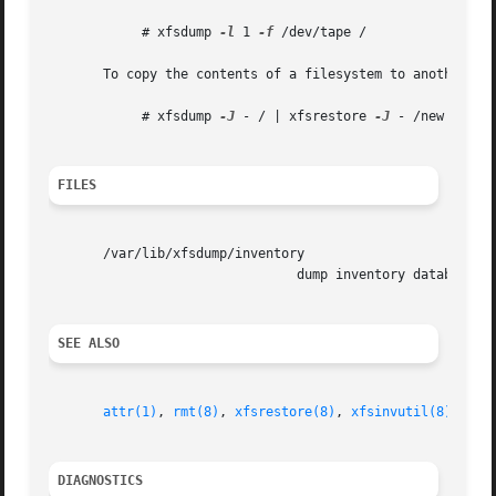
	    # xfsdump 
-l
 1 
-f
 /dev/tape /

       To copy the contents of a filesystem to another di
	    # xfsdump 
-J
 - / | xfsrestore 
-J
 - /new

FILES
       /var/lib/xfsdump/inventory

				dump inventory database

SEE ALSO
attr(1)
, 
rmt(8)
, 
xfsrestore(8)
, 
xfsinvutil(8)
, 
xfs
DIAGNOSTICS