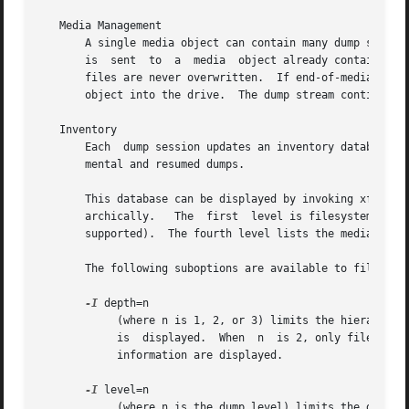
   Media Management

       A single media object can contain many dump streams.  Conve
       is  sent  to  a	media  object already containing one or more dumps, xfsdump appends the new dump stream after the last dump stream.  Media

       files are never overwritten.  If end-of-media is encoun
       object into the drive.  The dump stream continuatio
   Inventory

       Each  dump session updates an inventory database in /var/lib/xfsdump/inventory.	xfsdump us
       mental and resumed dumps.

       This database can be displayed by invoking xfsdump
       archically.   The  first  level is filesystem.  The
       supported).  The fourth level lists the media files
       The following suboptions are available to filter th
-I
 depth=n

	    (where n is 1, 2, or 3) limits the hierarchical depth of the display. When n is 1, only the filesystem information from the  inventory

	    is	displayed.  When  n  is 2, only filesystem and session information are displayed. When n is 3, only filesystem, session and stream

	    information are displayed.

-I
 level=n

	    (where n is the dump level) limits the display to dumps of that particular dump level.
