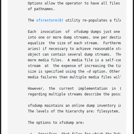
       Options allow the operator to have all files dumped
       of pathnames.

       The 
xfsrestore(8)
 utility re-populates a filesystem
       Each  invocation  of  xfsdump dumps just one filesy
       into one or more dump streams, one per destination. 
       equalize  the size of each stream.  Furthermore, th
       aries) if necessary to achieve reasonable stream si
       object can contain several dump streams.  The typical media object is a tape cartr
       more media files.  A media file is a self-contained
       stream  at  the expense of increasing the time requ
       size is specified using the 
-d
 option. Other techn
       media failures than multiple media files will.

       However,  the  current  implementation  in  Linux  
       regarding multiple streams describe the possible fu
       xfsdump maintains an online dump inventory in /var
       The levels of the hierarchy are: filesystem, dump s
       The options to xfsdump are:
