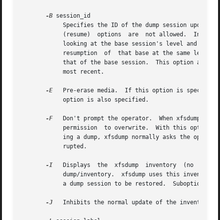
-B
 session_id

	    Specifies the ID of the dump session upon whi
	    (resume)  options  are  not allowed.  Instead, xfsdump determines if the current dump session should be incremental and/or resumed, by

	    looking at the base session's level and interrupted attributes.  If the base session was interrupted, the current dump  session  is  a

	    resumption	of  that base at the same level.  Otherwise, the current dump session is an incremental dump with a level one greater than

	    that of the base session.  This option allows incremental and resumed dumps to be based on any previous dump,  rather  than  just  the

	    most recent.

-E
   Pre-erase media.  If this option is specified
	    option is also specified.

-F
   Don't prompt the operator.	When xfsdump encounters a media object containing non-xfsdump data, xfsdump normally asks the operator for

	    permission	to overwrite.  With this option the overwrite is performed, no questions asked.  When xfsdump encounters end-of-media dur-

	    ing a dump, xfsdump normally asks the operator if another media object will be provided.  With this option the dump is instead  inter-

	    rupted.

-I
   Displays  the  xfsdump  inventory  (no  dump i
	    dump/inventory.  xfsdump uses this inventory to determine the base for incremental dumps.  It is also useful for manually  identifying

	    a dump session to be restored.  Suboptions to filter the inventory display are described later.

-J
   Inhibits the normal update of the inventory.  