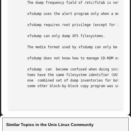
       The dump frequency field of /etc/fstab is not suppo
       xfsdump uses the alert program only when a media ch
       xfsdump requires root privilege (except for invento
       xfsdump can only dump XFS filesystems.

       The media format used by xfsdump can only be unders
       xfsdump does not know how to manage CD-ROM or other
       xfsdump	can  become confused when doing incremental or resumed dumps if on the same machine you dump two XFS filesystems and both filesys-

       tems have the same filesystem identifier (UUID).  Since xfs
       one  combined set of dump inventories for both file
       some other block-by-block copy program was used to
Similar Topics in the Unix Linux Community