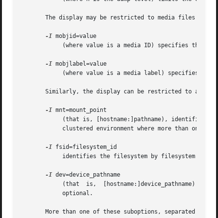
       The display may be restricted to media files contai
-I
 mobjid=value

	    (where value is a media ID) specifies the media object by its media ID.

-I
 mobjlabel=value

	    (where value is a media label) specifies the media object by its media label.

       Similarly, the display can be restricted to a speci
-I
 mnt=mount_point

	    (that is, [hostname:]pathname), identifies the filesystem by mountpoint.  Specifying the hostname is optional, but may be useful in  a

	    clustered environment where more than one host can be responsible for dumping a filesystem.

-I
 fsid=filesystem_id

	    identifies the filesystem by filesystem ID.

-I
 dev=device_pathname

	    (that  is,	[hostname:]device_pathname)  identifies  the  filesystem  by  device.  As  with the mnt filter, specifying the hostname is

	    optional.

       More than one of these suboptions, separated by com