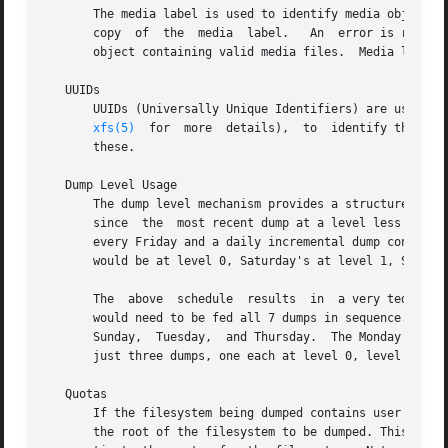
       The media label is used to identify media objects, 
       copy  of  the  media  label.   An  error is returne
       object containing valid media files.  Media labels 
   UUIDs

       UUIDs (Universally Unique Identifiers) are used in thre
xfs(5)
  for  more  details),  to  identify the dump session, and to iden
       these.

   Dump Level Usage

       The dump level mechanism provides a structured form of increment
       since  the  most recent dump at a level less than l
       every Friday and a daily incremental dump containing only files 
       would be at level 0, Saturday's at level 1, Sunday'
       The  above  schedule  results  in  a very tedious r
       would need to be fed all 7 dumps in sequence.  A com
       Sunday,	Tuesday,  and Thursday.  The Monday and Wednesday dumps would take longer, but the worst case restore requires the accumulation of

       just three dumps, one each at level 0, level 1, and
   Quotas

       If the filesystem being dumped contains user quota
       the root of the filesystem to be dumped. This file