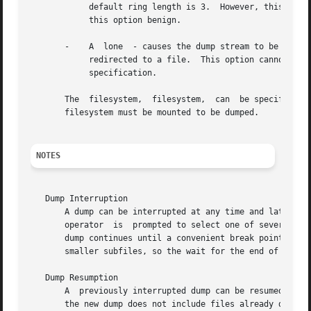
	    default ring length is 3.  However, this is only supported when running multi-threaded which has not been done for Linux yet -  making

	    this option benign.

       -    A  lone  - causes the dump stream to be sent 
	    redirected to a file.  This option cannot be 
	    specification.

       The  filesystem,  filesystem,  can  be specified ei
       filesystem must be mounted to be dumped.

NOTES
   Dump Interruption

       A dump can be interrupted at any time and later res
       operator  is  prompted to select one of several ope
       dump continues until a convenient break point is en
       smaller subfiles, so the wait for the end of the cu
   Dump Resumption

       A  previously interrupted dump can be resumed by s
       the new dump does not include files already dumped,