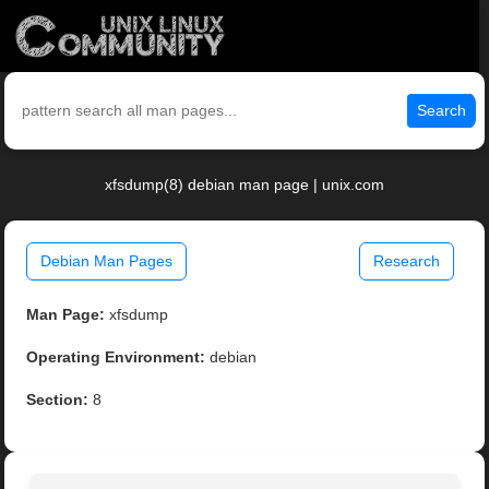
Search
xfsdump(8) debian man page | unix.com
Debian Man Pages
Research
Man Page:
xfsdump
Operating Environment:
debian
Section:
8