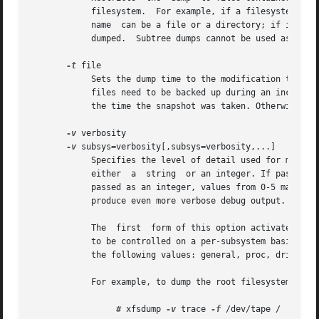
	    filesystem.  For example, if a filesystem is mounted at /d2, the pathname argument for the directory /d2/users is ``users''.  A  path-

	    name  can be a file or a directory; if it is a directory, the entire hierarchy of files and subdirectories rooted at that directory is

	    dumped.  Subtree dumps cannot be used as the 
-t
 file

	    Sets the dump time to the modification time of file rather than using the current time.  xfsdump uses the dump time to determine  what

	    files need to be backed up during an incremental dump. This option should be used when dumping snapshots so that the dump time matches

	    the time the snapshot was taken. Otherwise files modified after a snapshot is taken may be skipped in the next incremental dump.

-v
 verbosity

-v
 subsys=verbosity[,subsys=verbosity,...]

	    Specifies the level of detail used for messages displayed during the course of the dump. The  verbosity  argument  can  be	passed	as

	    either  a  string  or an integer. If passed as a string the following values may be used: silent, verbose, trace, debug, or nitty.	If

	    passed as an integer, values from 0-5 may be used. The values 0-4 correspond to the strings already listed. The value 5 can be used to

	    produce even more verbose debug output.

	    The  first	form of this option activates message logging across all dump subsystems. The second form allows the message logging level

	    to be controlled on a per-subsystem basis. The two forms can be combined (see the example below). The argument subsys can take one	of

	    the following values: general, proc, drive, media, inventory, inomap and excluded_files.

	    For example, to dump the root filesystem with tracing activated for all subsystems:

		 # xfsdump 
-v
 trace 
-f
 /dev/tape /
