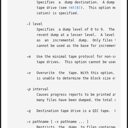
	    Specifies  a  dump destination.  A dump destination can be the pathname of a device (such as a tape drive), a regular file or a remote

	    tape drive (see 
rmt(8)
).  This option must be
	    cation) is specified.

-l
 level

	    Specifies  a dump level of 0 to 9.	The dump level determines the base dump to which this dump is relative.  The base dump is the most

	    recent dump at a lesser level.  A level 0 dump is absolute - all files are dumped.	A dump level where 1 <= level <= 9 is referred	to

	    as	an  incremental
	    cannot be used as the base for incremental dumps.

-m
   Use the minimal tape protocol for non-scsi tap
	    tape drives.  This option cannot be used with
-o
   Overwrite  the  tape. With this option, xfsdum
	    is unable to determine the block size of a tape .

-p
 interval

	    Causes progress reports to be printed at the specified interval.  interval is given in seconds.  The  progress  report  indicates  how

	    many files have been dumped, the total number of files to dump, the percentage of data dumped, and the elapsed time.

-q
   Destination tape drive is a QIC tape.  QIC tap
-s
 pathname [ 
-s
 pathname ... ]

	    Restricts  the  dump  to files contained in the specified pathnames (subtrees).  A pathname must be relative to the mount point of the
