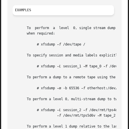
EXAMPLES
       To  perform  a  level  0, single stream dump of the
       when required:

	    # xfsdump 
-f
 /dev/tape /

       To specify session and media labels explicitly:

	    # xfsdump 
-L
 session_1 
-M
 tape_0 
-f
 /dev/tape 
       To perform a dump to a remote tape using the minima
	    # xfsdump 
-m
 -b 65536 
-f
 otherhost:/dev/tape /
       To perform a level 0, multi-stream dump to two loca
	    # xfsdump 
-L
 session_2 
-f
 /dev/rmt/tps4d6v 
-M
-f
 /dev/rmt/tps5d6v 
-M
 tape_2 /

       To perform a level 1 dump relative to the last leve