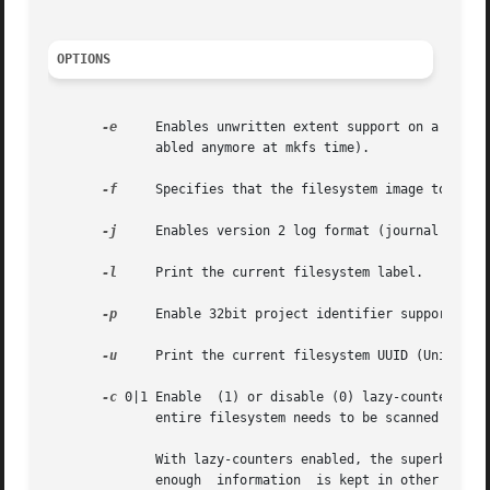
OPTIONS
-e
     Enables unwritten extent support on a filesy
	      abled anymore at mkfs time).

-f
     Specifies that the filesystem image to be p
-j
     Enables version 2 log format (journal format
-l
     Print the current filesystem label.

-p
     Enable 32bit project identifier support (PRO
-u
     Print the current filesystem UUID (Universal
-c
 0|1 Enable  (1) or disable (0) lazy-counters in 
	      entire filesystem needs to be scanned when this option is changed.

	      With lazy-counters enabled, the superblock is not modified or logged on every change of the free-space and inode counters.  Instead,

	      enough  information  is kept in other parts of the filesystem to be able to maintain the counter values without needing to keep them
