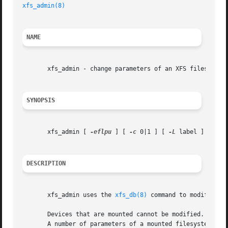
xfs_admin(8)
NAME
       xfs_admin - change parameters of an XFS filesystem

SYNOPSIS
       xfs_admin [ 
-eflpu
 ] [ 
-c
 0|1 ] [ 
-L
 label ] [ 
-U
 
DESCRIPTION
       xfs_admin uses the 
xfs_db(8)
 command to modify vari
       Devices that are mounted cannot be modified.  Admi
       A number of parameters of a mounted filesystem can