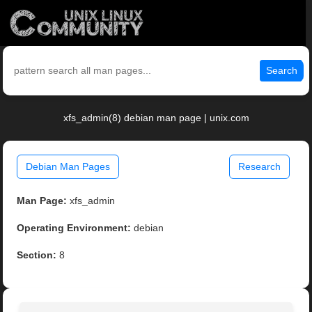
Search
xfs_admin(8) debian man page | unix.com
Debian Man Pages
Research
Man Page:
xfs_admin
Operating Environment:
debian
Section:
8