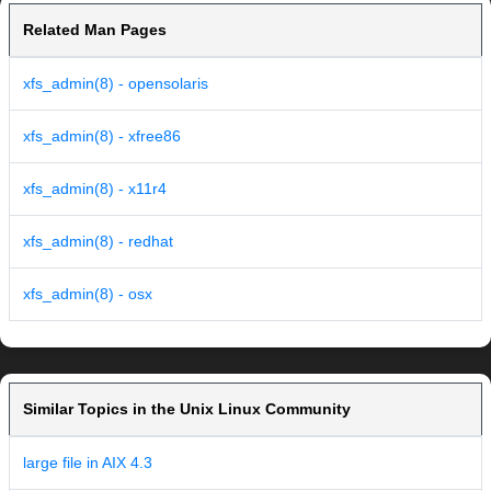
Related Man Pages
xfs_admin(8) - opensolaris
xfs_admin(8) - xfree86
xfs_admin(8) - x11r4
xfs_admin(8) - redhat
xfs_admin(8) - osx
Similar Topics in the Unix Linux Community
large file in AIX 4.3