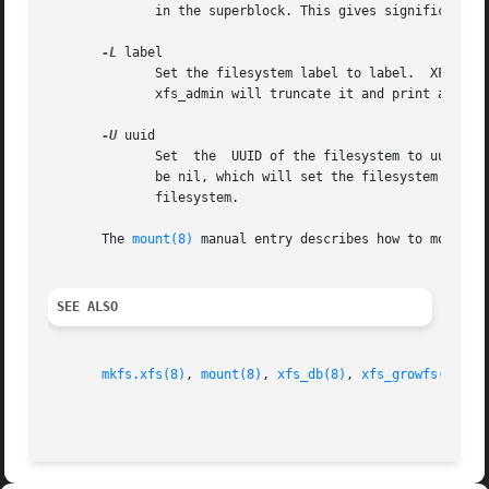
	      in the superblock. This gives significant improvements in performance on some configurations and metadata intensive workloads.

-L
 label

	      Set the filesystem label to label.  XFS filesystem labels can be at most 12 characters long; if label is longer than 12  characters,

	      xfs_admin will truncate it and print a warning message.  The filesystem label can be cleared using the special "--" value for label.

-U
 uuid

	      Set  the	UUID of the filesystem to uuid.  A sample UUID looks like this: "c1b9d5a2-f162-11cf-9ece-0020afc76f16".  The uuid may also

	      be nil, which will set the filesystem UUID to the null UUID.  The uuid may also be generate, which will generate a new UUID for  the

	      filesystem.

       The 
mount(8)
 manual entry describes how to mount a
SEE ALSO
mkfs.xfs(8)
, 
mount(8)
, 
xfs_db(8)
, 
xfs_growfs(8)
, 
x